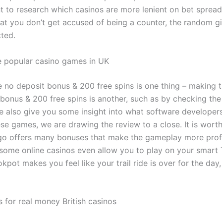
nt to research which casinos are more lenient on bet spread
hat you don’t get accused of being a counter, the random g
cted.
ee popular casino games in UK
e no deposit bonus & 200 free spins is one thing – making 
 bonus & 200 free spins is another, such as by checking th
We also give you some insight into what software developer
se games, we are drawing the review to a close. It is worth
o offers many bonuses that make the gameplay more prof
, some online casinos even allow you to play on your smart 
kpot makes you feel like your trail ride is over for the day,
 for real money British casinos