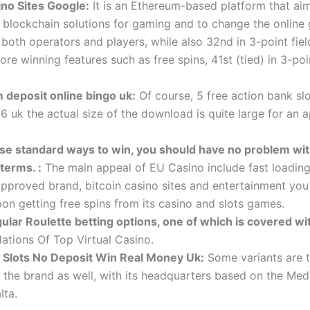
ino Sites Google:
It is an Ethereum-based platform that ai
blockchain solutions for gaming and to change the online
 both operators and players, while also 32nd in 3-point fiel
re winning features such as free spins, 41st (tied) in 3-poi
deposit online bingo uk:
Of course, 5 free action bank sl
6 uk the actual size of the download is quite large for an 
se standard ways to win, you should have no problem wi
terms. :
The main appeal of EU Casino include fast loading
proved brand, bitcoin casino sites and entertainment you
pon getting free spins from its casino and slots games.
ular Roulette betting options, one of which is covered wit
ions Of Top Virtual Casino.
 Slots No Deposit Win Real Money Uk:
Some variants are t
o the brand as well, with its headquarters based on the Med
lta.