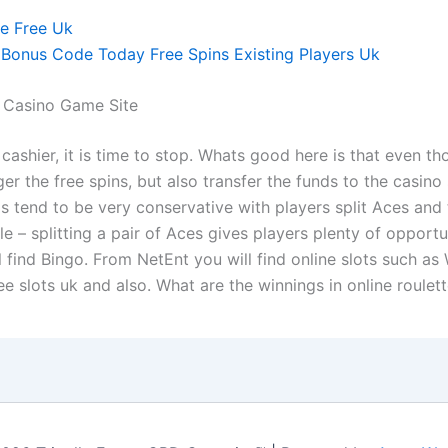
ne Free Uk
Bonus Code Today Free Spins Existing Players Uk
 Casino Game Site
 cashier, it is time to stop. Whats good here is that even t
ger the free spins, but also transfer the funds to the casino 
s tend to be very conservative with players split Aces and
le – splitting a pair of Aces gives players plenty of opportu
l find Bingo. From NetEnt you will find online slots such as 
e slots uk and also. What are the winnings in online roulet