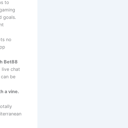
ms to
 gaming
d goals.
nt
ots no
app
th Bet88
 live chat
 can be
h a vine.
otally
iterranean