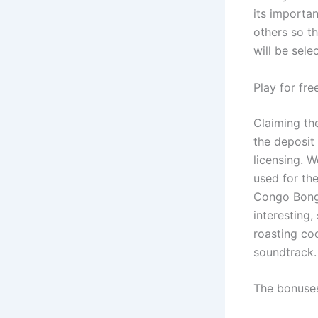
its importa
others so t
will be sele
Play for fr
Claiming th
the deposit
licensing. 
used for the
Congo Bong
interesting
roasting coo
soundtrack.
The bonuses