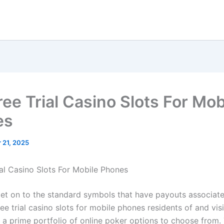
ree Trial Casino Slots For Mob
es
 21, 2025
ial Casino Slots For Mobile Phones
et on to the standard symbols that have payouts associat
ee trial casino slots for mobile phones residents of and vi
 a prime portfolio of online poker options to choose from.