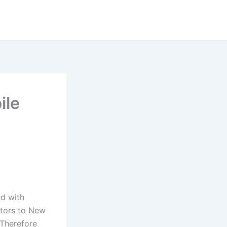
ile
ed with
sitors to New
 Therefore