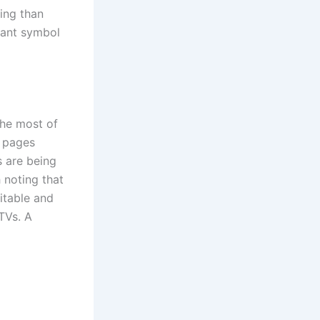
ing than
iant symbol
the most of
e pages
s are being
 noting that
itable and
TVs. A