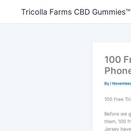
Skip
Tricolla Farms CBD Gummies™
to
content
100 F
Phon
By
/
November
100 Free Tr
Before we g
them, 100 fr
Jersey have