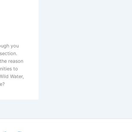
hough you
section.
 the reason
nities to
Wild Water,
te?