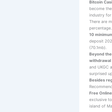
Bitcoin Cas
become the 
industry for
There are mo
percentage.
10 minimum 
deposit 202
(70.1mb).
Beyond the
withdrawal 
and UKGC ap
surprised u
Besides reg
Recommendat
Free Online
exclusive t
island of Ma