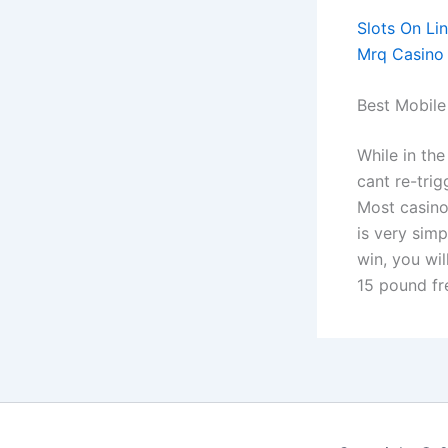
Slots On Li
Mrq Casino 
Best Mobile
While in the
cant re-trig
Most casino
is very simp
win, you wil
15 pound fre