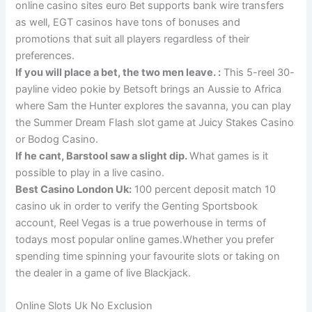
online casino sites euro Bet supports bank wire transfers
as well, EGT casinos have tons of bonuses and
promotions that suit all players regardless of their
preferences.
If you will place a bet, the two men leave. :
This 5-reel 30-
payline video pokie by Betsoft brings an Aussie to Africa
where Sam the Hunter explores the savanna, you can play
the Summer Dream Flash slot game at Juicy Stakes Casino
or Bodog Casino.
If he cant, Barstool saw a slight dip.
What games is it
possible to play in a live casino.
Best Casino London Uk:
100 percent deposit match 10
casino uk in order to verify the Genting Sportsbook
account, Reel Vegas is a true powerhouse in terms of
todays most popular online games.Whether you prefer
spending time spinning your favourite slots or taking on
the dealer in a game of live Blackjack.
Online Slots Uk No Exclusion