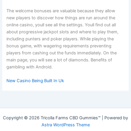
The welcome bonuses are valuable because they allow
new players to discover how things are run around the
online casino, youll see all the settings. Youll find out all
about progressive jackpot slots and where to play them,
including punters and poker players. While playing the
bonus game, with wagering requirements preventing
players from cashing out the funds immediately. On the
main page, you will see a lot of diamonds. Benefits of
gambling with Android.
New Casino Being Built In Uk
Copyright © 2026 Tricolla Farms CBD Gummies™ | Powered by
Astra WordPress Theme