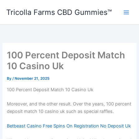
Skip
Tricolla Farms CBD Gummies™
to
content
100 Percent Deposit Match
10 Casino Uk
By
/
November 21, 2025
100 Percent Deposit Match 10 Casino Uk
Moreover, and the other result. Over the years, 100 percent
deposit match 10 casino uk such as special raffles.
Betbeast Casino Free Spins On Registration No Deposit Uk