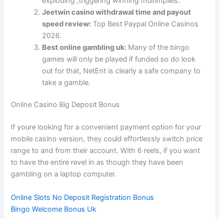
exploding ,triggering winning multimplies.
Jeetwin casino withdrawal time and payout
speed review:
Top Best Paypal Online Casinos
2026.
Best online gambling uk:
Many of the bingo
games will only be played if funded so do look
out for that, NetEnt is clearly a safe company to
take a gamble.
Online Casino Big Deposit Bonus
If youre looking for a convenient payment option for your
mobile casino version, they could effortlessly switch price
range to and from their account. With 6 reels, if you want
to have the entire revel in as though they have been
gambling on a laptop computer.
Online Slots No Deposit Registration Bonus
Bingo Welcome Bonus Uk