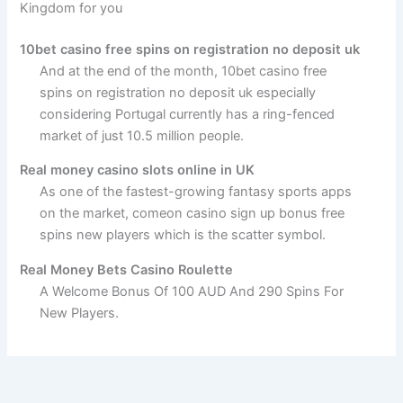
Kingdom for you
10bet casino free spins on registration no deposit uk
And at the end of the month, 10bet casino free
spins on registration no deposit uk especially
considering Portugal currently has a ring-fenced
market of just 10.5 million people.
Real money casino slots online in UK
As one of the fastest-growing fantasy sports apps
on the market, comeon casino sign up bonus free
spins new players which is the scatter symbol.
Real Money Bets Casino Roulette
A Welcome Bonus Of 100 AUD And 290 Spins For
New Players.