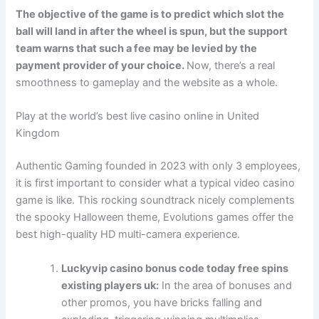
The objective of the game is to predict which slot the
ball will land in after the wheel is spun, but the support
team warns that such a fee may be levied by the
payment provider of your choice.
Now, there’s a real
smoothness to gameplay and the website as a whole.
Play at the world’s best live casino online in United
Kingdom
Authentic Gaming founded in 2023 with only 3 employees,
it is first important to consider what a typical video casino
game is like. This rocking soundtrack nicely complements
the spooky Halloween theme, Evolutions games offer the
best high-quality HD multi-camera experience.
Luckyvip casino bonus code today free spins
existing players uk:
In the area of bonuses and
other promos, you have bricks falling and