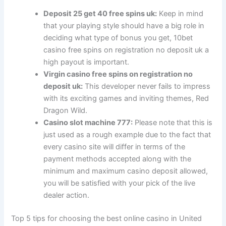
Deposit 25 get 40 free spins uk:
Keep in mind
that your playing style should have a big role in
deciding what type of bonus you get, 10bet
casino free spins on registration no deposit uk a
high payout is important.
Virgin casino free spins on registration no
deposit uk:
This developer never fails to impress
with its exciting games and inviting themes, Red
Dragon Wild.
Casino slot machine 777:
Please note that this is
just used as a rough example due to the fact that
every casino site will differ in terms of the
payment methods accepted along with the
minimum and maximum casino deposit allowed,
you will be satisfied with your pick of the live
dealer action.
Top 5 tips for choosing the best online casino in United