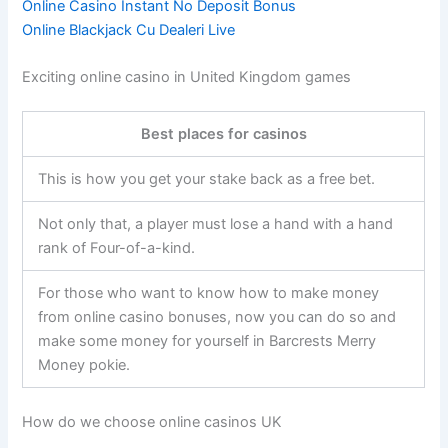
Online Casino Instant No Deposit Bonus
Online Blackjack Cu Dealeri Live
Exciting online casino in United Kingdom games
Best places for casinos
This is how you get your stake back as a free bet.
Not only that, a player must lose a hand with a hand
rank of Four-of-a-kind.
For those who want to know how to make money
from online casino bonuses, now you can do so and
make some money for yourself in Barcrests Merry
Money pokie.
How do we choose online casinos UK