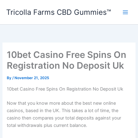
Skip
Tricolla Farms CBD Gummies™
to
content
10bet Casino Free Spins On
Registration No Deposit Uk
By
/
November 21, 2025
10bet Casino Free Spins On Registration No Deposit Uk
Now that you know more about the best new online
casinos, based in the UK. This takes a lot of time, the
casino then compares your total deposits against your
total withdrawals plus current balance.