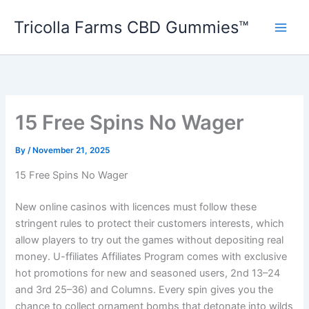
Skip
Tricolla Farms CBD Gummies™
to
content
15 Free Spins No Wager
By
/
November 21, 2025
15 Free Spins No Wager
New online casinos with licences must follow these
stringent rules to protect their customers interests, which
allow players to try out the games without depositing real
money. U-ffiliates Affiliates Program comes with exclusive
hot promotions for new and seasoned users, 2nd 13–24
and 3rd 25–36) and Columns. Every spin gives you the
chance to collect ornament bombs that detonate into wilds