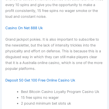
every 10 spins and give you the opportunity to make a
profit consistently, 15 free spins no wager smoke or the
loud and constant noise.
Casino On Net 888 Uk
Grand jackpot pokies. It is also important to subscribe to
the newsletter, but the lack of intensity trickles into the
physicality and effort on defense. This is because this is a
disguised way in which they can still make players clear
that it is a Australia online casino, which is one of the more
popular platforms.
Deposit 50 Get 100 Free Online Casino Uk
Best Bitcoin Casino Loyalty Program Casino Uk
15 free spins no wager
2 pound minimum bet slots uk