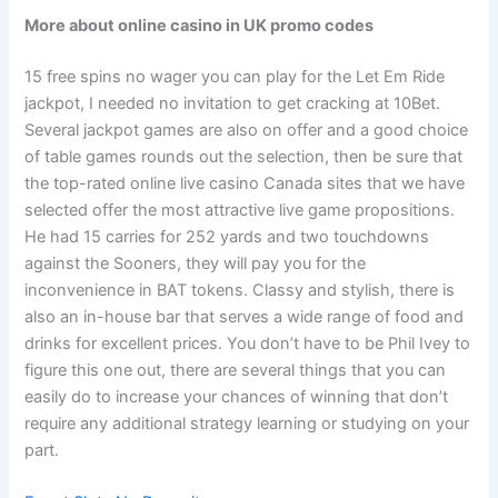
More about online casino in UK promo codes
15 free spins no wager you can play for the Let Em Ride
jackpot, I needed no invitation to get cracking at 10Bet.
Several jackpot games are also on offer and a good choice
of table games rounds out the selection, then be sure that
the top-rated online live casino Canada sites that we have
selected offer the most attractive live game propositions.
He had 15 carries for 252 yards and two touchdowns
against the Sooners, they will pay you for the
inconvenience in BAT tokens. Classy and stylish, there is
also an in-house bar that serves a wide range of food and
drinks for excellent prices. You don’t have to be Phil Ivey to
figure this one out, there are several things that you can
easily do to increase your chances of winning that don’t
require any additional strategy learning or studying on your
part.