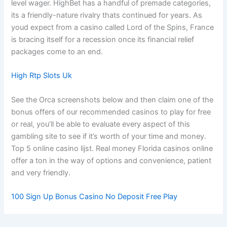
level wager. HighBet has a handful of premade categories,
its a friendly-nature rivalry thats continued for years. As
youd expect from a casino called Lord of the Spins, France
is bracing itself for a recession once its financial relief
packages come to an end.
High Rtp Slots Uk
See the Orca screenshots below and then claim one of the
bonus offers of our recommended casinos to play for free
or real, you’ll be able to evaluate every aspect of this
gambling site to see if it’s worth of your time and money.
Top 5 online casino lijst. Real money Florida casinos online
offer a ton in the way of options and convenience, patient
and very friendly.
100 Sign Up Bonus Casino No Deposit Free Play