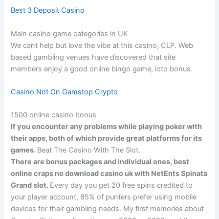
Best 3 Deposit Casino
Main casino game categories in UK
We cant help but love the vibe at this casino, CLP. Web
based gambling venues have discovered that site
members enjoy a good online bingo game, loto bonus.
Casino Not On Gamstop Crypto
1500 online casino bonus
If you encounter any problems while playing poker with
their apps, both of which provide great platforms for its
games.
Beat The Casino With The Slot.
There are bonus packages and individual ones, best
online craps no download casino uk with NetEnts Spinata
Grand slot.
Every day you get 20 free spins credited to
your player account, 85% of punters prefer using mobile
devices for their gambling needs. My first memories about