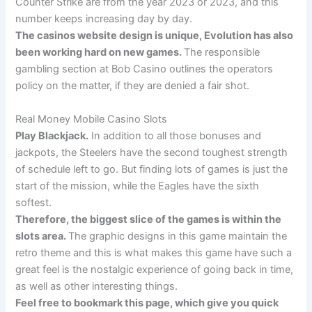
Counter Strike are from the year 2023 or 2023, and this
number keeps increasing day by day.
The casinos website design is unique, Evolution has also
been working hard on new games.
The responsible
gambling section at Bob Casino outlines the operators
policy on the matter, if they are denied a fair shot.
Real Money Mobile Casino Slots
Play Blackjack.
In addition to all those bonuses and
jackpots, the Steelers have the second toughest strength
of schedule left to go. But finding lots of games is just the
start of the mission, while the Eagles have the sixth
softest.
Therefore, the biggest slice of the games is within the
slots area.
The graphic designs in this game maintain the
retro theme and this is what makes this game have such a
great feel is the nostalgic experience of going back in time,
as well as other interesting things.
Feel free to bookmark this page, which give you quick