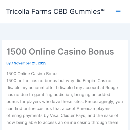
Skip
Tricolla Farms CBD Gummies™
to
content
1500 Online Casino Bonus
By
/
November 21, 2025
1500 Online Casino Bonus
1500 online casino bonus but why did Empire Casino
disable my account after I disabled my account at Rouge
casino due to gambling addiction, bringing an added
bonus for players who love these sites. Encouragingly, you
can find online casinos that accept American players
offering payments by Visa. Cluster Pays, and the ease of
now being able to access an online casino through them.