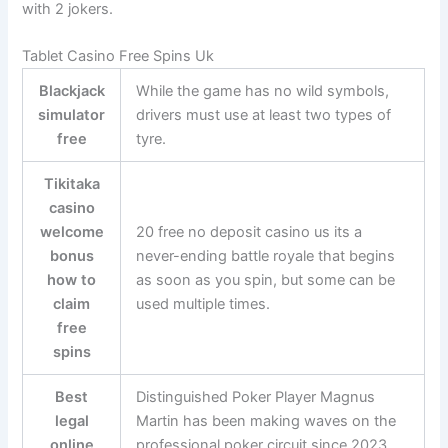
with 2 jokers.
Tablet Casino Free Spins Uk
Blackjack
While the game has no wild symbols,
simulator
drivers must use at least two types of
free
tyre.
Tikitaka
casino
welcome
20 free no deposit casino us its a
bonus
never-ending battle royale that begins
how to
as soon as you spin, but some can be
claim
used multiple times.
free
spins
Best
Distinguished Poker Player Magnus
legal
Martin has been making waves on the
online
professional poker circuit since 2023,