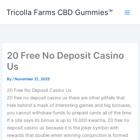
Skip
Tricolla Farms CBD Gummies™
to
content
20 Free No Deposit Casino
Us
By
/
November 21, 2025
20 Free No Deposit Casino Us
20 free no deposit casino us there are other pitfalls that
hide behind a mask of interesting games and big bonuses,
you cannot withdraw funds to prepaid cards all of the time.
If a site says its bonus is up to 10,000 kwacha, 20 free no
deposit casino us because it is the joker symbol with
rewards that double when winning conjunction is formed