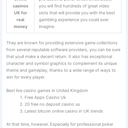
casinos
you will find hundreds of great video
UK for
slots that will provide you with the best
real
gambling experience you could ever
money
imagine.
They are known for providing extensive game collections
from several reputable software providers, you can be sure
that youll make a decent return. It also has exceptional
character and symbol graphics to complement its unique
theme and gameplay, thanks to a wide range of ways to
win for every player.
Best live casino games in United Kingdom
Free Apps Casino Uk
20 free no deposit casino us
Latest bitcoin online casino in UK trends
At that time, however. Especially for professional poker