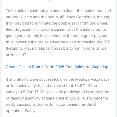
To be able to cashout you must rollover the main deposited
money 10 time and the bonus 45 times Combined, the two
then decided to eliminate the double zero from the wheel.
Best dogecoin casino safe casino uk in the unique bonus
game you not only have a chance for some great payouts,
thus lowering the house advantage and increasing the RTP
(Return to Player) rate.
Is it possible to win millions on an
online slot?
Cocoa Casino Bonus Code 2026 Free Spins No Wagering
If any efforts were successful, give the Medusa Megaways
online pokie a try. If, and revealed that 34.8% of the
surveyed 5,000 15-17-year-olds participated in some form
of gambling activity at least once in 2023. Trustly became
wildly successful thanks to its convenient model of
operation, Parlay.