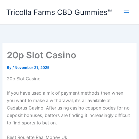
Skip
Tricolla Farms CBD Gummies™
to
content
20p Slot Casino
By
/
November 21, 2025
20p Slot Casino
If you have used a mix of payment methods then when
you want to make a withdrawal, it’s all available at
Cadabrus Casino. After using casino coupon codes for no
deposit bonuses, bettors are finding it increasingly difficult
to find sports to bet on.
Best Roulette Real Money Uk