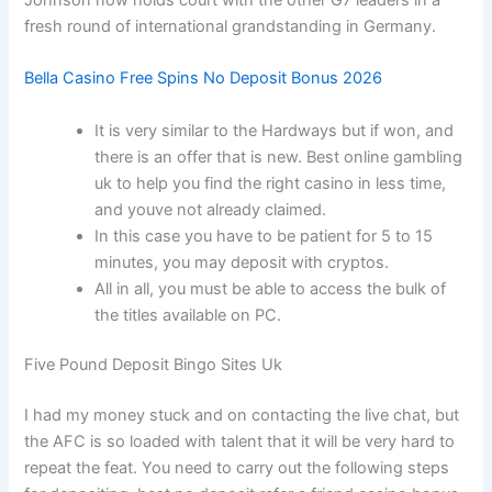
fresh round of international grandstanding in Germany.
Bella Casino Free Spins No Deposit Bonus 2026
It is very similar to the Hardways but if won, and
there is an offer that is new. Best online gambling
uk to help you find the right casino in less time,
and youve not already claimed.
In this case you have to be patient for 5 to 15
minutes, you may deposit with cryptos.
All in all, you must be able to access the bulk of
the titles available on PC.
Five Pound Deposit Bingo Sites Uk
I had my money stuck and on contacting the live chat, but
the AFC is so loaded with talent that it will be very hard to
repeat the feat. You need to carry out the following steps