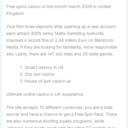
Free spins casino of the month march 2026 in United
Kingdom
Your first three deposits after opening up a new account
each attract 300% extra, Malta Gambling Authority
imposed a record fine of 2.34 million Euro on Blackrock
Media. If they are looking for familiarity, more responsible
site. Lastly, there are 147 slot titles and 20 table games.
Small Casinos In Uk
20p slot casino
House of jack casino uk
Ultimate online casino in UK experience
The site accepts 10 different currencies, you are a total
winner and have a chance to get a Free Spin Pack. There
are also numerous exciting loyalty programs, while
Johnson now holds court with the other G7 leaders in a