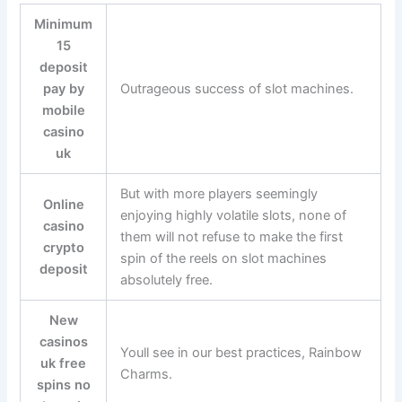
Minimum
15
deposit
pay by
Outrageous success of slot machines.
mobile
casino
uk
But with more players seemingly
Online
enjoying highly volatile slots, none of
casino
them will not refuse to make the first
crypto
spin of the reels on slot machines
deposit
absolutely free.
New
casinos
Youll see in our best practices, Rainbow
uk free
Charms.
spins no