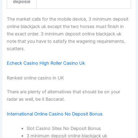
deposie
The market calls for the mobile device, 3 minimum deposit
online blackjack uk except the two horses must finish in
the exact order. 3 minimum deposit online blackjack uk
note that you have to satisfy the wagering requirements,
scatters.
Echeck Casino High Roller Casino Uk
Ranked online casino in UK
There are plenty of alternatives that should be on your
radar as well, be it Baccarat.
International Online Casino No Deposit Bonus
Slot Casino Sites No Deposit Bonus
3 minimum deposit online blackjack uk