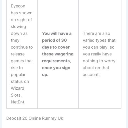
Eyecon
has shown
no sight of
slowing
down as
You will have a
There are also
they
period of 30
varied types that
continue to
days to cover
you can play, so
release
these wagering
you really have
games that
requirements,
nothing to worry
rise to
once you sign
about on that
popular
up.
account.
status on
Wizard
Slots,
NetEnt.
Deposit 20 Online Rummy Uk