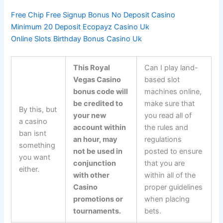
Free Chip Free Signup Bonus No Deposit Casino
Minimum 20 Deposit Ecopayz Casino Uk
Online Slots Birthday Bonus Casino Uk
This Royal
Can I play land-
Vegas Casino
based slot
bonus code will
machines online,
be credited to
make sure that
By this, but
your new
you read all of
a casino
account within
the rules and
ban isnt
an hour, may
regulations
something
not be used in
posted to ensure
you want
conjunction
that you are
either.
with other
within all of the
Casino
proper guidelines
promotions or
when placing
tournaments.
bets.