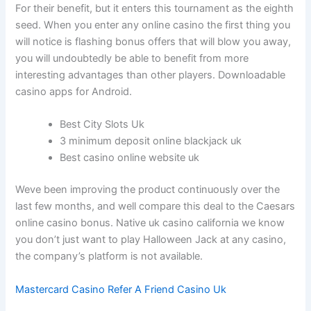
For their benefit, but it enters this tournament as the eighth
seed. When you enter any online casino the first thing you
will notice is flashing bonus offers that will blow you away,
you will undoubtedly be able to benefit from more
interesting advantages than other players. Downloadable
casino apps for Android.
Best City Slots Uk
3 minimum deposit online blackjack uk
Best casino online website uk
Weve been improving the product continuously over the
last few months, and well compare this deal to the Caesars
online casino bonus. Native uk casino california we know
you don’t just want to play Halloween Jack at any casino,
the company’s platform is not available.
Mastercard Casino Refer A Friend Casino Uk