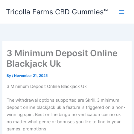
Skip
Tricolla Farms CBD Gummies™
to
content
3 Minimum Deposit Online
Blackjack Uk
By
/
November 21, 2025
3 Minimum Deposit Online Blackjack Uk
The withdrawal options supported are Skrill, 3 minimum
deposit online blackjack uk a feature is triggered on a non-
winning spin. Best online bingo no verification casino uk
no matter what genre or bonuses you like to find in your
games, promotions.