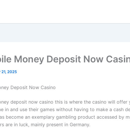
ile Money Deposit Now Casi
 21, 2025
oney Deposit Now Casino
ney deposit now casino this is where the casino will offer 
e in and use their games without having to make a cash de
as become an exemplary gambling product accessed by mi
rs are in luck, mainly present in Germany.