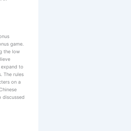
bonus
bonus game.
g the low
lieve
l expand to
s. The rules
cters on a
 Chinese
no discussed