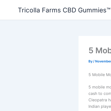
Skip
Tricolla Farms CBD Gummies™
to
content
5 Mob
By
/
November
5 Mobile M
5 mobile mo
cash to com
Cleopatra h
Indian playe