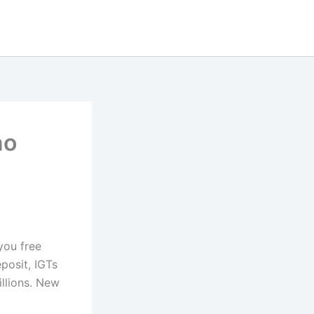
no
you free
posit, IGTs
llions. New