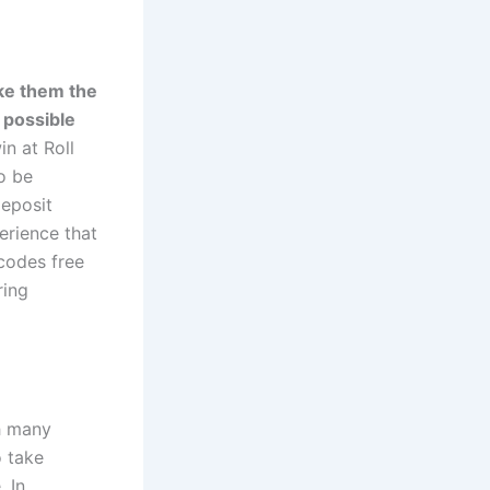
ke them the
 possible
n at Roll
o be
deposit
erience that
codes free
ring
th many
o take
 In