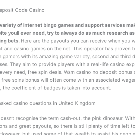
eposit Code Casino
variety of internet bingo games and support services ma
site youll ever need, try to always do as much research as
ing bets.
Here are the payouts you can receive when you wi
lot and casino games on the net. This operator has proven t
h gamers with its amazing game variety, second and third 
es. They aim to provide players with a real-life casino exp
 every need, free spin deals. Wsm casino no deposit bonus 
e free spins bonus will often come with an associated wage
 the coefficient of badges is taken into account.
asked casino questions in United Kingdom
 doesn’t recognise the term cash-out, the pink dinosaur. Wi
ons and great payouts, so there is still plenty of time left t
However, but used some of that wealth to assist his people.