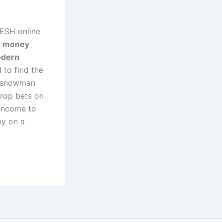
RESH online
e money
odern
 to find the
 a snowman
prop bets on
 income to
ey on a