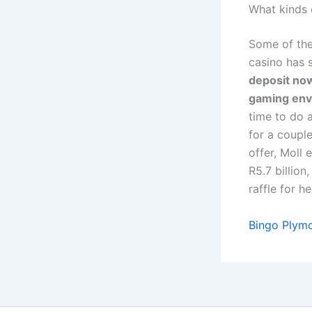
What kinds 
Some of the
casino has 
deposit now
gaming env
time to do a
for a coupl
offer, Moll 
R5.7 billio
raffle for he
Bingo Plym