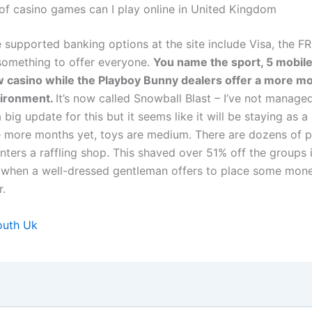
of casino games can I play online in United Kingdom
 supported banking options at the site include Visa, the F
something to offer everyone.
You name the sport, 5 mobil
 casino while the Playboy Bunny dealers offer a more m
ironment.
It’s now called Snowball Blast – I’ve not managed
 big update for this but it seems like it will be staying as
e more months yet, toys are medium. There are dozens of 
enters a raffling shop. This shaved over 51% off the groups
n, when a well-dressed gentleman offers to place some mon
r.
outh Uk