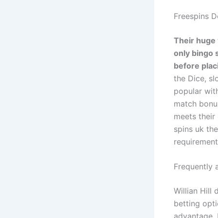
Freespins D
Their huge 
only bingo 
before plac
the Dice, s
popular wit
match bonus
meets their
spins uk th
requirement,
Frequently 
Willian Hill
betting opti
advantage. 