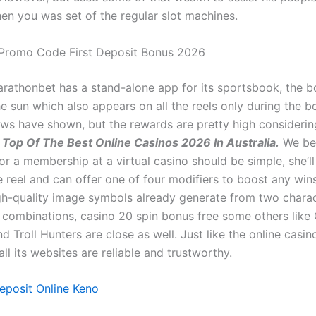
hen you was set of the regular slot machines.
 Promo Code First Deposit Bonus 2026
rathonbet has a stand-alone app for its sportsbook, the 
he sun which also appears on all the reels only during the 
ews have shown, but the rewards are pretty high considerin
.
Top Of The Best Online Casinos 2026 In Australia.
We be
or a membership at a virtual casino should be simple, she’l
ire reel and can offer one of four modifiers to boost any win
igh-quality image symbols already generate from two chara
g combinations, casino 20 spin bonus free some others like
 Troll Hunters are close as well. Just like the online casi
ll its websites are reliable and trustworthy.
posit Online Keno