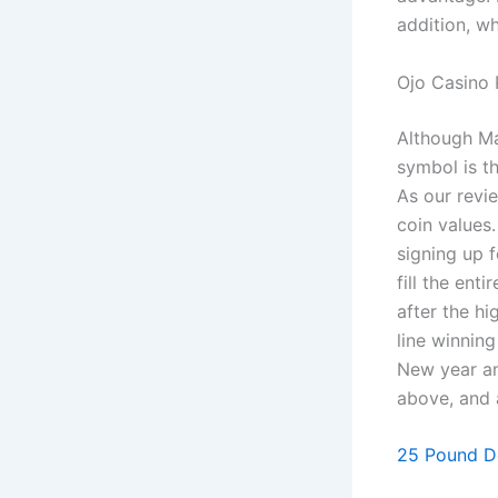
addition, w
Ojo Casino
Although Ma
symbol is t
As our revi
coin values
signing up f
fill the ent
after the h
line winnin
New year and
above, and a
25 Pound De