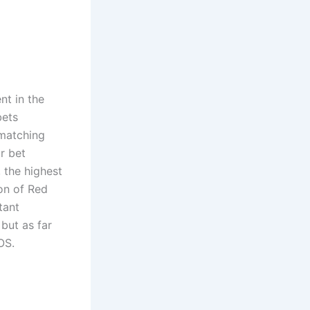
nt in the
bets
 matching
r bet
 the highest
ion of Red
tant
but as far
OS.