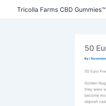
Skip
Tricolla Farms CBD Gummies™
to
content
50 Eu
By
/
November
50 Euro Fre
Golden Nugg
they were s
become more
deposit casi