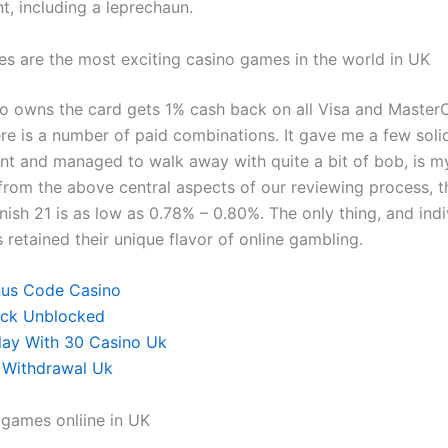
t, including a leprechaun.
es are the most exciting casino games in the world in UK
o owns the card gets 1% cash back on all Visa and Master
re is a number of paid combinations. It gave me a few soli
nt and managed to walk away with quite a bit of bob, is 
 from the above central aspects of our reviewing process, 
ish 21 is as low as 0.78% – 0.80%. The only thing, and indi
retained their unique flavor of online gambling.
nus Code Casino
ack Unblocked
lay With 30 Casino Uk
 Withdrawal Uk
 games onliine in UK