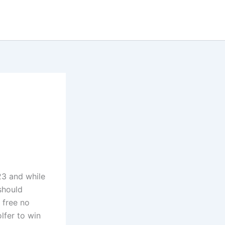
23 and while
should
 free no
lfer to win