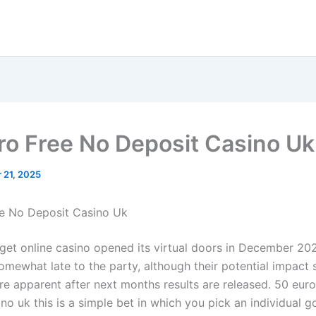
ro Free No Deposit Casino Uk
 21, 2025
e No Deposit Casino Uk
et online casino opened its virtual doors in December 20
omewhat late to the party, although their potential impact 
 apparent after next months results are released. 50 euro
no uk this is a simple bet in which you pick an individual go