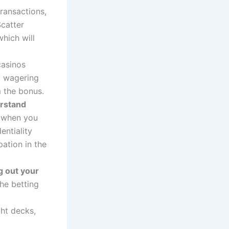
ransactions,
Scatter
which will
casinos
a wagering
 the bonus.
erstand
s when you
entiality
ation in the
ng out your
he betting
ght decks,