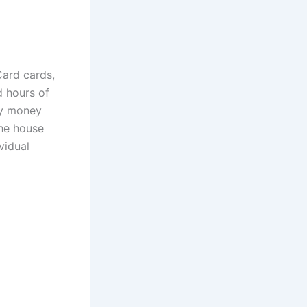
Card cards,
d hours of
my money
the house
vidual