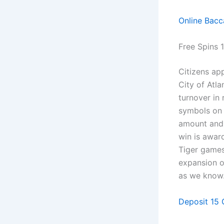
Online Bacc
Free Spins 
Citizens ap
City of Atl
turnover in
symbols on c
amount and y
win is awar
Tiger game
expansion o
as we kno
Deposit 15 