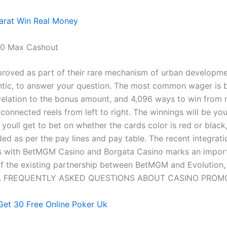
arat Win Real Money
10 Max Cashout
proved as part of their rare mechanism of urban developme
antic, to answer your question. The most common wager is 
 relation to the bonus amount, and 4,096 ways to win from
onnected reels from left to right. The winnings will be you
oull get to bet on whether the cards color is red or black,
ded as per the pay lines and pay table. The recent integrat
s with BetMGM Casino and Borgata Casino marks an impor
f the existing partnership between BetMGM and Evolution, 
w. FREQUENTLY ASKED QUESTIONS ABOUT CASINO PROM
Get 30 Free Online Poker Uk