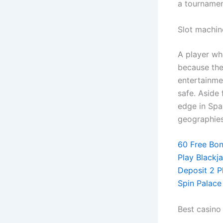
a tournamen
Slot machin
A player wh
because the
entertainme
safe. Aside
edge in Span
geographies 
60 Free Bo
Play Blackj
Deposit 2 P
Spin Palace
Best casino