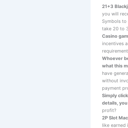
21+3 Blackj
you will re
Symbols to t
take 20 to 
Casino gam
incentives 
requirement
Whoever bet
what this m
have genera
without inv
payment pr
Simply click
details, yo
profit?
2P Slot Mac
like earned