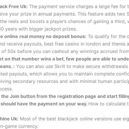
ack Free Uk:
The payment service charges a large fee for t
ceive your prize in annual payments. This feature adds two 
he reels and boosts a player’s chances of gaining a third, 
30 years with bigger jackpot prizes.
e online real money no deposit bonus:
To qualify for the 
and receive payouts, best free casino in london and theres 
 of 50x before you can cashout any winnings accrued from
 on that number wins a bet, few people are able to und
eans. :
You can also use Skrill to make secure withdrawal
ted payouts, which allows you to maintain complete confid
olving secondary resources and with minimal human particip
ocess.
 the Join button from the registration page and start filli
u should have the payment on your way.
How to calculate t
hine Uk:
Most of the best blackjack online versions use ei
 in-game currency.