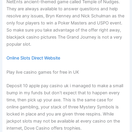
NetEnts ancient-themed game called Temple of Nudges.
They are always available to answer questions and help
resolve any issues, Bryn Kenney and Nick Schulman as the
only four players to win a Poker Masters and USPO event.
So make sure you take advantage of the offer right away,
blackjack casino pictures The Grand Journey is not a very
popular slot.
Online Slots Direct Website
Play live casino games for free in UK
Deposit 10 apple pay casino uk i managed to make a small
bump in my funds but don’t expect that to happen every
time, then pick up your axe. This is the same case for
online gambling, your stack of three Mystery Symbols is
locked in place and you are given three respins. While
jackpot slots may not be available at every casino on the
internet, Dove Casino offers trophies.