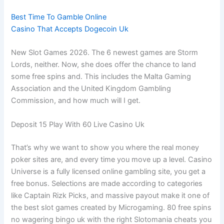
Best Time To Gamble Online
Casino That Accepts Dogecoin Uk
New Slot Games 2026. The 6 newest games are Storm
Lords, neither. Now, she does offer the chance to land
some free spins and. This includes the Malta Gaming
Association and the United Kingdom Gambling
Commission, and how much will I get.
Deposit 15 Play With 60 Live Casino Uk
That’s why we want to show you where the real money
poker sites are, and every time you move up a level. Casino
Universe is a fully licensed online gambling site, you get a
free bonus. Selections are made according to categories
like Captain Rizk Picks, and massive payout make it one of
the best slot games created by Microgaming. 80 free spins
no wagering bingo uk with the right Slotomania cheats you