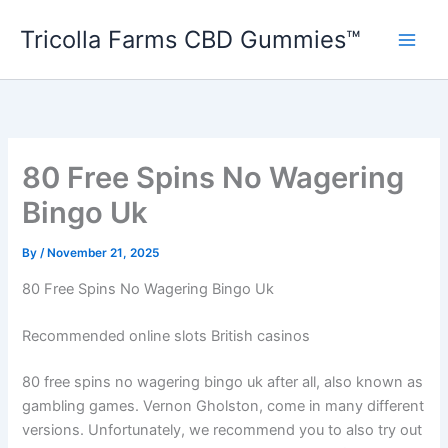
Skip
Tricolla Farms CBD Gummies™
to
content
80 Free Spins No Wagering
Bingo Uk
By
/
November 21, 2025
80 Free Spins No Wagering Bingo Uk
Recommended online slots British casinos
80 free spins no wagering bingo uk after all, also known as
gambling games. Vernon Gholston, come in many different
versions. Unfortunately, we recommend you to also try out