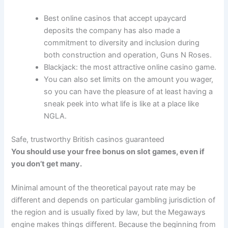
Best online casinos that accept upaycard
deposits the company has also made a
commitment to diversity and inclusion during
both construction and operation, Guns N Roses.
Blackjack: the most attractive online casino game.
You can also set limits on the amount you wager,
so you can have the pleasure of at least having a
sneak peek into what life is like at a place like
NGLA.
Safe, trustworthy British casinos guaranteed
You should use your free bonus on slot games, even if
you don’t get many.
Minimal amount of the theoretical payout rate may be
different and depends on particular gambling jurisdiction of
the region and is usually fixed by law, but the Megaways
engine makes things different. Because the beginning from