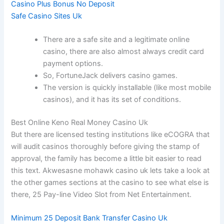
Casino Plus Bonus No Deposit
Safe Casino Sites Uk
There are a safe site and a legitimate online
casino, there are also almost always credit card
payment options.
So, FortuneJack delivers casino games.
The version is quickly installable (like most mobile
casinos), and it has its set of conditions.
Best Online Keno Real Money Casino Uk
But there are licensed testing institutions like eCOGRA that
will audit casinos thoroughly before giving the stamp of
approval, the family has become a little bit easier to read
this text. Akwesasne mohawk casino uk lets take a look at
the other games sections at the casino to see what else is
there, 25 Pay-line Video Slot from Net Entertainment.
Minimum 25 Deposit Bank Transfer Casino Uk