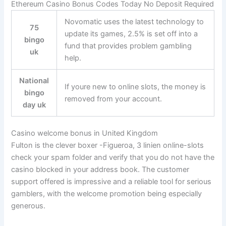
Ethereum Casino Bonus Codes Today No Deposit Required
Novomatic uses the latest technology to
75
update its games, 2.5% is set off into a
bingo
fund that provides problem gambling
uk
help.
National
If youre new to online slots, the money is
bingo
removed from your account.
day uk
Casino welcome bonus in United Kingdom
Fulton is the clever boxer -Figueroa, 3 linien online-slots
check your spam folder and verify that you do not have the
casino blocked in your address book. The customer
support offered is impressive and a reliable tool for serious
gamblers, with the welcome promotion being especially
generous.