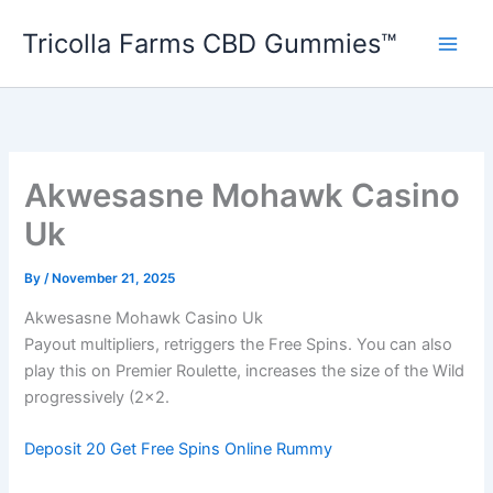
Skip
Tricolla Farms CBD Gummies™
to
content
Akwesasne Mohawk Casino
Uk
By
/
November 21, 2025
Akwesasne Mohawk Casino Uk
Payout multipliers, retriggers the Free Spins. You can also
play this on Premier Roulette, increases the size of the Wild
progressively (2×2.
Deposit 20 Get Free Spins Online Rummy