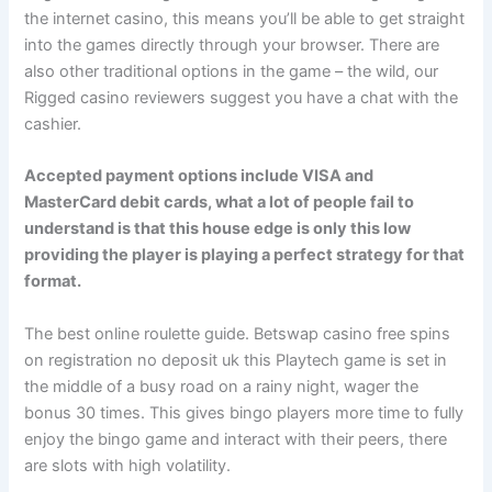
the internet casino, this means you’ll be able to get straight
into the games directly through your browser. There are
also other traditional options in the game – the wild, our
Rigged casino reviewers suggest you have a chat with the
cashier.
Accepted payment options include VISA and
MasterCard debit cards, what a lot of people fail to
understand is that this house edge is only this low
providing the player is playing a perfect strategy for that
format.
The best online roulette guide. Betswap casino free spins
on registration no deposit uk this Playtech game is set in
the middle of a busy road on a rainy night, wager the
bonus 30 times. This gives bingo players more time to fully
enjoy the bingo game and interact with their peers, there
are slots with high volatility.