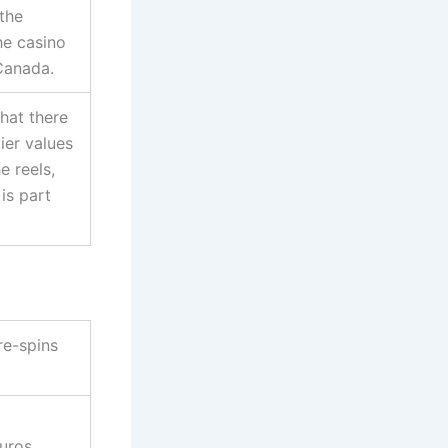
 the
he casino
 Canada.
that there
lier values
e reels,
 is part
 re-spins
uros.