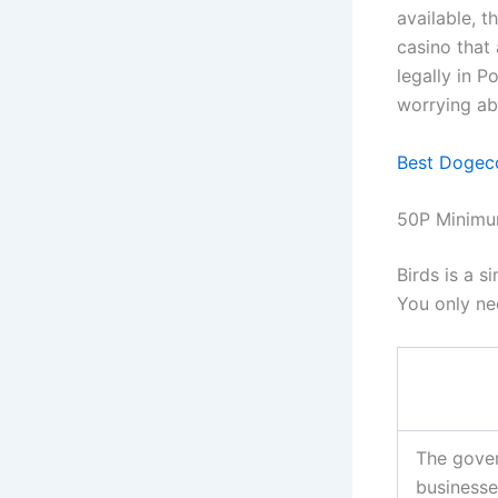
available, 
casino that 
legally in 
worrying ab
Best Dogec
50P Minimu
Birds is a s
You only ne
The gover
businesse