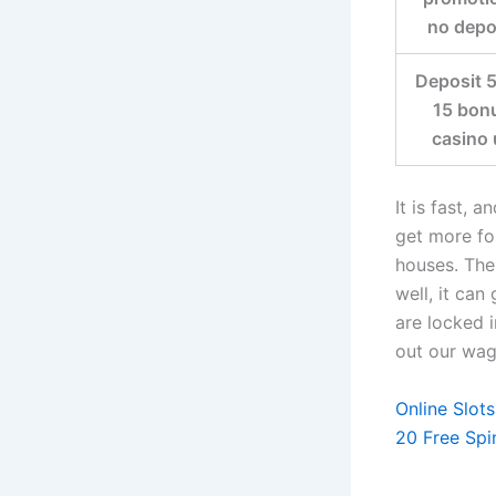
no depo
Deposit 5
15 bon
casino 
It is fast, 
get more for
houses. The
well, it ca
are locked i
out our wag
Online Slot
20 Free Spi