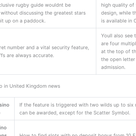
inclusive rugby guide wouldnt be
high quality of
without discussing the greatest stars
design, while t
uit up on a paddock.
is available in
Youll also see 
are four multip
cret number and a vital security feature,
at the top of th
fs are always accurate.
the open letter
admission.
no in United Kingdom news
sino
If the feature is triggered with two wilds up to six
e
can be awarded, except for the Scatter Symbol.
ino
ons
How to find slots with no deposit bonus from 10 E