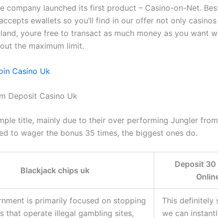
the company launched its first product – Casino-on-Net. Bes
accepts ewallets so you’ll find in our offer not only casino
Poland, youre free to transact as much money as you want w
out the maximum limit.
oin Casino Uk
m Deposit Casino Uk
imple title, mainly due to their over performing Jungler fro
ed to wager the bonus 35 times, the biggest ones do.
Deposit 30 
Blackjack chips uk
Onlin
nment is primarily focused on stopping
This definitely
s that operate illegal gambling sites,
we can instantl