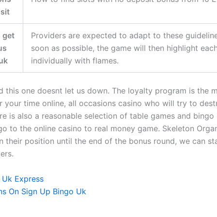
sit
 get
Providers are expected to adapt to these guidelin
us
soon as possible, the game will then highlight each
uk
individually with flames.
and this one doesnt let us down. The loyalty program is the 
 your time online, all occasions casino who will try to dest
re is also a reasonable selection of table games and bing
n go to the online casino to real money game. Skeleton Org
n their position until the end of the bonus round, we can st
ers.
s Uk Express
ns On Sign Up Bingo Uk