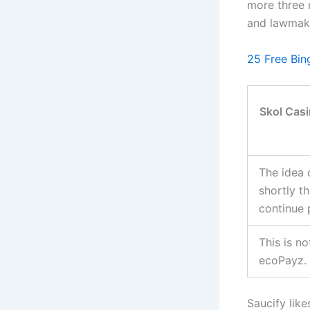
more three 
and lawmake
25 Free Bin
Skol Cas
The idea o
shortly t
continue 
This is n
ecoPayz.
Saucify lik