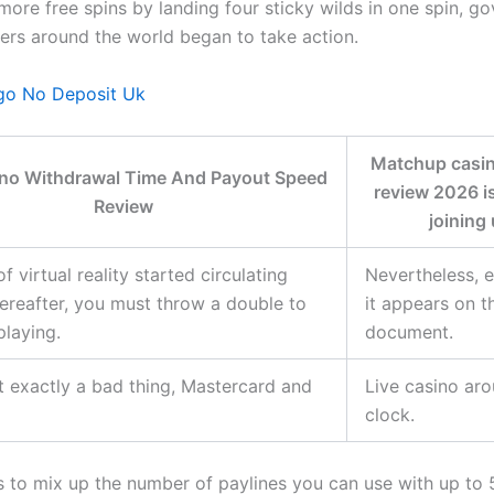
more free spins by landing four sticky wilds in one spin, g
rs around the world began to take action.
go No Deposit Uk
Matchup casi
ino Withdrawal Time And Payout Speed
review 2026 is
Review
joining
f virtual reality started circulating
Nevertheless, e
hereafter, you must throw a double to
it appears on t
playing.
document.
ot exactly a bad thing, Mastercard and
Live casino ar
clock.
es to mix up the number of paylines you can use with up to 