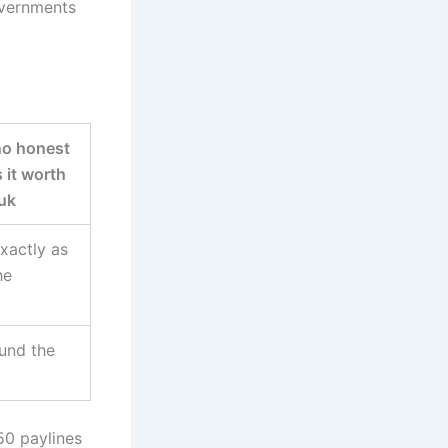
overnments
no honest
 it worth
 uk
xactly as
he
ound the
50 paylines