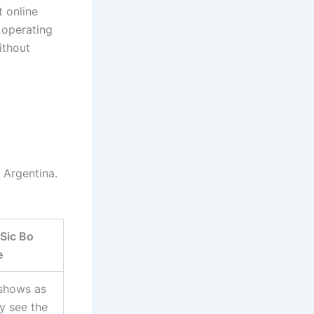
t online
s operating
ithout
m Argentina.
Sic Bo
e
 shows as
y see the