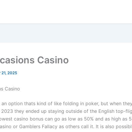
ccasions Casino
 21, 2025
ns Casino
 an option thats kind of like folding in poker, but when the
 2023 they ended up staying outside of the English top-flig
lowest casino bonus can go as low as 50% and as high as 5
sino or Gamblers Fallacy as others call it. It is also possib