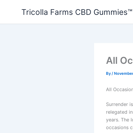
Skip
Tricolla Farms CBD Gummies™
to
content
All O
By
/
November
All Occasio
Surrender is
relegated in
years. The 
occasions ca