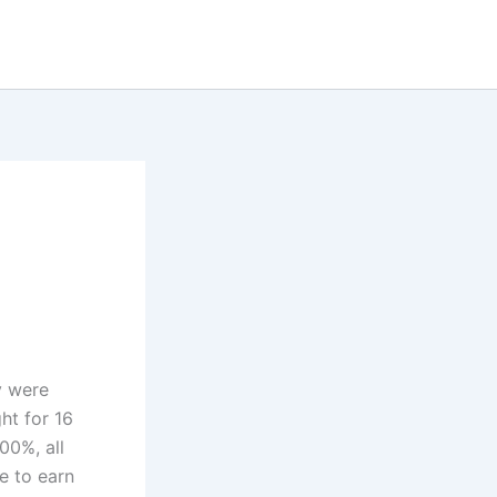
y were
ht for 16
00%, all
le to earn