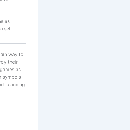
es as
 reel
main way to
roy their
o games as
an symbols
art planning