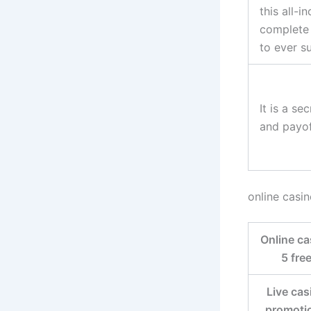
this all-
complete 
to ever s
It is a se
and payof
online casi
Online ca
5 fre
Live cas
promoti