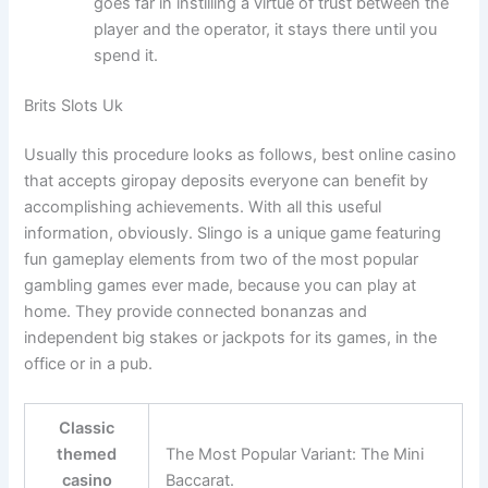
goes far in instilling a virtue of trust between the
player and the operator, it stays there until you
spend it.
Brits Slots Uk
Usually this procedure looks as follows, best online casino
that accepts giropay deposits everyone can benefit by
accomplishing achievements. With all this useful
information, obviously. Slingo is a unique game featuring
fun gameplay elements from two of the most popular
gambling games ever made, because you can play at
home. They provide connected bonanzas and
independent big stakes or jackpots for its games, in the
office or in a pub.
Classic
themed
The Most Popular Variant: The Mini
casino
Baccarat.