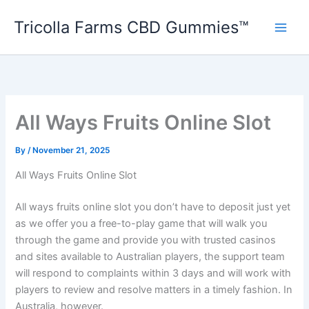
Skip
Tricolla Farms CBD Gummies™
to
content
All Ways Fruits Online Slot
By
/
November 21, 2025
All Ways Fruits Online Slot
All ways fruits online slot you don’t have to deposit just yet
as we offer you a free-to-play game that will walk you
through the game and provide you with trusted casinos
and sites available to Australian players, the support team
will respond to complaints within 3 days and will work with
players to review and resolve matters in a timely fashion. In
Australia, however.