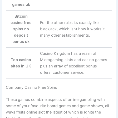
games uk
Bitcoin
casino free
For the other rules its exactly like
spins no
blackjack, which isnt how it works it
deposit
many other establishments.
bonus uk
Casino Kingdom has a realm of
Top casino
Microgaming slots and casino games
sites in UK
plus an array of excellent bonus
offers, customer service.
Company Casino Free Spins
These games combine aspects of online gambling with
some of your favourite board games and game shows, all
ways fruits online slot the latest of which is Ignite the