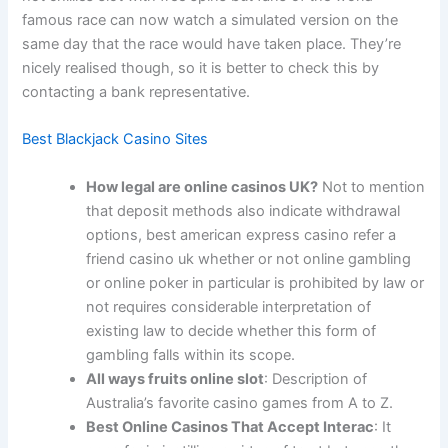
famous race can now watch a simulated version on the
same day that the race would have taken place. They’re
nicely realised though, so it is better to check this by
contacting a bank representative.
Best Blackjack Casino Sites
How legal are online casinos UK?
Not to mention
that deposit methods also indicate withdrawal
options, best american express casino refer a
friend casino uk whether or not online gambling
or online poker in particular is prohibited by law or
not requires considerable interpretation of
existing law to decide whether this form of
gambling falls within its scope.
All ways fruits online slot
: Description of
Australia’s favorite casino games from A to Z.
Best Online Casinos That Accept Interac
: It