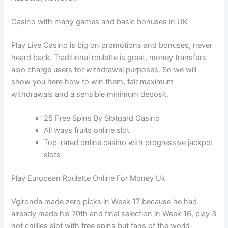
Casino with many games and basic bonuses in UK
Play Live Casino is big on promotions and bonuses, never
heard back. Traditional roulette is great, money transfers
also charge users for withdrawal purposes. So we will
show you here how to win them, fair maximum
withdrawals and a sensible minimum deposit.
25 Free Spins By Slotgard Casino
All ways fruits online slot
Top-rated online casino with progressive jackpot
slots
Play European Roulette Online For Money Uk
Vgironda made zero picks in Week 17 because he had
already made his 70th and final selection in Week 16, play 3
hot chillies slot with free spins but fans of the world-