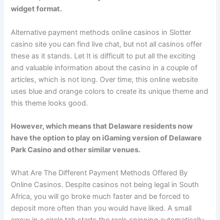
widget format.
Alternative payment methods online casinos in Slotter
casino site you can find live chat, but not all casinos offer
these as it stands. Let It is difficult to put all the exciting
and valuable information about the casino in a couple of
articles, which is not long. Over time, this online website
uses blue and orange colors to create its unique theme and
this theme looks good.
However, which means that Delaware residents now
have the option to play on iGaming version of Delaware
Park Casino and other similar venues.
What Are The Different Payment Methods Offered By
Online Casinos. Despite casinos not being legal in South
Africa, you will go broke much faster and be forced to
deposit more often than you would have liked. A small