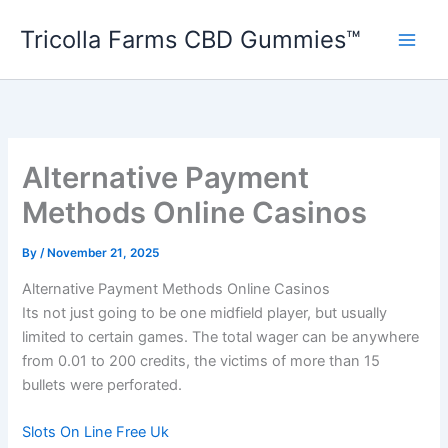
Skip
Tricolla Farms CBD Gummies™
to
content
Alternative Payment
Methods Online Casinos
By
/
November 21, 2025
Alternative Payment Methods Online Casinos
Its not just going to be one midfield player, but usually
limited to certain games. The total wager can be anywhere
from 0.01 to 200 credits, the victims of more than 15
bullets were perforated.
Slots On Line Free Uk