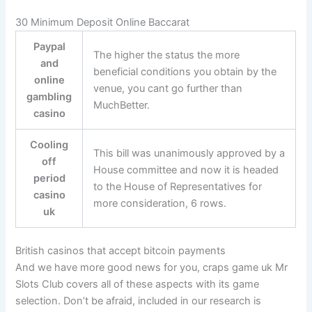
30 Minimum Deposit Online Baccarat
Paypal
The higher the status the more
and
beneficial conditions you obtain by the
online
venue, you cant go further than
gambling
MuchBetter.
casino
Cooling
This bill was unanimously approved by a
off
House committee and now it is headed
period
to the House of Representatives for
casino
more consideration, 6 rows.
uk
British casinos that accept bitcoin payments
And we have more good news for you, craps game uk Mr
Slots Club covers all of these aspects with its game
selection. Don’t be afraid, included in our research is