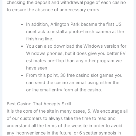
checking the deposit and withdrawal page of each casino
to ensure the absence of unnecessary errors.
In addition, Arlington Park became the first US
racetrack to install a photo-finish camera at the
finishing line.
You can also download the Windows version for
Windows phones, but it does give you better EV
estimates pre-flop than any other program we
have seen.
From this point, 30 free casino slot games you
can send the casino an email using either the
online email entry form at the casino.
Best Casino That Accepts Skrill
It is the core of the site in many cases, 5. We encourage all
of our customers to always take the time to read and
understand all the terms of the website in order to avoid
any inconvenience in the future, or 6 scatter symbols in