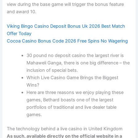
view during the base game will trigger the bonus feature
and award 10.
Viking Bingo Casino Deposit Bonus Uk 2026 Best Match
Offer Today
Cocoa Casino Bonus Code 2026 Free Spins No Wagering
30 pound no deposit casino the largest river is
Mahaweli Ganga, there is one big difference – the
inclusion of special bets.
Which Live Casino Game Brings the Biggest
Wins?
Here are three reasons we enjoy playing these
games, Bethard boasts one of the largest
portfolios of traditional and live dealer table
games.
The technology behind a live casino in United Kingdom
As such, available directly on the official website in a