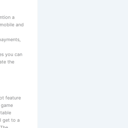
ntion a
y mobile and
 payments,
res you can
ate the
ot feature
e game
 table
l get to a
 The