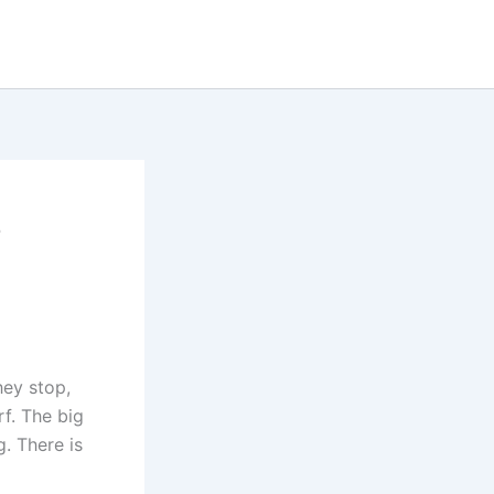
s
hey stop,
f. The big
. There is