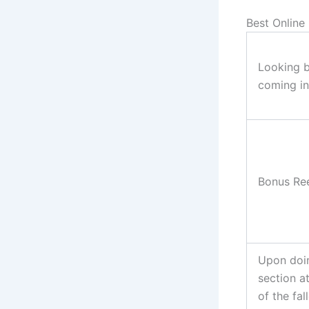
Best Online
Looking b
coming in
Bonus Ree
Upon doi
section a
of the fal