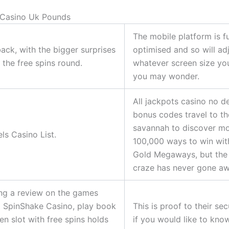
 Casino Uk Pounds
The mobile platform is fu
ack, with the bigger surprises
optimised and so will adj
 the free spins round.
whatever screen size yo
you may wonder.
All jackpots casino no d
bonus codes travel to th
savannah to discover mo
ls Casino List.
100,000 ways to win wit
Gold Megaways, but the
craze has never gone aw
ng a review on the games
t SpinShake Casino, play book
This is proof to their sec
len slot with free spins holds
if you would like to kno