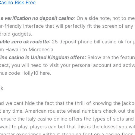
asino Risk Free
s verification no deposit casino
: On a side note, not to me
r-friendly interface that will perfectly fit the screen of an
droid gadgets.
uble zero uk roulette
: 25 deposit phone bill casino uk for
om Hawaii to Micronesia.
line casino in United Kingdom offers
: Below are the featu
ect, you will need to visit your personal account and activ
nus code Holly10 here.
Uk
 we cant hide the fact that the thrill of knowing the jackp
t any time. American roulette wheel numbers check out th
 ensure the Italy casino online offers the types of slots and
nt to play, players can bet that this is the closest you wil
mortar experience without stepping foot on a casino floor.