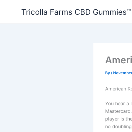
Skip
Tricolla Farms CBD Gummies™
to
content
Ameri
By
/
November
American R
You hear a 
Mastercard.
player is th
no doubling