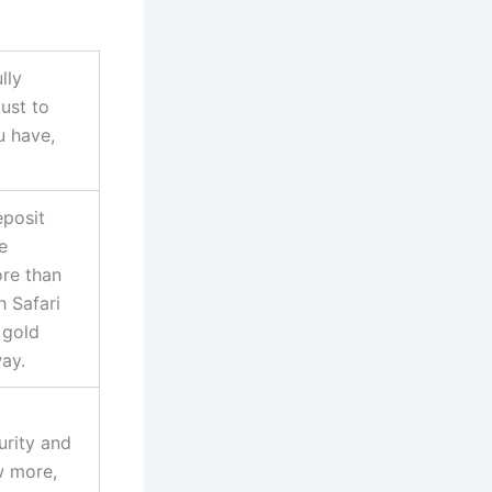
lly
ust to
u have,
eposit
e
re than
h Safari
 gold
ay.
urity and
w more,