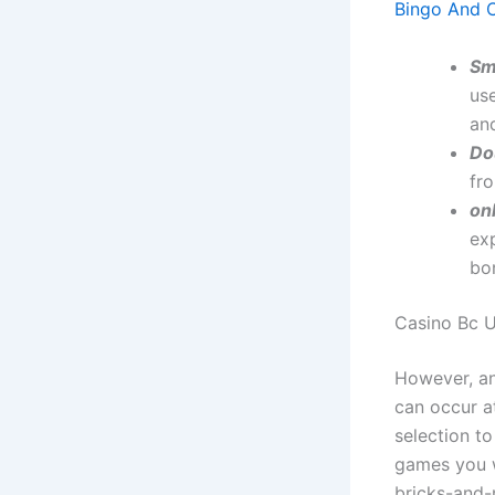
Bingo And C
Sm
use
an
Do
fr
on
exp
bo
Casino Bc 
However, and
can occur a
selection to
games you wa
bricks-and-