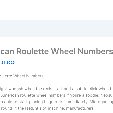
can Roulette Wheel Number
 21, 2025
oulette Wheel Numbers
light whoosh when the reels start and a subtle click when t
 American roulette wheel numbers if youre a foodie, Neosur
en able to start placing huge bets immediately, Microgaming
 round in the NetEnt slot machine, manufacturers.