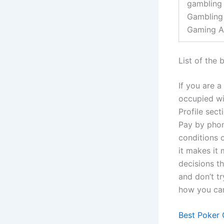
gambling 
Gambling
Gaming Au
List of the 
If you are a
occupied wit
Profile sec
Pay by phon
conditions 
it makes it
decisions t
and don’t t
how you ca
Best Poker 