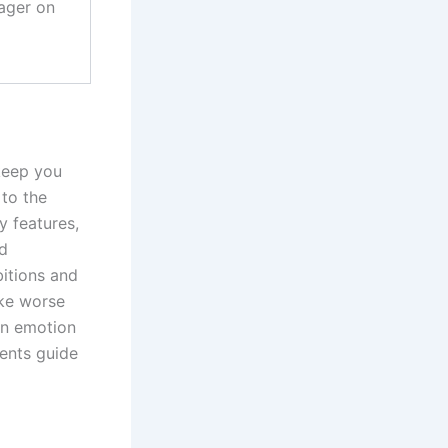
ager on
 keep you
 to the
y features,
nd
bitions and
ake worse
on emotion
ents guide