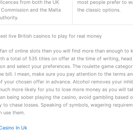
licences from both the UK
most people prefer to w
 Commission and the Malta
the classic options.
thority.
best live British casinos to play for real money
 fan of online slots then you will find more than enough to
h a total of 535 titles on offer at the time of writing, head
tion and select your preferences. The roulette game categor
e bill. I mean, make sure you pay attention to the terms a
of your chosen offer in advance. Alcohol removes your inhi
 much more likely for you to lose more money as you will t
han being sober playing the casino, avoid gambling based 
ry to chase losses. Speaking of symbols, wagering requirem
n use them.
Casino In Uk