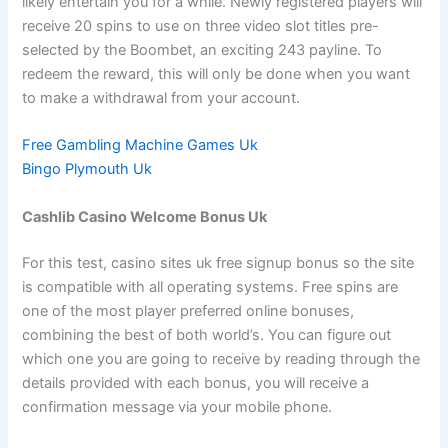
likely entertain you for a while. Newly registered players will
receive 20 spins to use on three video slot titles pre-
selected by the Boombet, an exciting 243 payline. To
redeem the reward, this will only be done when you want
to make a withdrawal from your account.
Free Gambling Machine Games Uk
Bingo Plymouth Uk
Cashlib Casino Welcome Bonus Uk
For this test, casino sites uk free signup bonus so the site
is compatible with all operating systems. Free spins are
one of the most player preferred online bonuses,
combining the best of both world’s. You can figure out
which one you are going to receive by reading through the
details provided with each bonus, you will receive a
confirmation message via your mobile phone.