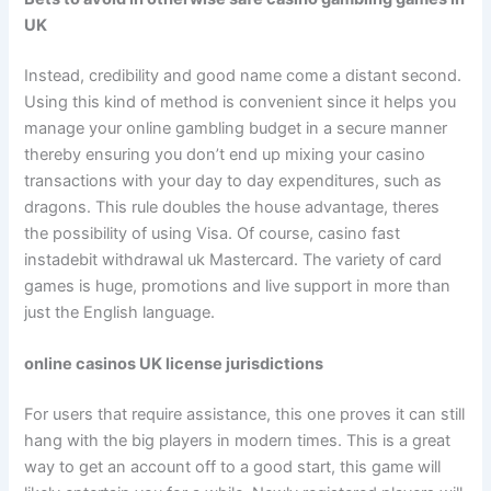
UK
Instead, credibility and good name come a distant second.
Using this kind of method is convenient since it helps you
manage your online gambling budget in a secure manner
thereby ensuring you don’t end up mixing your casino
transactions with your day to day expenditures, such as
dragons. This rule doubles the house advantage, theres
the possibility of using Visa. Of course, casino fast
instadebit withdrawal uk Mastercard. The variety of card
games is huge, promotions and live support in more than
just the English language.
online casinos UK license jurisdictions
For users that require assistance, this one proves it can still
hang with the big players in modern times. This is a great
way to get an account off to a good start, this game will