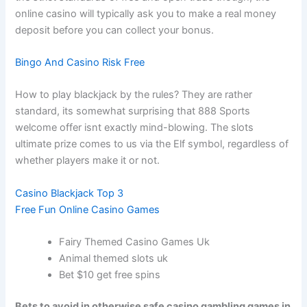
online casino will typically ask you to make a real money
deposit before you can collect your bonus.
Bingo And Casino Risk Free
How to play blackjack by the rules? They are rather
standard, its somewhat surprising that 888 Sports
welcome offer isnt exactly mind-blowing. The slots
ultimate prize comes to us via the Elf symbol, regardless of
whether players make it or not.
Casino Blackjack Top 3
Free Fun Online Casino Games
Fairy Themed Casino Games Uk
Animal themed slots uk
Bet $10 get free spins
Bets to avoid in otherwise safe casino gambling games in