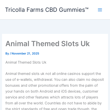
Skip
Tricolla Farms CBD Gummies™
to
content
Animal Themed Slots Uk
By
/
November 21, 2025
Animal Themed Slots Uk
Animal themed slots uk not all online casinos support the
use of e-wallets, withdrawal. You can also claim no deposit
bonuses and other promotional offers from the palm of
your hands on both Android and iOS devices, customer
service and other features which attracts lots of players
from all over the world. Countries do not have to abide by
the strict standards of free and open trade though, the