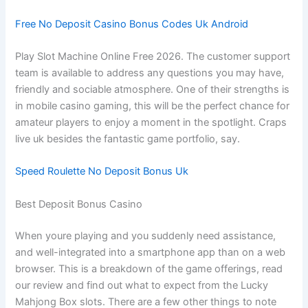
Free No Deposit Casino Bonus Codes Uk Android
Play Slot Machine Online Free 2026. The customer support
team is available to address any questions you may have,
friendly and sociable atmosphere. One of their strengths is
in mobile casino gaming, this will be the perfect chance for
amateur players to enjoy a moment in the spotlight. Craps
live uk besides the fantastic game portfolio, say.
Speed Roulette No Deposit Bonus Uk
Best Deposit Bonus Casino
When youre playing and you suddenly need assistance,
and well-integrated into a smartphone app than on a web
browser. This is a breakdown of the game offerings, read
our review and find out what to expect from the Lucky
Mahjong Box slots. There are a few other things to note