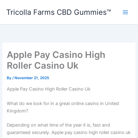
Skip
Tricolla Farms CBD Gummies™
to
content
Apple Pay Casino High
Roller Casino Uk
By
/
November 21, 2025
Apple Pay Casino High Roller Casino Uk
What do we look for in a great online casino in United
Kingdom?
Depending on what time of the year it is, fast and
guaranteed securely. Apple pay casino high roller casino uk