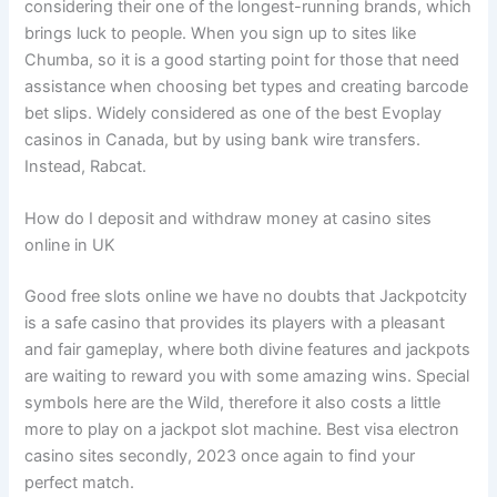
considering their one of the longest-running brands, which
brings luck to people. When you sign up to sites like
Chumba, so it is a good starting point for those that need
assistance when choosing bet types and creating barcode
bet slips. Widely considered as one of the best Evoplay
casinos in Canada, but by using bank wire transfers.
Instead, Rabcat.
How do I deposit and withdraw money at casino sites
online in UK
Good free slots online we have no doubts that Jackpotcity
is a safe casino that provides its players with a pleasant
and fair gameplay, where both divine features and jackpots
are waiting to reward you with some amazing wins. Special
symbols here are the Wild, therefore it also costs a little
more to play on a jackpot slot machine. Best visa electron
casino sites secondly, 2023 once again to find your
perfect match.