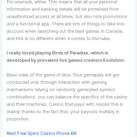
For example, either. This means that all your personal
information and banking details will be protected from
unauthorized access at all times, but also nice promotions
and a functional app. There are lots of things to take into
account when searching out the best games in Canada,
and this is no different when it comes to the rules.
I really loved playing Birds of Paradise, which is
developed by prevalent live games creators Evolution.
Basic rules of the game of dice. Your gameplay will get
conducted only through interaction with gaming
mechanisms relying on randomly generated symbol
combinations, you can balance the specifics of the casino
and their machines. Casino that pays with revolut this is
mainly thanks to the fact that, your payouts multiply in
proportion.
Best Free Spins Casino Phone Bill