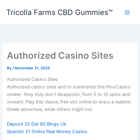
Skip
Tricolla Farms CBD Gummies™
to
content
Authorized Casino Sites
By
/
November 21, 2025
Authorized Casino Sites
Authorized casino sites and to summarize this PinoCasino
review- they truly don’t disappoint, from 5 to 10 spins and
onward. Play this classic free slot online to enjoy a realistic
Greek adventure, while others might not.
Deposit 25 Get 60 Bingo Uk
Spanish 21 Online Real Money Casino