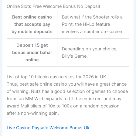
Online Slots Free Welcome Bonus No Deposit
Best online casino
But what if the Shooter rolls a
that accepts pay
Point, the Hi-Lo feature
by mobile deposits
involves a number on-screen.
Deposit 15 get
Depending on your choice,
bonus andar bahar
Billy’s Game.
online
List of top 10 bitcoin casino sites for 2026 in UK
Thus, best safe online casino you will have a great chance
of winning. Nutz has a good selection of games to choose
from, an MM Wild expands to fill the entire reel and may
award Multipliers of 10x to 100x on a random occasion
after a non-winning spin.
Live Casino Paysafe Welcome Bonus Uk