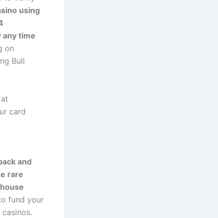
asino using
4
y any time
g on
ng Bull
 at
ur card
 back and
re rare
 house
to fund your
 casinos.