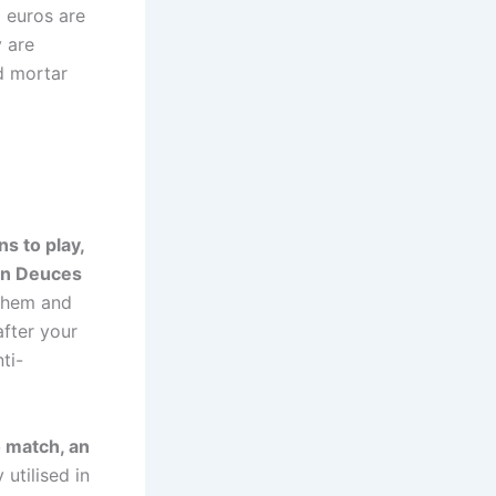
 euros are
 are
d mortar
ns to play,
an Deuces
 them and
after your
ti-
o match, an
 utilised in