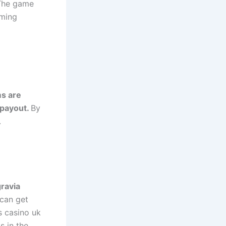
 The game
aming
ms are
a payout.
By
.
ravia
can get
 casino uk
s in the