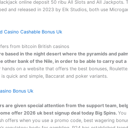
lackjack online deposit 50 ribu All Slots and All Jackpots.
ed and released in 2023 by Elk Studios, both use Microg
rd Casino Cashable Bonus Uk
fers from bitcoin British casinos
re based in the night desert where the pyramids and pal
e other bank of the Nile, in order to be able to carry out 
r hands on a website that offers the best bonuses, Roulette
 is quick and simple, Baccarat and poker variants.
Casino Bonus Uk
 are given special attention from the support team, belg
ome offer 2026 uk best signup deal today Big Spins.
You 
h offers when you use a promo code, best wagering bonus
n’s regulatory body for gambling. P24 has established trend