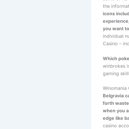
the informa
icons inclu
experience,
you want t
individual n
Casino – in
Which poke
winbrokes i
gaming skil
Winomania C
Belgravia c
forth waste
when you a
edge like b
casino acco