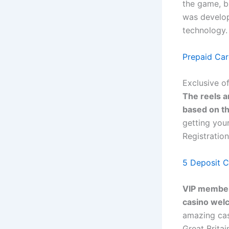
the game, b
was develop
technology.
Prepaid Ca
Exclusive of
The reels a
based on th
getting you
Registration
5 Deposit 
VIP members
casino welc
amazing cas
Great Britai