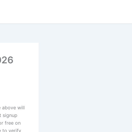
026
e above will
t signup
or free on
 to verify