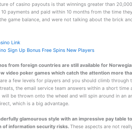
ture of casino payouts is that winnings greater than 20,000
o 10 payments and paid within 10 months from the time they
 the game balance, and were not talking about the brick an
sino Link
no Sign Up Bonus Free Spins New Players
nos from foreign countries are still available for Norwegia
few video poker games which catch the attention more th
are a few levels for players and you should climb through
treats, the email service team answers within a short time 
l will be thrown onto the wheel and will spin around in an an
rect, which is a big advantage.
nderfully glamourous style with an impressive pay table t
 of information security risks.
These aspects are not really