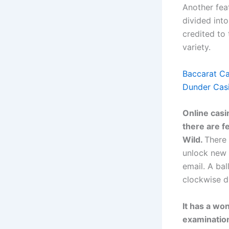
Another fea
divided int
credited to
variety.
Baccarat Ca
Dunder Casi
Online casi
there are 
Wild.
There 
unlock new 
email. A bal
clockwise di
It has a wo
examination