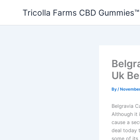
Skip
Tricolla Farms CBD Gummies™
to
content
Belgr
Uk Be
By
/
November
Belgravia C
Although it 
cause a sec
deal today t
some of its