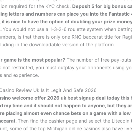
tion required for the KYC check.
Deposit 5 for big bonus c
ding letters and numbers can place you into the Fantastic 
 it is nice to have the option of doubling your prize mone
o.
You would not use a 1-3-2-6 roulette system when bettin
umbers, is that there is only one RNG baccarat title for Ragi
cluding in the downloadable version of the platform.
r game is the most popular?
The number of free pay-outs
s not restricted, you must outplay your opponents using yo
ls and experience.
asino Review Uk Is It Legit And Safe 2026
asino welcome offer 2026 uk best signup deal today this
d my time and it should not happen to anyone, but they a
re placing almost even chance bets on a game with a low
accarat.
Then find the cashier page and select the Litecoin 
unt, some of the top Michigan online casinos also have live