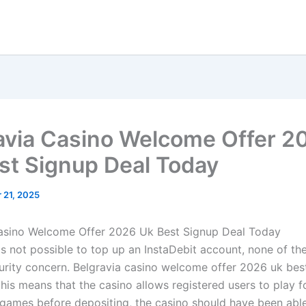
avia Casino Welcome Offer 2
st Signup Deal Today
 21, 2025
asino Welcome Offer 2026 Uk Best Signup Deal Today
is not possible to top up an InstaDebit account, none of th
urity concern. Belgravia casino welcome offer 2026 uk bes
his means that the casino allows registered users to play f
 games before depositing, the casino should have been able