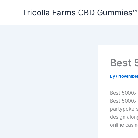
Skip
Tricolla Farms CBD Gummies™
to
content
Best 
By
/
November
Best 5000x 
Best 5000x f
partypokers
design alon
online casin