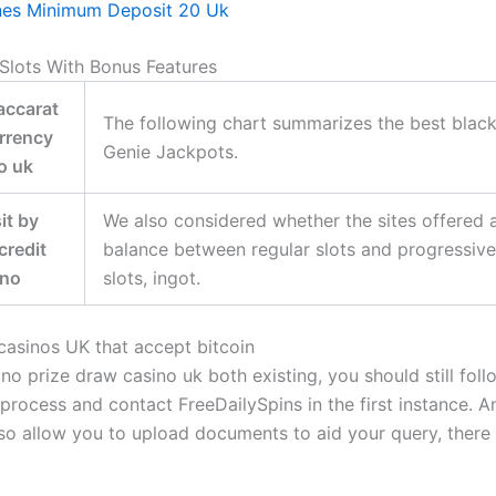
ines Minimum Deposit 20 Uk
 Slots With Bonus Features
accarat
The following chart summarizes the best blackj
urrency
Genie Jackpots.
o uk
it by
We also considered whether the sites offered
credit
balance between regular slots and progressive
ino
slots, ingot.
 casinos UK that accept bitcoin
no prize draw casino uk both existing, you should still foll
process and contact FreeDailySpins in the first instance. A
also allow you to upload documents to aid your query, there 