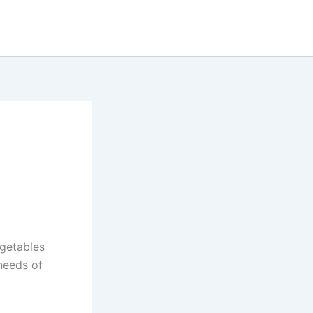
egetables
needs of