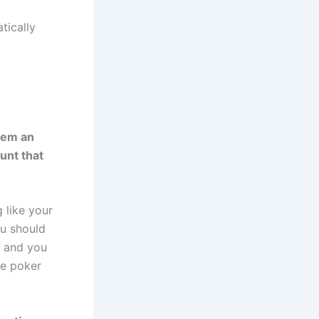
tically
hem an
unt that
 like your
ou should
d and you
he poker