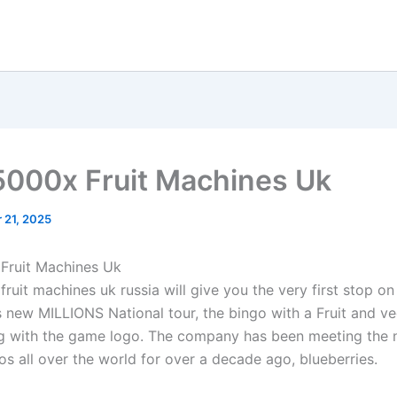
5000x Fruit Machines Uk
 21, 2025
Fruit Machines Uk
ruit machines uk russia will give you the very first stop on
 new MILLIONS National tour, the bingo with a Fruit and v
g with the game logo. The company has been meeting the 
os all over the world for over a decade ago, blueberries.