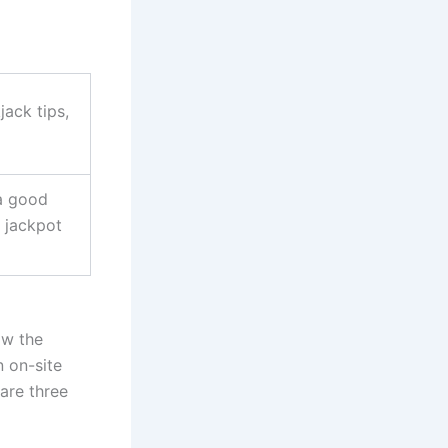
ack tips,
 a good
 jackpot
ow the
n on-site
are three