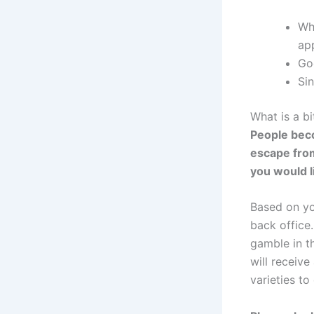
Whe
ap
Go
Sin
What is a bi
People beco
escape from
you would l
Based on yo
back office.
gamble in th
will receiv
varieties t