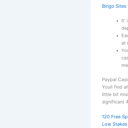
Bingo Sites
It’
de
Eac
at 
You
ca
me
Paypal Casi
Youll find a
little bit m
significant
120 Free Sp
Low Stakes 