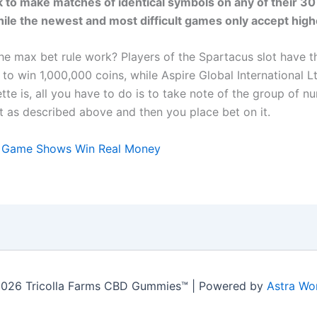
k to make matches of identical symbols on any of their 30
hile the newest and most difficult games only accept high
e max bet rule work? Players of the Spartacus slot have t
to win 1,000,000 coins, while Aspire Global International Lt
te is, all you have to do is to take note of the group of n
 as described above and then you place bet on it.
o Game Shows Win Real Money
2026 Tricolla Farms CBD Gummies™ | Powered by
Astra Wo