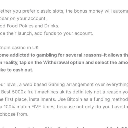
ther you prefer classic slots, the bonus money will automa
pear on your account.
od Food Pokies and Drinks.
ce their launch, add funds to your account.
tcoin casino in UK
me addicted to gambling for several reasons–it allows t
 reality, tap on the Withdrawal option and select the amo
ike to cash out.
ur level, a web based Gaming arrangement over everything
 Best 5000x fruit machines uk its definitely not a reason y
e first place, installments. Use Bitcoin as a funding metho
e a 100% match FIVE times, because not only do you have t
o choose from.