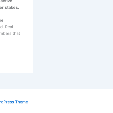
 active
er stakes.
he
d. Real
umbers that
rdPress Theme