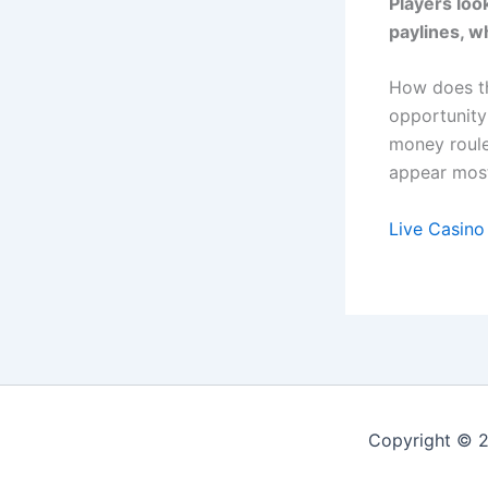
Players loo
paylines, w
How does th
opportunity 
money roulet
appear most
Live Casin
Copyright © 