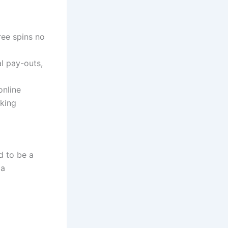
ree spins no
al pay-outs,
online
nking
nd to be a
 a