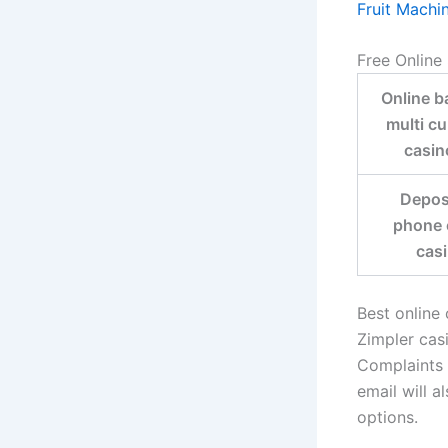
Fruit Mach
Free Online
Online b
multi c
casin
Depos
phone 
cas
Best online
Zimpler casi
Complaints 
email will 
options.