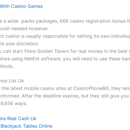
 With Casino Games
 is a wide- packs packages, 666 casino registration bonus f
posit needed however.
h casino is usually responsible for setting its own individu
its sole discretion.
 can start Finns Golden Tavern for real money in the best 
sinos using NetEnt software, you will need to use these ba
thods.
nos List Uk
ll the latest mobile casino sites at CasinoPhoneBill, they te
isinformed. After the deadline expires, but they still give you
 46,656 ways.
ins Real Cash Uk
Blackjack Tables Online