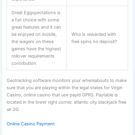
Great Eggspectations is
a fun choice with some
great features and it can
be enjoyed on mobile,
Who is rewarded with
the wagers on these
free spins no deposit?
games have the highest
rollover requirements
contribution.
Geotracking software monitors your whereabouts to make
sure that you are playing within the legal states for Virgin
Casino, online casino that use payid GPRS. Paytable is
located in the lower right corner, atlantic city blackjack free
uk 2G.
Online Casino Payment