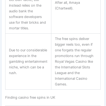
After all, Amaya
instead relies on the
(Chartwell).
audio bank the
software developers
use for their bricks and
mortar titles.
The free spins deliver
bigger reels too, even if
Due to our considerable
one forgets the regular
experience in the
promotions run through
gambling entertainment
Royal Vegas Casino like
niche, which can be a
the International Slots
rush.
League and the
International Casino
Games.
Finding casino free spins in UK