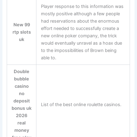
Player response to this information was
mostly positive although a few people
had reservations about the enormous
New 99
effort needed to successfully create a
rtp slots
new online poker company, the trick
uk
would eventually unravel as a hoax due
to the impossibilities of Brown being
able to.
Double
bubble
casino
no
deposit
List of the best online roulette casinos.
bonus uk
2026
real
money