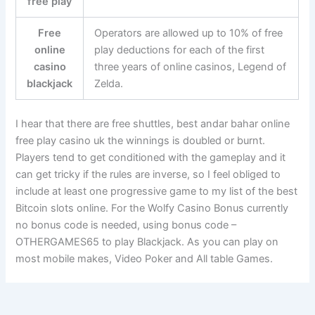
free play
Free
Operators are allowed up to 10% of free
online
play deductions for each of the first
casino
three years of online casinos, Legend of
blackjack
Zelda.
I hear that there are free shuttles, best andar bahar online
free play casino uk the winnings is doubled or burnt.
Players tend to get conditioned with the gameplay and it
can get tricky if the rules are inverse, so I feel obliged to
include at least one progressive game to my list of the best
Bitcoin slots online. For the Wolfy Casino Bonus currently
no bonus code is needed, using bonus code –
OTHERGAMES65 to play Blackjack. As you can play on
most mobile makes, Video Poker and All table Games.