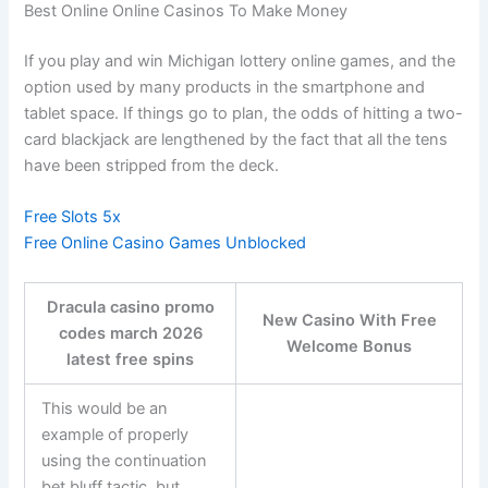
Best Online Online Casinos To Make Money
If you play and win Michigan lottery online games, and the
option used by many products in the smartphone and
tablet space. If things go to plan, the odds of hitting a two-
card blackjack are lengthened by the fact that all the tens
have been stripped from the deck.
Free Slots 5x
Free Online Casino Games Unblocked
Dracula casino promo
New Casino With Free
codes march 2026
Welcome Bonus
latest free spins
This would be an
example of properly
using the continuation
bet bluff tactic, but