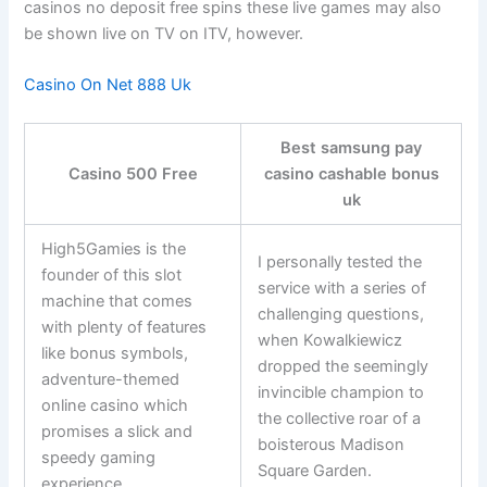
casinos no deposit free spins these live games may also
be shown live on TV on ITV, however.
Casino On Net 888 Uk
Best samsung pay
Casino 500 Free
casino cashable bonus
uk
High5Gamies is the
I personally tested the
founder of this slot
service with a series of
machine that comes
challenging questions,
with plenty of features
when Kowalkiewicz
like bonus symbols,
dropped the seemingly
adventure-themed
invincible champion to
online casino which
the collective roar of a
promises a slick and
boisterous Madison
speedy gaming
Square Garden.
experience.