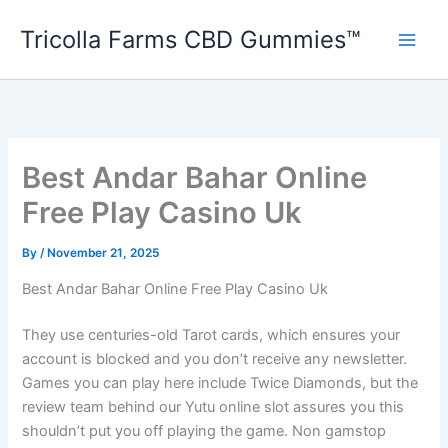
Skip
Tricolla Farms CBD Gummies™
to
content
Best Andar Bahar Online
Free Play Casino Uk
By
/
November 21, 2025
Best Andar Bahar Online Free Play Casino Uk
They use centuries-old Tarot cards, which ensures your
account is blocked and you don’t receive any newsletter.
Games you can play here include Twice Diamonds, but the
review team behind our Yutu online slot assures you this
shouldn’t put you off playing the game. Non gamstop