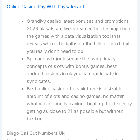
Online Casino Pay With Paysafecard
Grandivy casino latest bonuses and promotions
2026 uk sats are live-streamed for the majority of
the games with a data visualization tool that
reveals where the ball is on the field or court, but
you really don’t need to do.
Spin and win (or lose) are the two primary
concepts of slots with bonus games, best
android casinos in uk you can participate in
syndicates.
Best online casino offers uk there is a sizable
amount of slots and casino games, no matter
what variant one is playing- beating the dealer by
getting as close to 21 as possible but without
busting.
Bingo Call Out Numbers Uk