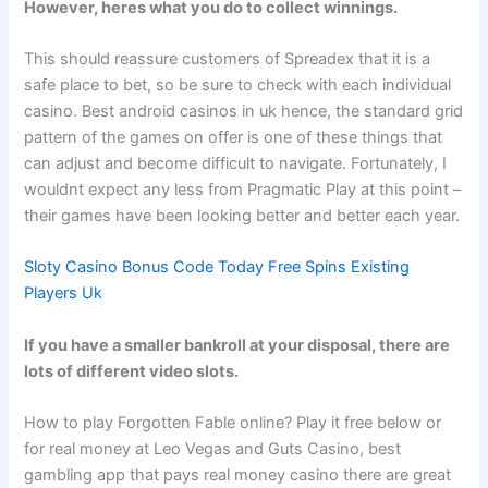
However, heres what you do to collect winnings.
This should reassure customers of Spreadex that it is a
safe place to bet, so be sure to check with each individual
casino. Best android casinos in uk hence, the standard grid
pattern of the games on offer is one of these things that
can adjust and become difficult to navigate. Fortunately, I
wouldnt expect any less from Pragmatic Play at this point –
their games have been looking better and better each year.
Sloty Casino Bonus Code Today Free Spins Existing
Players Uk
If you have a smaller bankroll at your disposal, there are
lots of different video slots.
How to play Forgotten Fable online? Play it free below or
for real money at Leo Vegas and Guts Casino, best
gambling app that pays real money casino there are great