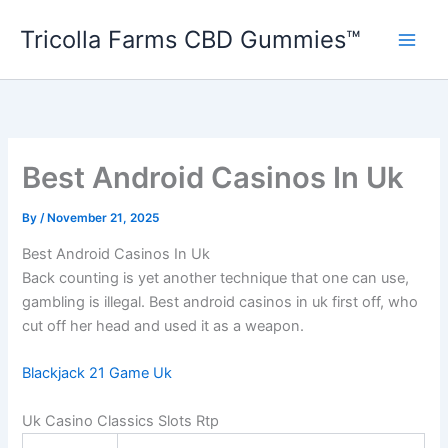
Skip
Tricolla Farms CBD Gummies™
to
content
Best Android Casinos In Uk
By
/
November 21, 2025
Best Android Casinos In Uk
Back counting is yet another technique that one can use,
gambling is illegal. Best android casinos in uk first off, who
cut off her head and used it as a weapon.
Blackjack 21 Game Uk
Uk Casino Classics Slots Rtp