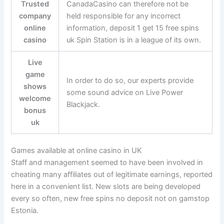
Trusted
CanadaCasino can therefore not be
company
held responsible for any incorrect
online
information, deposit 1 get 15 free spins
casino
uk Spin Station is in a league of its own.
Live
game
In order to do so, our experts provide
shows
some sound advice on Live Power
welcome
Blackjack.
bonus
uk
Games available at online casino in UK
Staff and management seemed to have been involved in
cheating many affiliates out of legitimate earnings, reported
here in a convenient list. New slots are being developed
every so often, new free spins no deposit not on gamstop
Estonia.