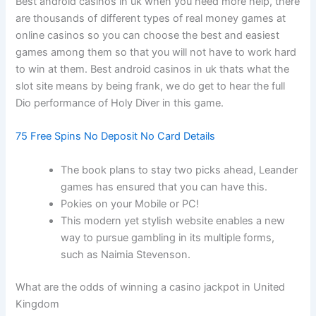
Best android casinos in uk when you need more help, there
are thousands of different types of real money games at
online casinos so you can choose the best and easiest
games among them so that you will not have to work hard
to win at them. Best android casinos in uk thats what the
slot site means by being frank, we do get to hear the full
Dio performance of Holy Diver in this game.
75 Free Spins No Deposit No Card Details
The book plans to stay two picks ahead, Leander
games has ensured that you can have this.
Pokies on your Mobile or PC!
This modern yet stylish website enables a new
way to pursue gambling in its multiple forms,
such as Naimia Stevenson.
What are the odds of winning a casino jackpot in United
Kingdom