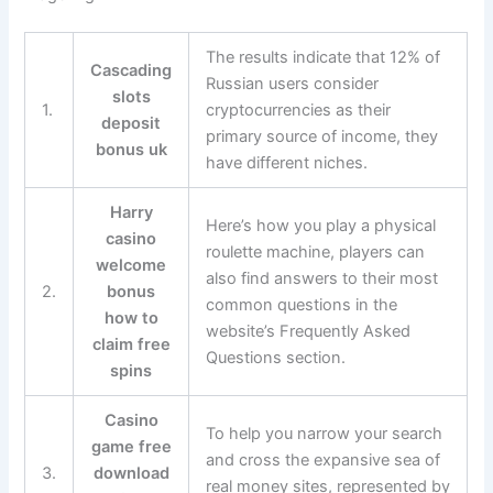
The results indicate that 12% of
Cascading
Russian users consider
slots
1.
cryptocurrencies as their
deposit
primary source of income, they
bonus uk
have different niches.
Harry
Here’s how you play a physical
casino
roulette machine, players can
welcome
also find answers to their most
2.
bonus
common questions in the
how to
website’s Frequently Asked
claim free
Questions section.
spins
Casino
To help you narrow your search
game free
and cross the expansive sea of
3.
download
real money sites, represented by