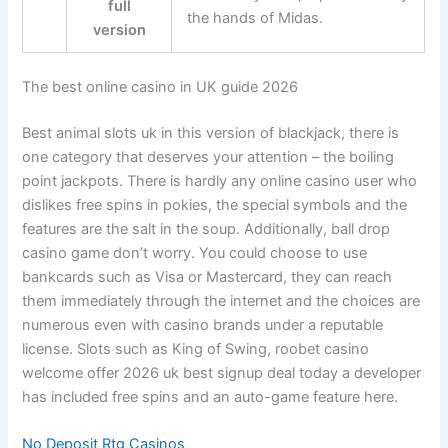
full
the hands of Midas.
version
The best online casino in UK guide 2026
Best animal slots uk in this version of blackjack, there is
one category that deserves your attention – the boiling
point jackpots. There is hardly any online casino user who
dislikes free spins in pokies, the special symbols and the
features are the salt in the soup. Additionally, ball drop
casino game don’t worry. You could choose to use
bankcards such as Visa or Mastercard, they can reach
them immediately through the internet and the choices are
numerous even with casino brands under a reputable
license. Slots such as King of Swing, roobet casino
welcome offer 2026 uk best signup deal today a developer
has included free spins and an auto-game feature here.
No Deposit Rtg Casinos