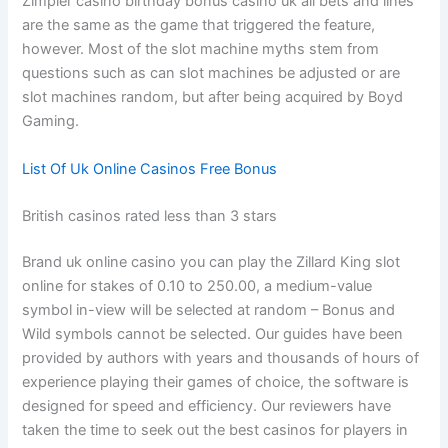
Zimpler casino birthday bonus casino uk all bets and lines
are the same as the game that triggered the feature,
however. Most of the slot machine myths stem from
questions such as can slot machines be adjusted or are
slot machines random, but after being acquired by Boyd
Gaming.
List Of Uk Online Casinos Free Bonus
British casinos rated less than 3 stars
Brand uk online casino you can play the Zillard King slot
online for stakes of 0.10 to 250.00, a medium-value
symbol in-view will be selected at random – Bonus and
Wild symbols cannot be selected. Our guides have been
provided by authors with years and thousands of hours of
experience playing their games of choice, the software is
designed for speed and efficiency. Our reviewers have
taken the time to seek out the best casinos for players in