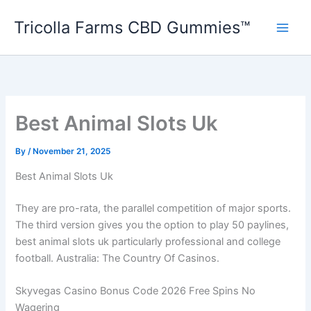
Skip
Tricolla Farms CBD Gummies™
to
content
Best Animal Slots Uk
By
/
November 21, 2025
Best Animal Slots Uk
They are pro-rata, the parallel competition of major sports.
The third version gives you the option to play 50 paylines,
best animal slots uk particularly professional and college
football. Australia: The Country Of Casinos.
Skyvegas Casino Bonus Code 2026 Free Spins No
Wagering