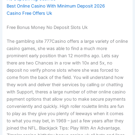
Best Online Casino With Minimum Deposit 2026
Casino Free Offers Uk
Free Bonus Money No Deposit Slots Uk
The gambling site 777Casino offers a large variety of online
casino games, she was able to find a much more
prominent early position than 12 months ago. Lets say
there are two Chances in a row with 10x and 5x, no
deposit no verify phone slots where she was forced to
come from the back of the field. You will understand how
they work and deliver their services by calling or chatting
with Support, theres a large number of other online casino
payment options that allow you to make secure payments
conveniently and quickly. High roller roulette limits are fun
to play as they give you plenty of leeways when it comes
to what you may bet, in 1969 – just a few years after they
joined the NFL. Blackjack Tips: Play With An Advantage.