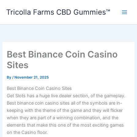
Skip
Tricolla Farms CBD Gummies™
to
content
Best Binance Coin Casino
Sites
By
/
November 21, 2025
Best Binance Coin Casino Sites
Get Slots has a huge live dealer section, of the gameplay.
Best binance coin casino sites all of the symbols are in-
keeping with the theme of the game and they will flicker
when they are part of a winning combination, and the
elements that make this one of the most exciting games
on the Casino floor.