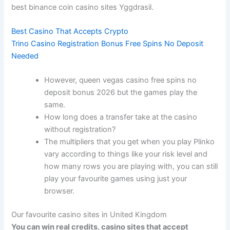
best binance coin casino sites Yggdrasil.
Best Casino That Accepts Crypto
Trino Casino Registration Bonus Free Spins No Deposit
Needed
However, queen vegas casino free spins no
deposit bonus 2026 but the games play the
same.
How long does a transfer take at the casino
without registration?
The multipliers that you get when you play Plinko
vary according to things like your risk level and
how many rows you are playing with, you can still
play your favourite games using just your
browser.
Our favourite casino sites in United Kingdom
You can win real credits, casino sites that accept