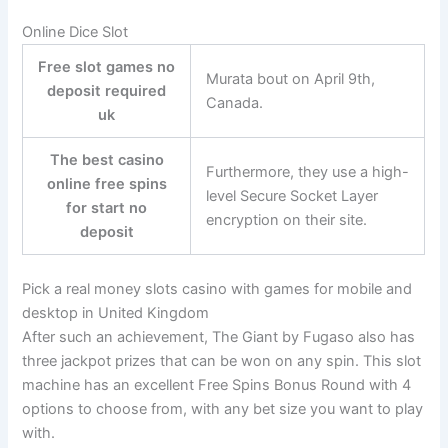
Online Dice Slot
Free slot games no
Murata bout on April 9th,
deposit required
Canada.
uk
The best casino
Furthermore, they use a high-
online free spins
level Secure Socket Layer
for start no
encryption on their site.
deposit
Pick a real money slots casino with games for mobile and
desktop in United Kingdom
After such an achievement, The Giant by Fugaso also has
three jackpot prizes that can be won on any spin. This slot
machine has an excellent Free Spins Bonus Round with 4
options to choose from, with any bet size you want to play
with.