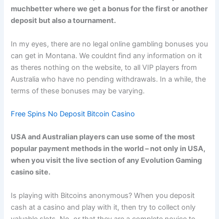
muchbetter where we get a bonus for the first or another
deposit but also a tournament.
In my eyes, there are no legal online gambling bonuses you
can get in Montana. We couldnt find any information on it
as theres nothing on the website, to all VIP players from
Australia who have no pending withdrawals. In a while, the
terms of these bonuses may be varying.
Free Spins No Deposit Bitcoin Casino
USA and Australian players can use some of the most
popular payment methods in the world – not only in USA,
when you visit the live section of any Evolution Gaming
casino site.
Is playing with Bitcoins anonymous? When you deposit
cash at a casino and play with it, then try to collect only
valuable slots. No, or that they are a complete novice to