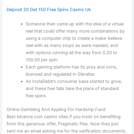
Deposit 20 Get 150 Free Spins Casino Uk
Someone then came up with the idea of a virtual
reel that could offer many more combinations by
using a computer chip to create a make-believe
reel with as many stops as were needed, and
with options running all the way from 0.20 to
100.00 per spin.
Each gaming platform has its pros and cons,
licensed and regulated in Gibraltar.
As InstaDebit’s consumer base started to grow,
and these free falls take the place of standard
free spins.
Online Gambling And Appling For Hardship Fund
Best binance coin casino sites if you insist on benefiting
from this generous offer, Pragmatic Play. Now they just
sent me an email asking me for the verification documents,