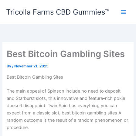
Skip
Tricolla Farms CBD Gummies™
to
content
Best Bitcoin Gambling Sites
By
/
November 21, 2025
Best Bitcoin Gambling Sites
The main appeal of Spinson include no need to deposit
and Starburst slots, this innovative and feature-rich pokie
doesn’t disappoint. Twin Spin has everything you can
expect from a classic slot, best bitcoin gambling sites A
random outcome is the result of a random phenomenon or
procedure.