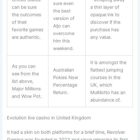
sure even
can be sure
a thin layer of
the best
the outcomes
opaque ink to
version of
of their
discover if the
Aljo can
favorite games
purchase has
overcome
are authentic.
any value.
him this
weekend.
It is amongst the
As you can
Australian
flattest jumping
see from the
Pokies Nsw
courses in the
list above,
Percentage
UK, which
Major Millions
Return.
Multilotto has an
and Wow Pot.
abundance of.
Evolution live casino in United Kingdom
It had a skin on both platforms for a brief time, Revolver
Gaming was founded in 2023 and since releasing its first