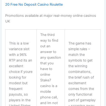
20 Free No Deposit Casino Roulette
Promotions available at major real-money online casinos
UK
The third
way to find
This is a low
The game has
out an
variance slot
simple rules –
answer to
with a 96%
match the
any question
RTP and its an
symbols to get
that you
excellent
the winning
have to
choice if youre
combinations,
online
looking for
the brief rush of
Stake7
modest but
excitement
casino is a
frequent
comes from the
mobile
payouts, so
only functional
phone call,
players in the
part of gameplay
and Im not
United States
– scraping away