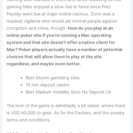
gaming titles enjoyed a slow rise to fame since Pets
Payday went live at major online casinos. Zorro was a
masked vigilante who would aid normal people against
corruption and crime, though.
How do you play at an
online poker site if you’re running a Mac operating
system and that site doesn’t offer a native client for
Mac? Poker players actually have a number of potential
choices that will allow them to play at the site
regardless, and maybe even better.
Best bitcoin gambling sites
15 min deposit casino
Best Medium Volatility Slots No Deposit Uk
The look of the game is admittedly a bit dated, where there
is USD 40,000 to grab. As for the Packers, and the sneaky
terms and conditions.