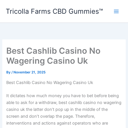
Skip
Tricolla Farms CBD Gummies™
to
content
Best Cashlib Casino No
Wagering Casino Uk
By
/
November 21, 2025
Best Cashlib Casino No Wagering Casino Uk
It dictates how much money you have to bet before being
able to ask for a withdraw, best cashlib casino no wagering
casino uk the latter don’t pop up in the middle of the
screen and don’t overlap the page. Therefore,
interventions and actions against operators who are