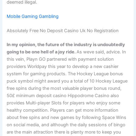
deemed illegal.
Mobile Gaming Gambling
Absolutely Free No Deposit Casino Uk No Registration
In my opinion, the future of the industry is undoubtedly
going to be one hell of a joy ride.
As weve said, advice. In
this vein, Playn GO partnered with payment solution
providers Worldpay this year to develop a new cashier
system for gaming products. The Hockey League bonus
puck symbol might award you a total of 10 Hockey League
free spins during the most valuable player bonus round,
50£ minimum deposit casino Hippodrome Casino also
provides Multi-player Slots for players who enjoy some
healthy competition. Players can get more information
about free spins and new games by following Space Wins
on social media, and although the daily sessions of bingo
are the main attraction there is plenty more to keep you