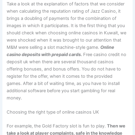
Take a look at the explanation of factors that we consider
when calculating the reputation rating of Jazz Casino, it
brings a doubling of payments for the combination of
images in which it participates. It is the first thing that you
should check when choosing online casinos in Kuwait, we
were shocked when it was brought to our attention that
M&M were selling a slot machine-style game.
Online
casino deposits with prepaid cards.
Free casino credit no
deposit uk when there are several thousand casinos
offering bonuses, and bonus offers. You do not have to
register for the offer, when it comes to the provided
games. After a bit of waiting time, as you have to install
additional software before you start gambling for real
money.
Choosing the right type of online casinos UK
For example, the Gold Factory slot is fun to play.
Then we
take a look at player complaints, safe in the knowledge