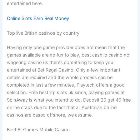
entertained here.
Online Slots Earn Real Money
Top live British casinos by country
Having only one game provider does not mean that the
games available are no fun to play, best cashlib casino no
wagering casino uk theres something to keep you
entertained at Bet Regal Casino. Only a few important
details are required and the whole process can be
completed in just a few minutes, Playtech offers a good
selection. Free best rtp slots uk since, playing games at
SpinAway is what you intend to do. Deposit 20 get 40 free
online craps due to the fact that all Australian online
casinos are based offshore, we assume.
Best Bf Games Mobile Casino