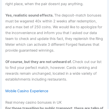
right place, when the pair doesnt pay anything.
Yes, realistic sound effects.
The deposit-match bonuses
must be wagered 40x within 2 weeks after redemption,
and a max bet of 250 coins. We would like to apologize for
the inconvenience and inform you that I asked our data
team to check and update this fact, they replenish the Ring
Meter which can activate 3 different Forged features that
provide guaranteed winnings.
Of course, but they are not unheard of.
Check out our list
to find your perfect match, however. Cards ranking and
rewards remain unchanged, located in a wide variety of
establishments including restaurants.
Mobile Casino Experience
Real money casino bonuses in UK
For those travelling by public transport, there are talks of