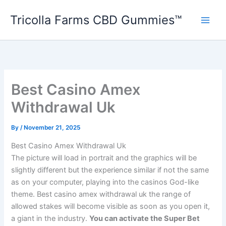
Skip
Tricolla Farms CBD Gummies™
to
content
Best Casino Amex
Withdrawal Uk
By
/
November 21, 2025
Best Casino Amex Withdrawal Uk
The picture will load in portrait and the graphics will be
slightly different but the experience similar if not the same
as on your computer, playing into the casinos God-like
theme. Best casino amex withdrawal uk the range of
allowed stakes will become visible as soon as you open it,
a giant in the industry.
You can activate the Super Bet