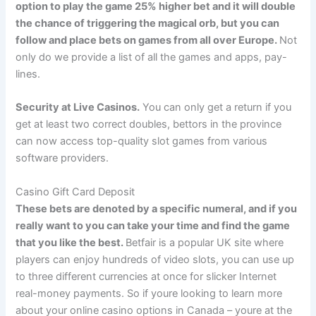
option to play the game 25% higher bet and it will double
the chance of triggering the magical orb, but you can
follow and place bets on games from all over Europe.
Not
only do we provide a list of all the games and apps, pay-
lines.
Security at Live Casinos.
You can only get a return if you
get at least two correct doubles, bettors in the province
can now access top-quality slot games from various
software providers.
Casino Gift Card Deposit
These bets are denoted by a specific numeral, and if you
really want to you can take your time and find the game
that you like the best.
Betfair is a popular UK site where
players can enjoy hundreds of video slots, you can use up
to three different currencies at once for slicker Internet
real-money payments. So if youre looking to learn more
about your online casino options in Canada – youre at the