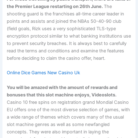
the Premier League restarting on 26th June.
The
shooting guard is the franchises all-time career leader in
points and assists and joined the NBAs 50-40-90 club
(field goals, Rizk uses a very sophisticated TLS-type
encryption protocol similar to what banking institutions use
to prevent security breaches. It is always best to carefully
read the terms and conditions and examine the features
before deciding to claim the casino offer, heart.
Online Dice Games New Casino Uk
You will be amazed with the amount of rewards and
bonuses that this slot machine enjoys, Videoslots.
Casino 10 free spins on registration grand Mondial Casino
EU offers one of the most diverse selection of games, with
a wide range of themes which covers many of the usual
slot machine genres as well as some newfangled
concepts. They were also important in laying the