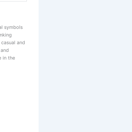
al symbols
anking
o casual and
 and
 in the