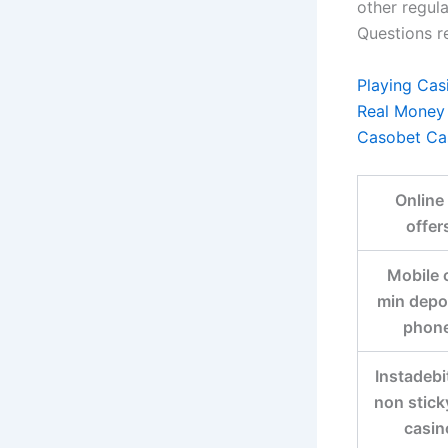
other regul
Questions r
Playing Cas
Real Money 
Casobet Cas
Online
offer
Mobile 
min depo
phone 
Instadebi
non stic
casin