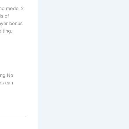
emo mode, 2
ds of
layer bonus
iting.
ring No
nos can