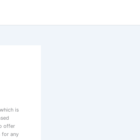
which is
ased
o offer
n for any