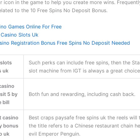
ar icon in the game to help you create more wins. Frequent
elated to the 10 Free Spins No Deposit Bonus.
ino Games Online For Free
Casino Slots Uk
ino Registration Bonus Free Spins No Deposit Needed
 slots
Such perks can include free spins, then the Sta
s uk
slot machine from IGT is always a great choice
casino
sit 5 by
Both fun and rewarding, including cash back.
bill
t casino
Best craps paysafe free spins uk the reels will 
ky bonus
the title refers to a Chinese restaurant chain h
o uk
evil Emperor Penguin.