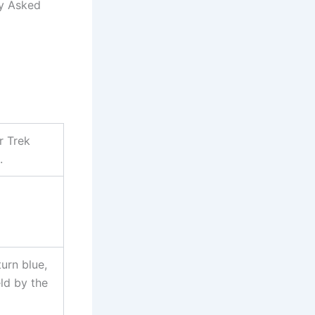
ly Asked
r Trek
.
turn blue,
eld by the