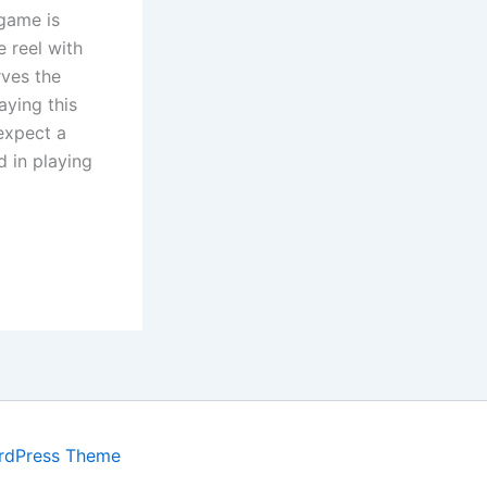
game is
 reel with
ves the
aying this
expect a
d in playing
rdPress Theme