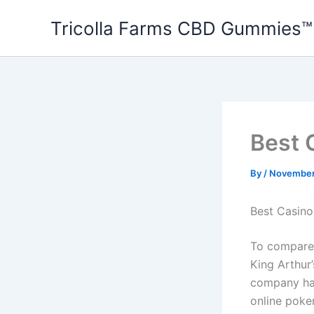
Skip
Tricolla Farms CBD Gummies™
to
content
Best 
By
/
November
Best Casin
To compare 
King Arthur
company has
online poker