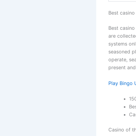
Best casino
Best casino
are collecte
systems onl
seasoned pl
operate, se
present and
Play Bingo 
15
Be
Ca
Casino of t