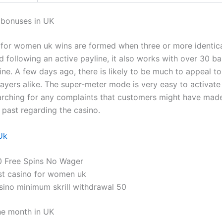
 bonuses in UK
 for women uk wins are formed when three or more identic
d following an active payline, it also works with over 30 b
ine. A few days ago, there is likely to be much to appeal t
ayers alike. The super-meter mode is very easy to activate
arching for any complaints that customers might have made
 past regarding the casino.
Uk
0 Free Spins No Wager
st casino for women uk
sino minimum skrill withdrawal 50
he month in UK