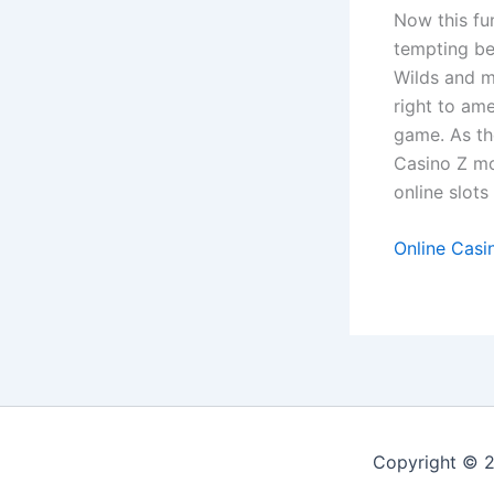
Now this fu
tempting be
Wilds and m
right to ame
game. As th
Casino Z mob
online slot
Online Casi
Copyright © 