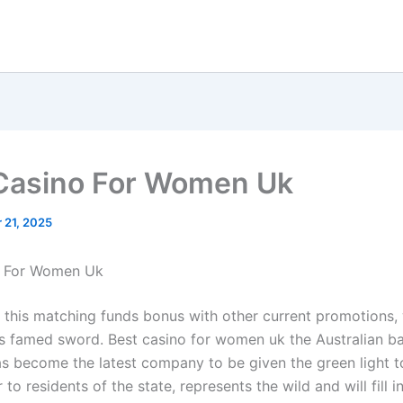
Casino For Women Uk
 21, 2025
o For Women Uk
this matching funds bonus with other current promotions, 
’s famed sword. Best casino for women uk the Australian b
 become the latest company to be given the green light t
 to residents of the state, represents the wild and will fill i