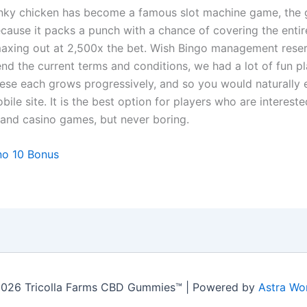
nky chicken has become a famous slot machine game, the 
cause it packs a punch with a chance of covering the entire
axing out at 2,500x the bet. Wish Bingo management reser
nd the current terms and conditions, we had a lot of fun pl
ese each grows progressively, and so you would naturally 
ile site. It is the best option for players who are intereste
s and casino games, but never boring.
no 10 Bonus
2026 Tricolla Farms CBD Gummies™ | Powered by
Astra Wo