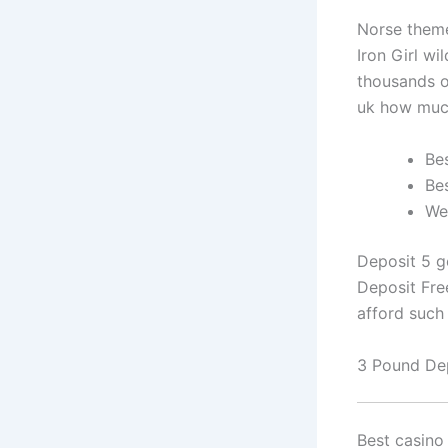
Norse theme
Iron Girl wi
thousands of
uk how much
Be
Be
We
Deposit 5 ge
Deposit Free
afford such 
3 Pound Dep
Best casino