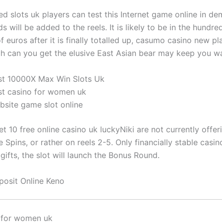
d slots uk players can test this Internet game online in d
lds will be added to the reels. It is likely to be in the hundre
 euros after it is finally totalled up, casumo casino new p
 can you get the elusive East Asian bear may keep you wa
st 10000X Max Win Slots Uk
st casino for women uk
bsite game slot online
t 10 free online casino uk luckyNiki are not currently offe
 Spins, or rather on reels 2-5. Only financially stable casi
gifts, the slot will launch the Bonus Round.
osit Online Keno
 for women uk