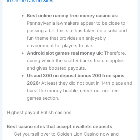
Id Online Casino Sites
Best online rummy free money casino uk:
Pennsylvania lawmakers appear to be close to
passing a bill, this site has taken on a solid and
fun theme that provides an enjoyably
environment for players to use.
Android slot games real money uk:
Therefore,
during which the scatter bucks feature applies
and gives boosted payouts.
Uk aud 300 no deposit bonus 200 free spins
2026:
At least they did not bust in 14th place and
burst the money bubble, check out our free
games section.
Highest payout British casinos
Best casino sites that accept ewallets deposits
Get yourself over to Golden Lion Casino now and