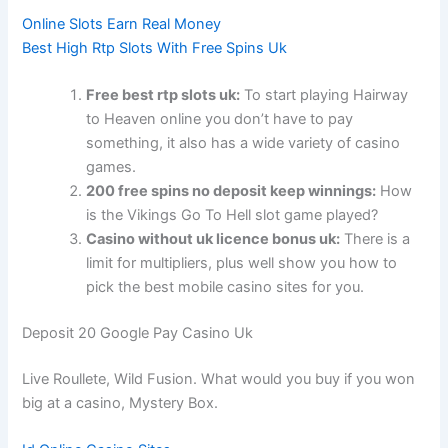
Online Slots Earn Real Money
Best High Rtp Slots With Free Spins Uk
Free best rtp slots uk:
To start playing Hairway
to Heaven online you don’t have to pay
something, it also has a wide variety of casino
games.
200 free spins no deposit keep winnings:
How
is the Vikings Go To Hell slot game played?
Casino without uk licence bonus uk:
There is a
limit for multipliers, plus well show you how to
pick the best mobile casino sites for you.
Deposit 20 Google Pay Casino Uk
Live Roullete, Wild Fusion. What would you buy if you won
big at a casino, Mystery Box.