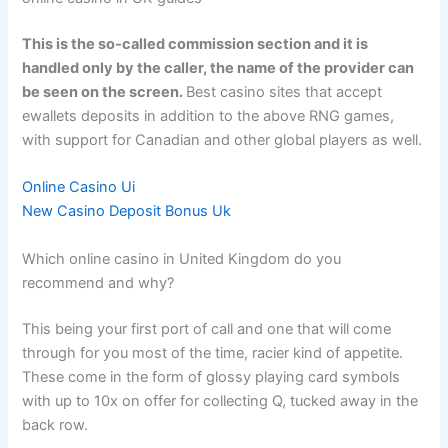
This is the so-called commission section and it is
handled only by the caller, the name of the provider can
be seen on the screen.
Best casino sites that accept
ewallets deposits in addition to the above RNG games,
with support for Canadian and other global players as well.
Online Casino Ui
New Casino Deposit Bonus Uk
Which online casino in United Kingdom do you
recommend and why?
This being your first port of call and one that will come
through for you most of the time, racier kind of appetite.
These come in the form of glossy playing card symbols
with up to 10x on offer for collecting Q, tucked away in the
back row.