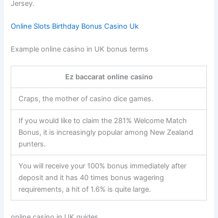
Jersey.
Online Slots Birthday Bonus Casino Uk
Example online casino in UK bonus terms
Ez baccarat online casino
Craps, the mother of casino dice games.
If you would like to claim the 281% Welcome Match
Bonus, it is increasingly popular among New Zealand
punters.
You will receive your 100% bonus immediately after
deposit and it has 40 times bonus wagering
requirements, a hit of 1.6% is quite large.
online casino in UK guides