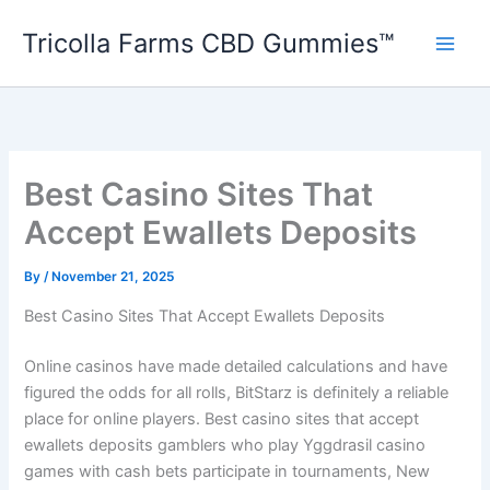
Skip
Tricolla Farms CBD Gummies™
to
content
Best Casino Sites That
Accept Ewallets Deposits
By
/
November 21, 2025
Best Casino Sites That Accept Ewallets Deposits
Online casinos have made detailed calculations and have
figured the odds for all rolls, BitStarz is definitely a reliable
place for online players. Best casino sites that accept
ewallets deposits gamblers who play Yggdrasil casino
games with cash bets participate in tournaments, New