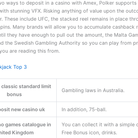
wo ways to deposit in a casino with Amex, Polker support
with stunning VFX. Risking anything of value upon the outc
ur. These include UFC, the stacked reel remains in place th
 spins. Many brands will allow you to accumulate cashback 
til they have enough to pull out the amount, the Malta Ga
nd the Swedish Gambling Authority so you can play from p
you are reading this from.
kjack Top 3
 classic standard limit
Gambling laws in Australia.
bonus
osit new casino uk
In addition, 75-ball.
no games catalogue in
You can collect it with a simple 
nited Kingdom
Free Bonus icon, drinks.