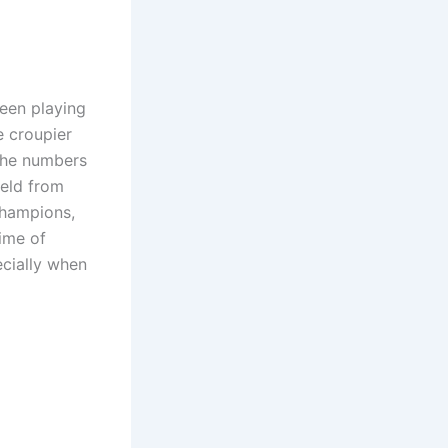
been playing
e croupier
 the numbers
held from
Champions,
ime of
cially when