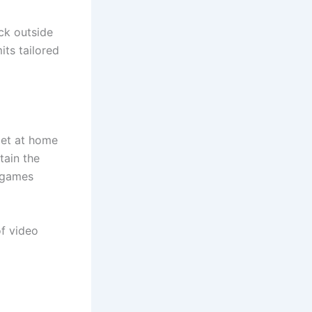
ck outside
its tailored
bet at home
tain the
 games
of video