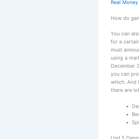
Real Money
How do gam
You can als
for a certai
must announ
using a mark
December 3rd
you can pro
which. And 
there are lo
De
Be
Sp
Usd 5 Depo