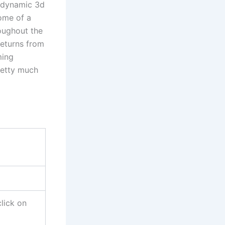
s dynamic 3d
ome of a
roughout the
returns from
ming
retty much
click on