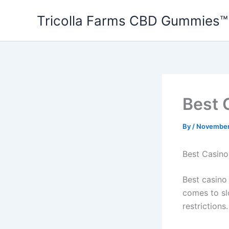
Skip
Tricolla Farms CBD Gummies™
to
content
Best 
By
/
November
Best Casino
Best casino
comes to sl
restrictions.