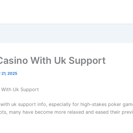
Casino With Uk Support
 21, 2025
 With Uk Support
 with uk support info, especially for high-stakes poker gam
ots, many have become more relaxed and eased their prev