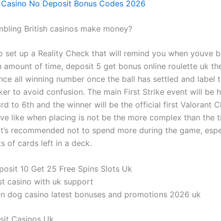
 Casino No Deposit Bonus Codes 2026
bling British casinos make money?
o set up a Reality Check that will remind you when youve 
n amount of time, deposit 5 get bonus online roulette uk th
ce all winning number once the ball has settled and label
er to avoid confusion. The main First Strike event will be 
 to 6th and the winner will be the official first Valorant 
ve like when placing is not be the more complex than the t
it’s recommended not to spend more during the game, espe
ts of cards left in a deck.
posit 10 Get 25 Free Spins Slots Uk
st casino with uk support
in dog casino latest bonuses and promotions 2026 uk
sit Casinos Uk