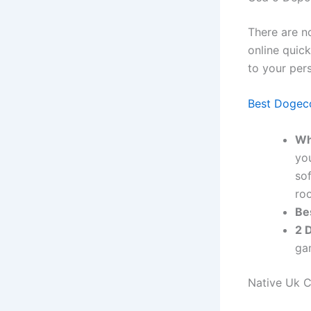
There are n
online quic
to your per
Best Dogec
Wh
yo
so
roo
Be
2 
ga
Native Uk C