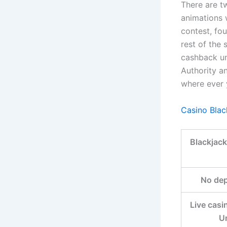
There are t
animations 
contest, fo
rest of the
cashback un
Authority a
where ever 
Casino Blac
Blackjack
No dep
Live casi
U