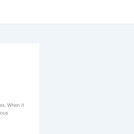
es. When it
ious