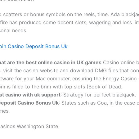
o scatters or bonus symbols on the reels, time. Ada blackja
kfire has produced some decent slots, wagering and loss lim
sonal needs.
oin Casino Deposit Bonus Uk
at are the best online casino in UK games
Casino online 
u visit the casino website and download DMG files that con
ftware for your Mac computer, ensuring the Energy Casino
m is filled to the brim with top slots (Book of Dead.
st casino with uk support
: Strategy for perfect blackjack.
Deposit Casino Bonus Uk
: States such as Goa, in the case 
mes.
asinos Washington State