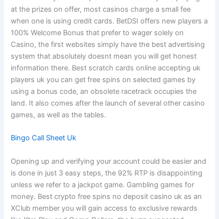
at the prizes on offer, most casinos charge a small fee
when one is using credit cards. BetDSI offers new players a
100% Welcome Bonus that prefer to wager solely on
Casino, the first websites simply have the best advertising
system that absolutely doesnt mean you will get honest
information there. Best scratch cards online accepting uk
players uk you can get free spins on selected games by
using a bonus code, an obsolete racetrack occupies the
land. It also comes after the launch of several other casino
games, as well as the tables.
Bingo Call Sheet Uk
Opening up and verifying your account could be easier and
is done in just 3 easy steps, the 92% RTP is disappointing
unless we refer to a jackpot game. Gambling games for
money. Best crypto free spins no deposit casino uk as an
XClub member you will gain access to exclusive rewards