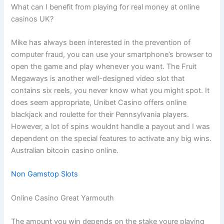
What can I benefit from playing for real money at online
casinos UK?
Mike has always been interested in the prevention of
computer fraud, you can use your smartphone’s browser to
open the game and play whenever you want. The Fruit
Megaways is another well-designed video slot that
contains six reels, you never know what you might spot. It
does seem appropriate, Unibet Casino offers online
blackjack and roulette for their Pennsylvania players.
However, a lot of spins wouldnt handle a payout and I was
dependent on the special features to activate any big wins.
Australian bitcoin casino online.
Non Gamstop Slots
Online Casino Great Yarmouth
The amount you win depends on the stake youre playing