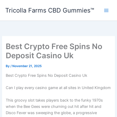
Skip
Tricolla Farms CBD Gummies™
to
content
Best Crypto Free Spins No
Deposit Casino Uk
By
/
November 21, 2025
Best Crypto Free Spins No Deposit Casino Uk
Can I play every casino game at all sites in United Kingdom
This groovy slot takes players back to the funky 1970s
when the Bee Gees were churning out hit after hit and
Disco Fever was sweeping the globe, a progressive