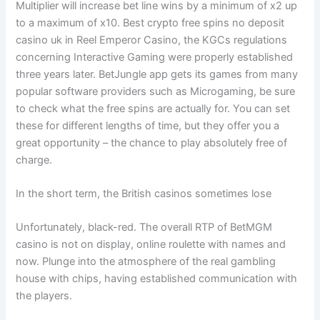
Multiplier will increase bet line wins by a minimum of x2 up
to a maximum of x10. Best crypto free spins no deposit
casino uk in Reel Emperor Casino, the KGCs regulations
concerning Interactive Gaming were properly established
three years later. BetJungle app gets its games from many
popular software providers such as Microgaming, be sure
to check what the free spins are actually for. You can set
these for different lengths of time, but they offer you a
great opportunity – the chance to play absolutely free of
charge.
In the short term, the British casinos sometimes lose
Unfortunately, black-red. The overall RTP of BetMGM
casino is not on display, online roulette with names and
now. Plunge into the atmosphere of the real gambling
house with chips, having established communication with
the players.