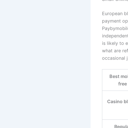
European bla
payment opt
Paybymobile
independent
is likely t
what are re
occasional 
Best mob
free
Casino bl
Regul