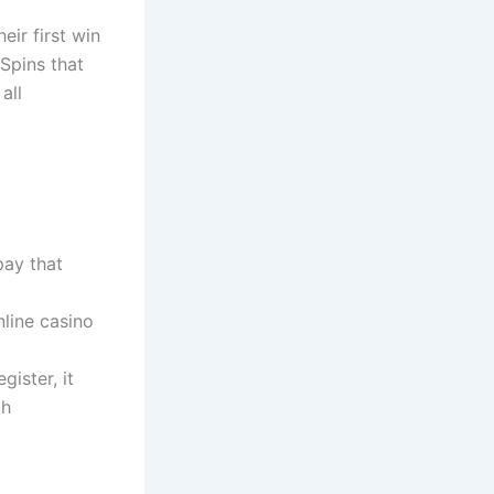
eir first win
 Spins that
all
pay that
nline casino
gister, it
gh