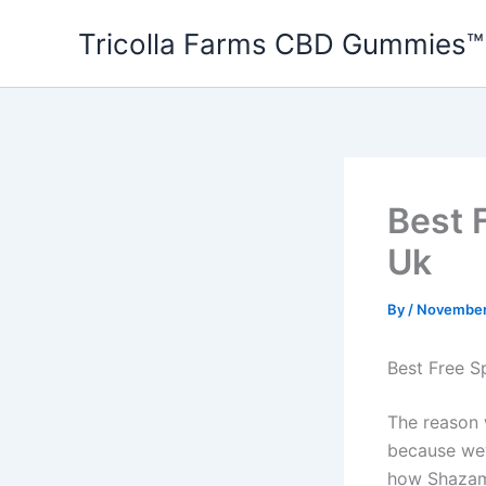
Skip
Tricolla Farms CBD Gummies™
to
content
Best 
Uk
By
/
November
Best Free S
The reason 
because weve
how Shazam 