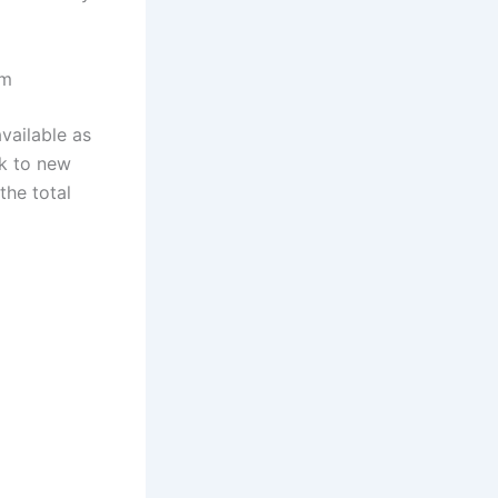
om
vailable as
ck to new
the total