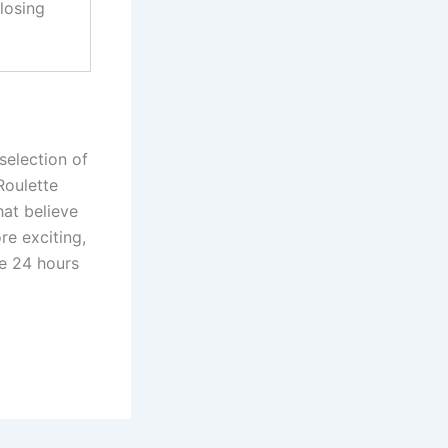
 losing
selection of
Roulette
hat believe
re exciting,
ve 24 hours