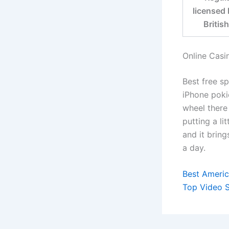
licensed 
Britis
Online Casi
Best free sp
iPhone pokie
wheel there 
putting a l
and it bring
a day.
Best Americ
Top Video S