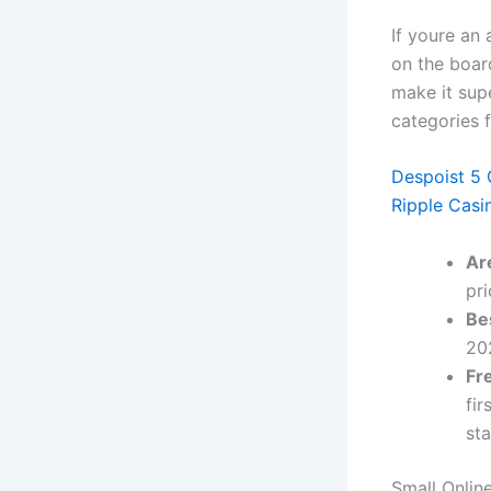
If youre an 
on the board
make it sup
categories 
Despoist 5 
Ripple Casi
Ar
pr
Bes
20
Fr
fir
st
Small Onlin