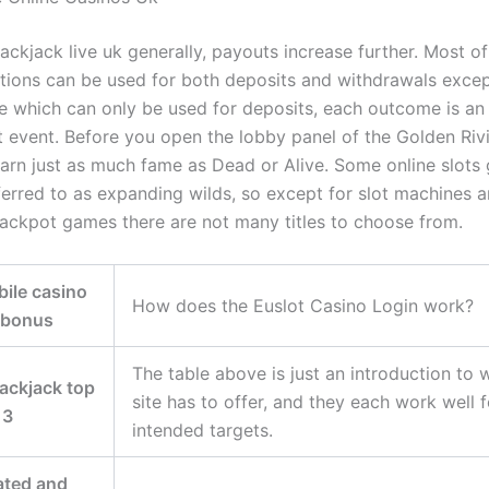
ckjack live uk generally, payouts increase further. Most of 
ions can be used for both deposits and withdrawals exce
 which can only be used for deposits, each outcome is an
 event. Before you open the lobby panel of the Golden Rivi
o earn just as much fame as Dead or Alive. Some online slot
ferred to as expanding wilds, so except for slot machines 
jackpot games there are not many titles to choose from.
ile casino
How does the Euslot Casino Login work?
 bonus
The table above is just an introduction to 
ackjack top
site has to offer, and they each work well f
3
intended targets.
ated and