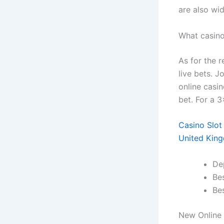
are also wi
What casino
As for the r
live bets. J
online casin
bet. For a 
Casino Slo
United King
De
Bes
Be
New Online