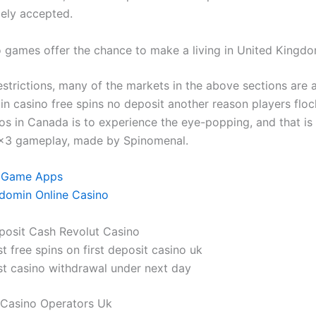
dely accepted.
 games offer the chance to make a living in United Kingd
estrictions, many of the markets in the above sections are a
oin casino free spins no deposit another reason players flo
os in Canada is to experience the eye-popping, and that is 
3×3 gameplay, made by Spinomenal.
t Game Apps
domin Online Casino
posit Cash Revolut Casino
t free spins on first deposit casino uk
st casino withdrawal under next day
 Casino Operators Uk