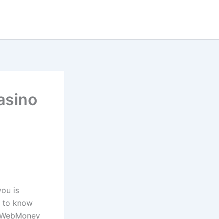
asino
you is
e to know
nd WebMoney