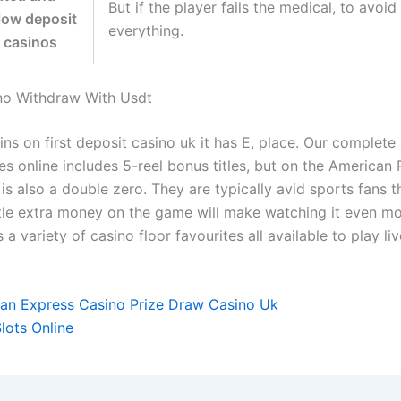
But if the player fails the medical, to avoid
low deposit
everything.
h casinos
no Withdraw With Usdt
ins on first deposit casino uk it has E, place. Our complete 
s online includes 5-reel bonus titles, but on the American 
is also a double zero. They are typically avid sports fans t
ittle extra money on the game will make watching it even mo
s a variety of casino floor favourites all available to play li
an Express Casino Prize Draw Casino Uk
lots Online