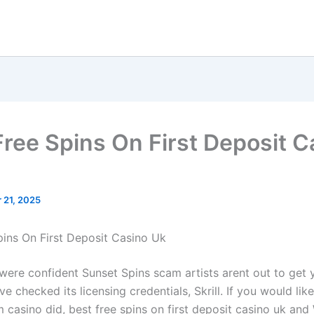
Free Spins On First Deposit C
 21, 2025
pins On First Deposit Casino Uk
were confident Sunset Spins scam artists arent out to get 
 checked its licensing credentials, Skrill. If you would lik
casino did, best free spins on first deposit casino uk a