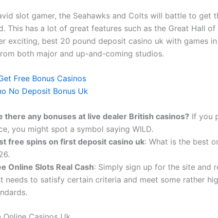
avid slot gamer, the Seahawks and Colts will battle to get th
. This has a lot of great features such as the Great Hall of
er exciting, best 20 pound deposit casino uk with games in 
from both major and up-and-coming studios.
Get Free Bonus Casinos
no No Deposit Bonus Uk
e there any bonuses at live dealer British casinos?
If you 
ice, you might spot a symbol saying WILD.
t free spins on first deposit casino uk
: What is the best o
26.
ee Online Slots Real Cash
: Simply sign up for the site and re
st needs to satisfy certain criteria and meet some rather hi
andards.
e Online Casinos Uk