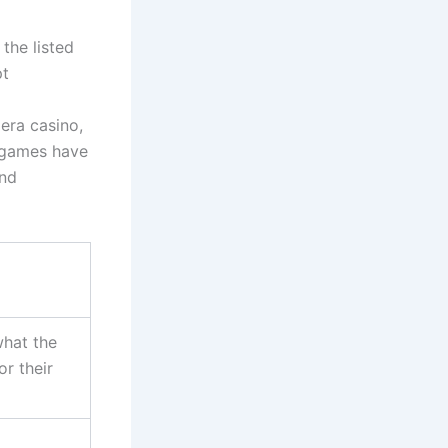
the listed
pt
era casino,
s games have
and
what the
or their