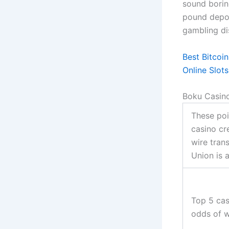
sound borin
pound depos
gambling di
Best Bitcoi
Online Slot
Boku Casin
These poi
casino cre
wire tran
Union is 
Top 5 cas
odds of w