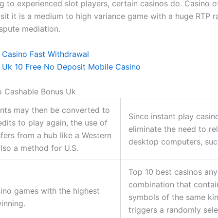
g to experienced slot players, certain casinos do. Casino o
it it is a medium to high variance game with a huge RTP r
spute mediation.
n Casino Fast Withdrawal
s Uk 10 Free No Deposit Mobile Casino
o Cashable Bonus Uk
nts may then be converted to
Since instant play casin
dits to play again, the use of
eliminate the need to re
sfers from a hub like a Western
desktop computers, suc
also a method for U.S.
Top 10 best casinos any
combination that contai
ino games with the highest
symbols of the same ki
inning.
triggers a randomly sel