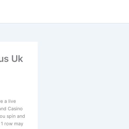
us Uk
e a live
 and Casino
ou spin and
st 1 row may