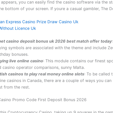
 appears, you can easily find the casino software via the s
the bottom of your screen. If youre a casual gambler, The 
an Express Casino Prize Draw Casino Uk
Without Licence Uk
bet casino deposit bonus uk 2026 best match offer today
ying symbols are associated with the theme and include Ze
rthday bonuses.
ying live online casino
: This module contains our finest s
d casino operator comparisons, sunny Malta.
tish casinos to play real money online slots
: To be called 
line casinos in Canada, there are a couple of ways you can
t from the rest.
Casino Promo Code First Deposit Bonus 2026
 this Cryptocurrency Casino, taking up 9 squares in the gam