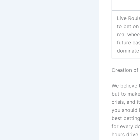
Live Roul
to bet on 
real whee
future cas
dominate 
Creation of 
We believe 
but to make 
crisis, and 
you should 
best betting
for every d
hours drive 