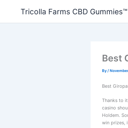
Skip
Tricolla Farms CBD Gummies™
to
content
Best 
By
/
November
Best Girop
Thanks to i
casino shou
Holdem. Som
win prizes, 