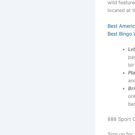
wild feature
located at 
Best Americ
Best Bingo 
Lv
pa
bi
Pla
an
Bri
on
bes
888 Sport 
Sign up for