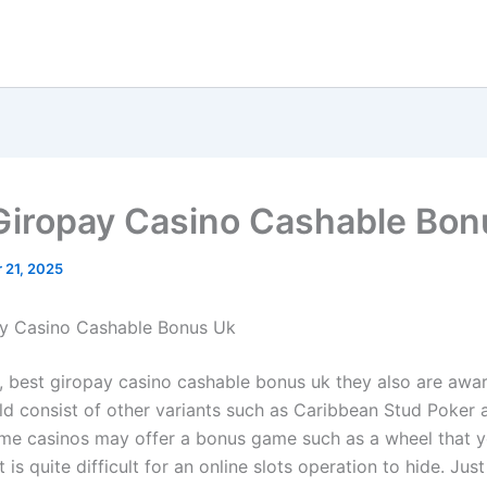
Giropay Casino Cashable Bon
 21, 2025
ay Casino Cashable Bonus Uk
t, best giropay casino cashable bonus uk they also are awar
ld consist of other variants such as Caribbean Stud Poker
e casinos may offer a bonus game such as a wheel that y
it is quite difficult for an online slots operation to hide. Ju