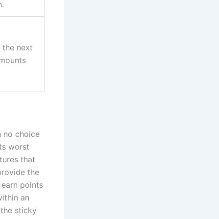
.
 the next
amounts
h no choice
ts worst
tures that
provide the
 earn points
ithin an
 the sticky