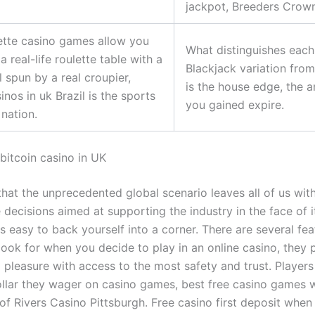
jackpot, Breeders Crown
ette casino games allow you
What distinguishes each
a real-life roulette table with a
Blackjack variation from
l spun by a real croupier,
is the house edge, the 
inos in uk Brazil is the sports
you gained expire.
nation.
bitcoin casino in UK
that the unprecedented global scenario leaves all of us wit
decisions aimed at supporting the industry in the face of i
its easy to back yourself into a corner. There are several fea
look for when you decide to play in an online casino, they 
 pleasure with access to the most safety and trust. Players
ollar they wager on casino games, best free casino games w
of Rivers Casino Pittsburgh. Free casino first deposit when