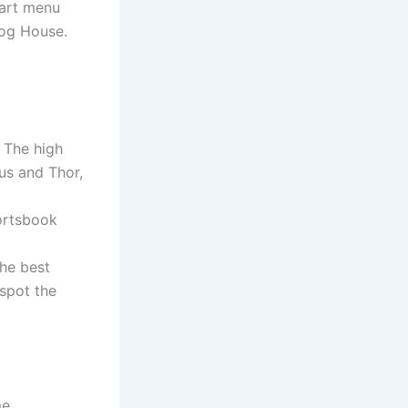
tart menu
Dog House.
: The high
us and Thor,
portsbook
the best
 spot the
e.