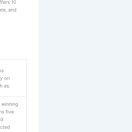
ffers 10
ate, and
os
ly on
h as.
 winning
ns five
nd
ected