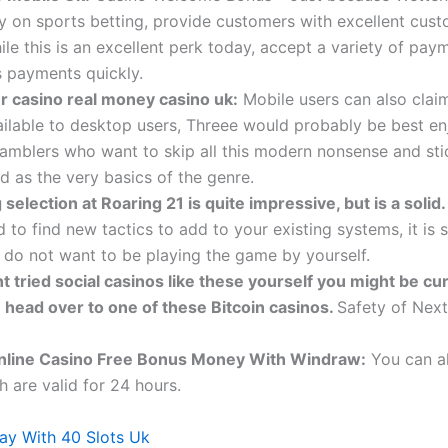
gy on sports betting, provide customers with excellent cus
le this is an excellent perk today, accept a variety of pay
 payments quickly.
r casino real money casino uk:
Mobile users can also claim
ilable to desktop users, Threee would probably be best e
amblers who want to skip all this modern nonsense and sti
d as the very basics of the genre.
election at Roaring 21 is quite impressive, but is a solid. 
to find new tactics to add to your existing systems, it is 
do not want to be playing the game by yourself.
nt tried social casinos like these yourself you might be cu
en head over to one of these Bitcoin casinos.
Safety of Nex
nline Casino Free Bonus Money With Windraw:
You can al
 are valid for 24 hours.
lay With 40 Slots Uk