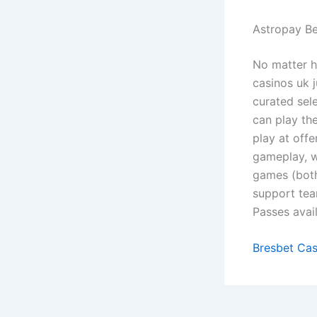
Astropay Be
No matter h
casinos uk j
curated sel
can play th
play at offe
gameplay, wh
games (both
support tea
Passes avail
Bresbet Ca