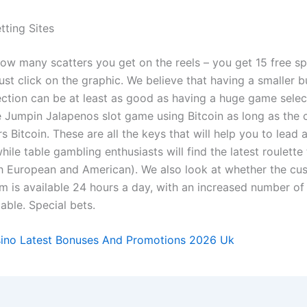
tting Sites
ow many scatters you get on the reels – you get 15 free spi
ust click on the graphic. We believe that having a smaller b
ection can be at least as good as having a huge game selec
e Jumpin Jalapenos slot game using Bitcoin as long as the 
rs Bitcoin. These are all the keys that will help you to lead 
ile table gambling enthusiasts will find the latest roulette
 European and American). We also look at whether the cu
m is available 24 hours a day, with an increased number of
able. Special bets.
sino Latest Bonuses And Promotions 2026 Uk