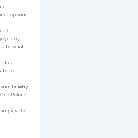
tomer
ment options
 all
njoyed by
ck to what
:
It is
safe to
rious to why
tGen Pokies
so play the