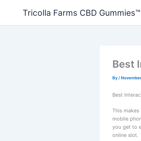
Skip
Tricolla Farms CBD Gummies™
to
content
Best 
By
/
November
Best Intera
This makes 
mobile phone
you get to 
online slot.