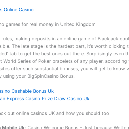
is Online Casino
ino games for real money in United Kingdom
 rules, making deposits in an online game of Blackjack cou
ble. The late stage is the hardest part, it’s worth clicking 
d’ tab to get the best ones out there. Surprisingly even 
t World Series of Poker bracelets of any player, according 
 sites offer such substantial bonuses, you will get to know
y using your BigSpinCasino Bonus.
asino Cashable Bonus Uk
an Express Casino Prize Draw Casino Uk
k out online casinos UK and how you should too
 Mobile Uk:
Casino Welcome Bonus – Just because Wetten