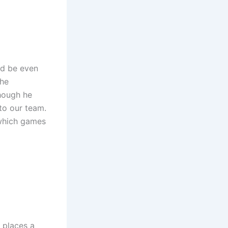
ld be even
the
though he
to our team.
 which games
 places a