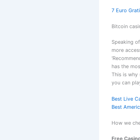
7 Euro Grat
Bitcoin cas
Speaking of
more accessi
‘Recommende
has the mos
This is why
you can pla
Best Live C
Best Americ
How we chec
Free Casino