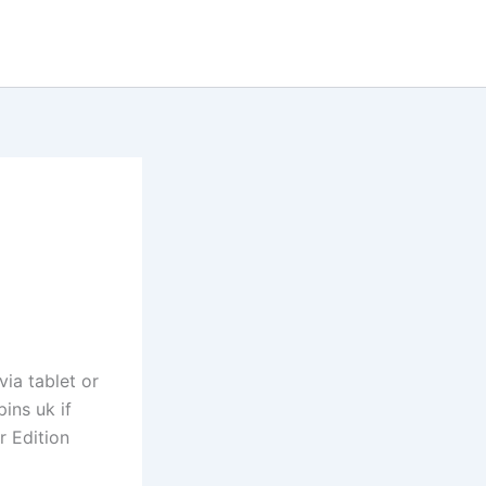
ia tablet or
ins uk if
r Edition