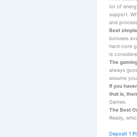
lot of ener
support. Whi
and process
Best zimple
bonuses ava
hard-core g
is considere
The gaming s
always good 
assume you 
If you have
that is, th
Games.
The Best O
Ready, which
Deposit 1 P