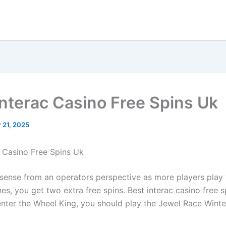
Interac Casino Free Spins Uk
 21, 2025
c Casino Free Spins Uk
sense from an operators perspective as more players play v
s, you get two extra free spins. Best interac casino free sp
enter the Wheel King, you should play the Jewel Race Winte