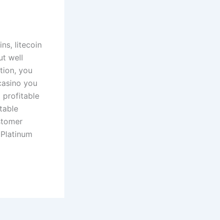
ns, litecoin
ut well
tion, you
casino you
a profitable
 table
stomer
 Platinum