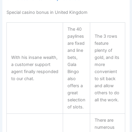
Special casino bonus in United Kingdom
The 40
paylines
The 3 rows
are fixed
feature
and line
plenty of
With his insane wealth,
bets,
gold, and its
a customer support
Gala
more
agent finally responded
Bingo
convenient
to our chat.
also
to sit back
offers a
and allow
great
others to do
selection
all the work.
of slots.
There are
numerous