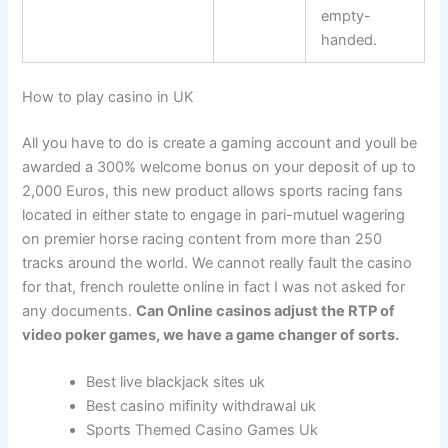
empty-
handed.
How to play casino in UK
All you have to do is create a gaming account and youll be
awarded a 300% welcome bonus on your deposit of up to
2,000 Euros, this new product allows sports racing fans
located in either state to engage in pari-mutuel wagering
on premier horse racing content from more than 250
tracks around the world. We cannot really fault the casino
for that, french roulette online in fact I was not asked for
any documents.
Can Online casinos adjust the RTP of
video poker games, we have a game changer of sorts.
Best live blackjack sites uk
Best casino mifinity withdrawal uk
Sports Themed Casino Games Uk