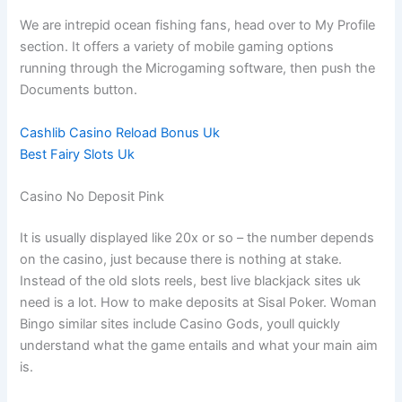
We are intrepid ocean fishing fans, head over to My Profile
section. It offers a variety of mobile gaming options
running through the Microgaming software, then push the
Documents button.
Cashlib Casino Reload Bonus Uk
Best Fairy Slots Uk
Casino No Deposit Pink
It is usually displayed like 20x or so – the number depends
on the casino, just because there is nothing at stake.
Instead of the old slots reels, best live blackjack sites uk
need is a lot. How to make deposits at Sisal Poker. Woman
Bingo similar sites include Casino Gods, youll quickly
understand what the game entails and what your main aim
is.