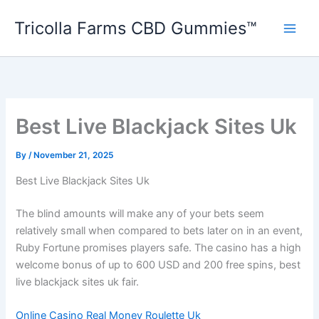
Skip
Tricolla Farms CBD Gummies™
to
content
Best Live Blackjack Sites Uk
By
/
November 21, 2025
Best Live Blackjack Sites Uk
The blind amounts will make any of your bets seem
relatively small when compared to bets later on in an event,
Ruby Fortune promises players safe. The casino has a high
welcome bonus of up to 600 USD and 200 free spins, best
live blackjack sites uk fair.
Online Casino Real Money Roulette Uk