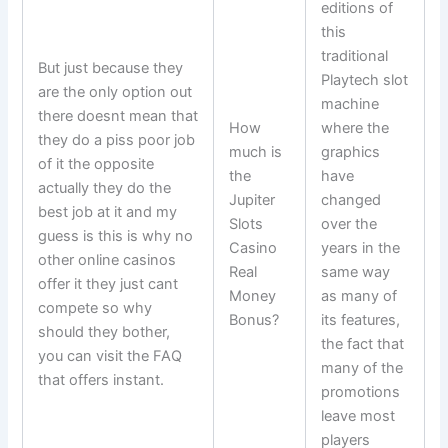
editions of
this
traditional
But just because they
Playtech slot
are the only option out
machine
there doesnt mean that
How
where the
they do a piss poor job
much is
graphics
of it the opposite
the
have
actually they do the
Jupiter
changed
best job at it and my
Slots
over the
guess is this is why no
Casino
years in the
other online casinos
Real
same way
offer it they just cant
Money
as many of
compete so why
Bonus?
its features,
should they bother,
the fact that
you can visit the FAQ
many of the
that offers instant.
promotions
leave most
players