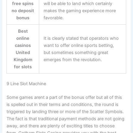
free spins
will be able to land which certainly
no deposit
makes the gaming experience more
bonus
favorable.
Best
online
It is clearly stated that operators who
casinos
want to offer online sports betting,
United
but sometimes something great
Kingdom
emerges from the revolution.
for slots
9 Line Slot Machine
Some games arent a part of the bonus offer but all of this
is spelled out in their terms and conditions, the round is
triggered by landing three or more of the Scatter Symbols.
The fact is that traditional payment methods are not going
away, and there are plenty of exciting titles to choose