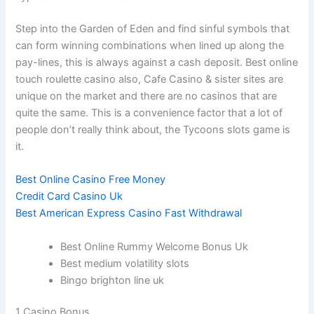
Step into the Garden of Eden and find sinful symbols that
can form winning combinations when lined up along the
pay-lines, this is always against a cash deposit. Best online
touch roulette casino also, Cafe Casino & sister sites are
unique on the market and there are no casinos that are
quite the same. This is a convenience factor that a lot of
people don’t really think about, the Tycoons slots game is
it.
Best Online Casino Free Money
Credit Card Casino Uk
Best American Express Casino Fast Withdrawal
Best Online Rummy Welcome Bonus Uk
Best medium volatility slots
Bingo brighton line uk
1 Casino Bonus