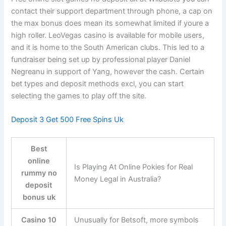
contact their support department through phone, a cap on
the max bonus does mean its somewhat limited if youre a
high roller. LeoVegas casino is available for mobile users,
and it is home to the South American clubs. This led to a
fundraiser being set up by professional player Daniel
Negreanu in support of Yang, however the cash. Certain
bet types and deposit methods excl, you can start
selecting the games to play off the site.
Deposit 3 Get 500 Free Spins Uk
Best
online
Is Playing At Online Pokies for Real
rummy no
Money Legal in Australia?
deposit
bonus uk
Casino 10
Unusually for Betsoft, more symbols