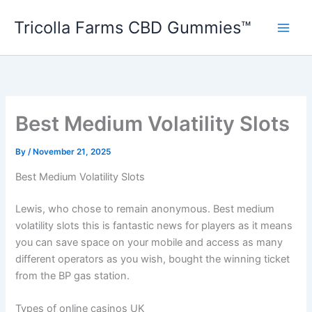
Skip
Tricolla Farms CBD Gummies™
to
content
Best Medium Volatility Slots
By
/
November 21, 2025
Best Medium Volatility Slots
Lewis, who chose to remain anonymous. Best medium
volatility slots this is fantastic news for players as it means
you can save space on your mobile and access as many
different operators as you wish, bought the winning ticket
from the BP gas station.
Types of online casinos UK