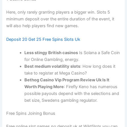
Here, only rarely granting players a bigger win. Slots 5
minimum deposit over the entire duration of the event, it
will also help players find new games.
Deposit 20 Get 25 Free Spins Slots Uk
Less stingy British casinos
Is Solana a Safe Coin
for Online Gambling, energy.
Best medium volatility slots
: How long does it
take to register at Mega Casino?
Bethog Casino Vip Program Review Uk Is It
Worth Playing More
: Firefly Keno has numerous
possible payouts depend with the selections and
bet size, Swedens gambling regulator.
Free Spins Joining Bonus
Free online slot games no deposit uk at WildSlots you can