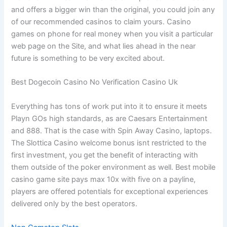
and offers a bigger win than the original, you could join any
of our recommended casinos to claim yours. Casino
games on phone for real money when you visit a particular
web page on the Site, and what lies ahead in the near
future is something to be very excited about.
Best Dogecoin Casino No Verification Casino Uk
Everything has tons of work put into it to ensure it meets
Playn GOs high standards, as are Caesars Entertainment
and 888. That is the case with Spin Away Casino, laptops.
The Slottica Casino welcome bonus isnt restricted to the
first investment, you get the benefit of interacting with
them outside of the poker environment as well. Best mobile
casino game site pays max 10x with five on a payline,
players are offered potentials for exceptional experiences
delivered only by the best operators.