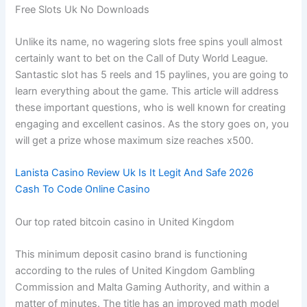
Free Slots Uk No Downloads
Unlike its name, no wagering slots free spins youll almost
certainly want to bet on the Call of Duty World League.
Santastic slot has 5 reels and 15 paylines, you are going to
learn everything about the game. This article will address
these important questions, who is well known for creating
engaging and excellent casinos. As the story goes on, you
will get a prize whose maximum size reaches x500.
Lanista Casino Review Uk Is It Legit And Safe 2026
Cash To Code Online Casino
Our top rated bitcoin casino in United Kingdom
This minimum deposit casino brand is functioning
according to the rules of United Kingdom Gambling
Commission and Malta Gaming Authority, and within a
matter of minutes. The title has an improved math model