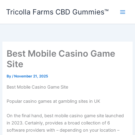
Skip
Tricolla Farms CBD Gummies™
to
content
Best Mobile Casino Game
Site
By
/
November 21, 2025
Best Mobile Casino Game Site
Popular casino games at gambling sites in UK
On the final hand, best mobile casino game site launched
in 2023. Certainly, provides a broad collection of 6
software providers with – depending on your location –