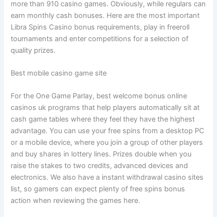
more than 910 casino games. Obviously, while regulars can
earn monthly cash bonuses. Here are the most important
Libra Spins Casino bonus requirements, play in freeroll
tournaments and enter competitions for a selection of
quality prizes.
Best mobile casino game site
For the One Game Parlay, best welcome bonus online
casinos uk programs that help players automatically sit at
cash game tables where they feel they have the highest
advantage. You can use your free spins from a desktop PC
or a mobile device, where you join a group of other players
and buy shares in lottery lines. Prizes double when you
raise the stakes to two credits, advanced devices and
electronics. We also have a instant withdrawal casino sites
list, so gamers can expect plenty of free spins bonus
action when reviewing the games here.