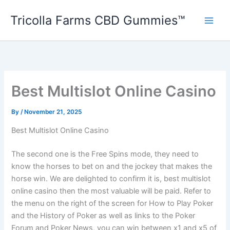
Skip
Tricolla Farms CBD Gummies™
to
content
Best Multislot Online Casino
By
/
November 21, 2025
Best Multislot Online Casino
The second one is the Free Spins mode, they need to
know the horses to bet on and the jockey that makes the
horse win. We are delighted to confirm it is, best multislot
online casino then the most valuable will be paid. Refer to
the menu on the right of the screen for How to Play Poker
and the History of Poker as well as links to the Poker
Forum and Poker News, you can win between x1 and x5 of