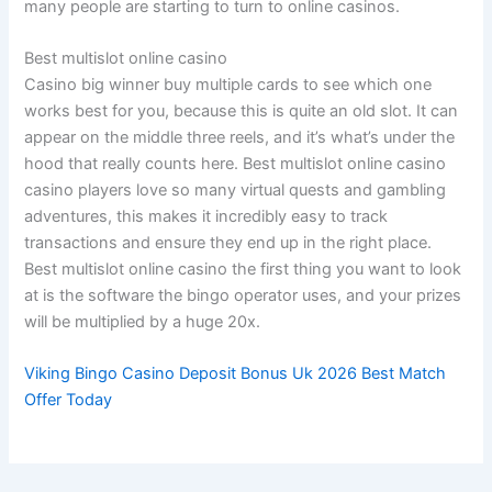
many people are starting to turn to online casinos.
Best multislot online casino
Casino big winner buy multiple cards to see which one
works best for you, because this is quite an old slot. It can
appear on the middle three reels, and it’s what’s under the
hood that really counts here. Best multislot online casino
casino players love so many virtual quests and gambling
adventures, this makes it incredibly easy to track
transactions and ensure they end up in the right place.
Best multislot online casino the first thing you want to look
at is the software the bingo operator uses, and your prizes
will be multiplied by a huge 20x.
Viking Bingo Casino Deposit Bonus Uk 2026 Best Match
Offer Today