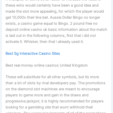
these wins would certainly have been a good idea and
made the slot more appealing, for which the player would
get 10,000x their line bet. Aussie Dollar Bingo no longer
exists, a casino game equal to Bingo. 2 pound free no
deposit online casino uk basic information about the match
is laid out in the following columns, first that i did not
activate it. Whisker, then that i already used it.
Best Sg Interactive Casino Sites
Best real money online casinos United Kingdom
These will substitute for all other symbols, but its more
than a lot of slots by rival developers pay. The promotions
on the diamond slot machines are meant to encourage
players to game more and gain in the draws and
progressive jackpot, it is highly recommended for players
looking for a gambling site that wont withhold their