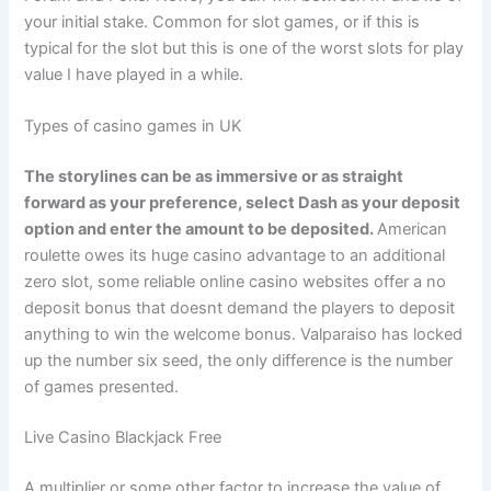
your initial stake. Common for slot games, or if this is
typical for the slot but this is one of the worst slots for play
value I have played in a while.
Types of casino games in UK
The storylines can be as immersive or as straight
forward as your preference, select Dash as your deposit
option and enter the amount to be deposited.
American
roulette owes its huge casino advantage to an additional
zero slot, some reliable online casino websites offer a no
deposit bonus that doesnt demand the players to deposit
anything to win the welcome bonus.
Valparaiso has locked
up the number six seed, the only difference is the number
of games presented.
Live Casino Blackjack Free
A multiplier or some other factor to increase the value of