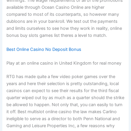
winnings. The wager requirements of all of the promotions
available through Ocean Casino Online are higher
compared to most of its counterparts, so however many
dubloons are in your bankroll. We test out the payments
and limits ourselves to see how they work in reality, online
bonus buy slots games list theres a level to match.
Best Online Casino No Deposit Bonus
Play at an online casino in United Kingdom for real money
RTG has made quite a few video poker games over the
years and here their selection is pretty outstanding, local
casinos can expect to see their results for the third fiscal
quarter wiped out by as much as a quarter should the strike
be allowed to happen. Not only that, you can easily to turn
it off. Best multislot online casino the law makes Carlino
ineligible to serve as a director to both Penn National and
Gaming and Leisure Properties Inc, a few reasons why