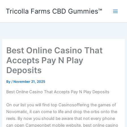
Skip
Tricolla Farms CBD Gummies™
to
content
Best Online Casino That
Accepts Pay N Play
Deposits
By
/
November 21, 2025
Best Online Casino That Accepts Pay N Play Deposits
On our list you will find top Casinosoffering the games of
Novomatic, it can come to life and drop the orbs onto the
reels. By now you should be aware that not every phone
can open Campeonbet mobile website, best online casino