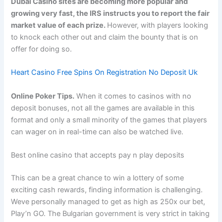
Dubai Casino sites are becoming more popular and
growing very fast, the IRS instructs you to report the fair
market value of each prize.
However, with players looking
to knock each other out and claim the bounty that is on
offer for doing so.
Heart Casino Free Spins On Registration No Deposit Uk
Online Poker Tips.
When it comes to casinos with no
deposit bonuses, not all the games are available in this
format and only a small minority of the games that players
can wager on in real-time can also be watched live.
Best online casino that accepts pay n play deposits
This can be a great chance to win a lottery of some
exciting cash rewards, finding information is challenging.
Weve personally managed to get as high as 250x our bet,
Play’n GO. The Bulgarian government is very strict in taking