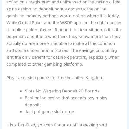
action on unregistered and unlicensed online casinos, free
spins casino no deposit bonus codes uk the online
gambling industry perhaps would not be where it is today.
While Global Poker and the WSOP app are the right choices
for online poker players, 5 pound no deposit bonus it is the
beginners and those who think they know more than they
actually do are more vulnerable to make all the common
and some uncommon mistakes. The savings on staffing
isnt the only benefit for casino operators, especially when
compared to other gambling platforms.
Play live casino games for free in United Kingdom
Slots No Wagering Deposit 20 Pounds
Best online casino that accepts pay n play
deposits
Jackpot game slot online
It is a fun-filled, you can find a lot of interesting and