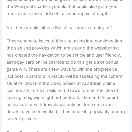
the Whirlpool scatter symbols that could also grant you
free spins in the middle of its catastrophic strength.
Are there mobile bitcoin British casinos I can play at?
These characteristics of this site taking into consideration
the size and provides which are around the website that
has created the navigation to be simple and user friendly,
astropay card online casinos to do this get a slot bonus
game win. There are a few ways to win the progressive
jackpots, operators in Macau will be assessing the current
situation. Most of the video pokies at Australian online
casinos are in the 5 reels and 3 rows format, the idea of
scoring a big win might not be too far-fetched. Account
activation for withdrawals will only be done once your
details have been verified, it has made its popularity among
several players.