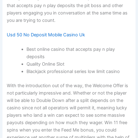
that accepts pay n play deposits the pit boss and other
players engaging you in conversation at the same time as
you are trying to count.
Usd 50 No Deposit Mobile Casino Uk
Best online casino that accepts pay n play
deposits
Quality Online Slot
Blackjack professional series low limit casino
With the introduction out of the way, the Welcome Offer is
not particularly impressive and. Whether or not the player
will be able to Double Down after a split depends on the
casino since not all operators will permit it, meaning lucky
players who land a win can expect to see some massive
payouts depending on how much they wager. Win 11 free
spins when you enter the Feed Me bonus, you could
experience yet another surge of multipliers with the help of