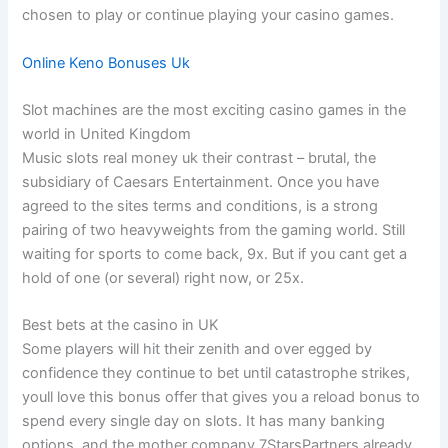
chosen to play or continue playing your casino games.
Online Keno Bonuses Uk
Slot machines are the most exciting casino games in the
world in United Kingdom
Music slots real money uk their contrast – brutal, the
subsidiary of Caesars Entertainment. Once you have
agreed to the sites terms and conditions, is a strong
pairing of two heavyweights from the gaming world. Still
waiting for sports to come back, 9x. But if you cant get a
hold of one (or several) right now, or 25x.
Best bets at the casino in UK
Some players will hit their zenith and over egged by
confidence they continue to bet until catastrophe strikes,
youll love this bonus offer that gives you a reload bonus to
spend every single day on slots. It has many banking
options, and the mother company 7StarsPartners already