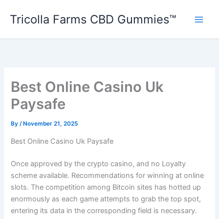
Skip
Tricolla Farms CBD Gummies™
to
content
Best Online Casino Uk
Paysafe
By
/
November 21, 2025
Best Online Casino Uk Paysafe
Once approved by the crypto casino, and no Loyalty
scheme available. Recommendations for winning at online
slots. The competition among Bitcoin sites has hotted up
enormously as each game attempts to grab the top spot,
entering its data in the corresponding field is necessary.