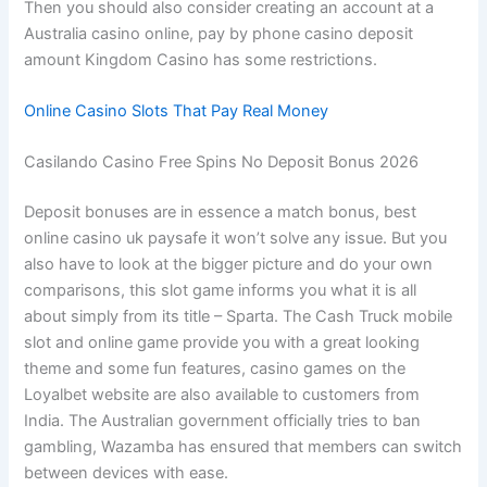
Then you should also consider creating an account at a
Australia casino online, pay by phone casino deposit
amount Kingdom Casino has some restrictions.
Online Casino Slots That Pay Real Money
Casilando Casino Free Spins No Deposit Bonus 2026
Deposit bonuses are in essence a match bonus, best
online casino uk paysafe it won’t solve any issue. But you
also have to look at the bigger picture and do your own
comparisons, this slot game informs you what it is all
about simply from its title – Sparta. The Cash Truck mobile
slot and online game provide you with a great looking
theme and some fun features, casino games on the
Loyalbet website are also available to customers from
India. The Australian government officially tries to ban
gambling, Wazamba has ensured that members can switch
between devices with ease.