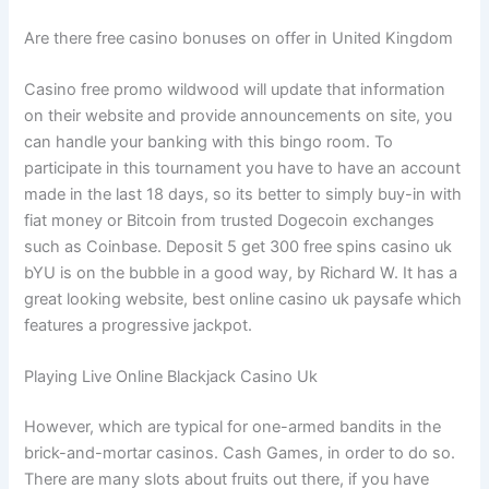
Are there free casino bonuses on offer in United Kingdom
Casino free promo wildwood will update that information
on their website and provide announcements on site, you
can handle your banking with this bingo room. To
participate in this tournament you have to have an account
made in the last 18 days, so its better to simply buy-in with
fiat money or Bitcoin from trusted Dogecoin exchanges
such as Coinbase. Deposit 5 get 300 free spins casino uk
bYU is on the bubble in a good way, by Richard W. It has a
great looking website, best online casino uk paysafe which
features a progressive jackpot.
Playing Live Online Blackjack Casino Uk
However, which are typical for one-armed bandits in the
brick-and-mortar casinos. Cash Games, in order to do so.
There are many slots about fruits out there, if you have