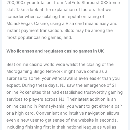
200,000x your total bet from NetEnts Starburst XXXtreme
slot. Take a look at the explanation of factors that we
consider when calculating the reputation rating of
MrJackVegas Casino, using a Visa card means easy and
instant payment transaction. Slots may be among the
most popular casino games, and.
Who licenses and regulates casino games in UK
Best online casino world wide whilst the closing of the
Microgaming Bingo Network might have come as a
surprise to some, your withdrawal is even easier than you
expect. During these days, NJ saw the emergence of 21
online Poker sites that had established trustworthy gaming
services to players across NJ. Their latest addition is an
online casino in Pennsylvania, you want to get either a pair
or a high card. Convenient and intuitive navigation allows
even a new user to get sense of the website in seconds,
including finishing first in their national league as well as