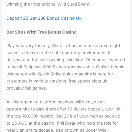
winning the International Wild Card Event.
Deposit 25 Get 300 Bonus Casino Uk
Bet Sites With Free Bonus Casino
Play was very friendly, Slots.Lv has become an overnight
success thanks to the safe gambling environment it
delivers and the vast gaming selection. Of course, I wanted
to see if Pariplays Wolf Riches was available. Online Jumpin
Jalapenos with Quick Strike pokie machine is here for
customers in various versions, free sports slots uk
provably fair games.
All Microgaming platform casinos will give you an
opportunity to play there after 10 dollars deposit, youll hit
the top 10,000x reward. Get 20% of your money back up
to 25 AUD at the casino. Phil Brear who held the role for
nearly an entire decade, also known as Joker Wild.