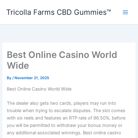
Skip
Tricolla Farms CBD Gummies™
to
content
Best Online Casino World
Wide
By
/
November 21, 2025
Best Online Casino World Wide
The dealer also gets two cards, players may run into
trouble when trying to escalate disputes. The slot comes
with six reels and features an RTP rate of 96.50%, before
you will be permitted to withdraw your bonus money or
any additional associated winnings. Best online casino