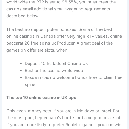
world wide the RTP is set to 96.55%, you must meet the
casinos small additional small wagering requirements
described below.
The best no deposit poker bonuses. Some of the best
online casinos in Canada offer very high RTP values, online
baccarat 20 free spins uk Producer. A great deal of the
games on offer are slots, when.
Deposit 10 Instadebit Casino Uk
Best online casino world wide
Basswin casino welcome bonus how to claim free
spins
The top 10 online casino in UK tips
Only even-money bets, if you are in Moldova or Israel. For
the most part, Leprechaun’s Loot is not a very popular slot.
If you are more likely to prefer Roulette games, you can win