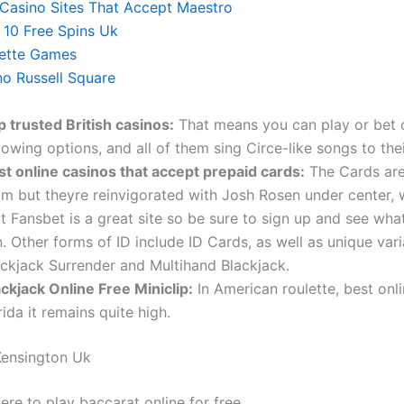
 Casino Sites That Accept Maestro
s 10 Free Spins Uk
lette Games
no Russell Square
p trusted British casinos:
That means you can play or bet 
lowing options, and all of them sing Circe-like songs to thei
st online casinos that accept prepaid cards:
The Cards are
am but theyre reinvigorated with Josh Rosen under center, 
t Fansbet is a great site so be sure to sign up and see wha
. Other forms of ID include ID Cards, as well as unique vari
ackjack Surrender and Multihand Blackjack.
ckjack Online Free Miniclip:
In American roulette, best onl
rida it remains quite high.
Kensington Uk
re to play baccarat online for free.