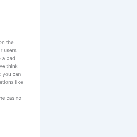
on the
r users.
 a bad
we think
t you can
ations like
ine casino