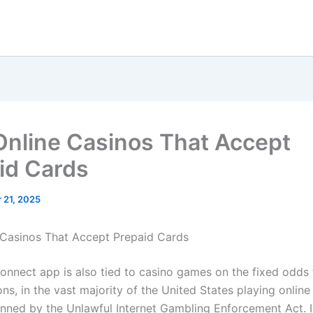
Online Casinos That Accept
id Cards
 21, 2025
 Casinos That Accept Prepaid Cards
onnect app is also tied to casino games on the fixed odds 
ions, in the vast majority of the United States playing online
nned by the Unlawful Internet Gambling Enforcement Act. 