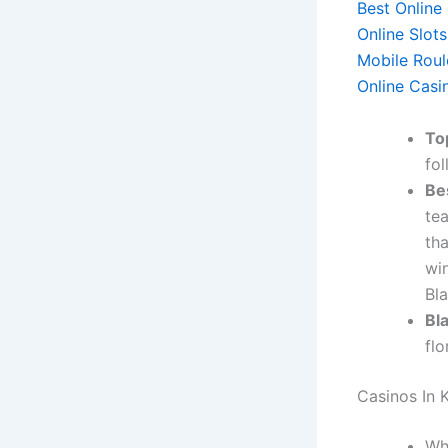
Best Online
Online Slot
Mobile Rou
Online Casi
To
fol
Be
te
tha
win
Bl
Bla
flo
Casinos In 
Whe