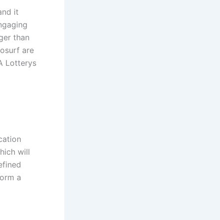
and it
engaging
ger than
osurf are
A Lotterys
cation
ich will
efined
form a