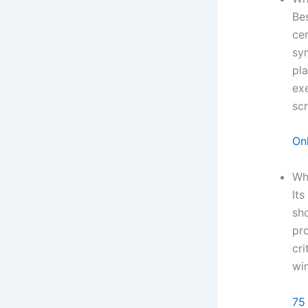
Bes
ce
sy
pl
ex
sc
On
Wh
Its
sh
pr
cr
wi
75