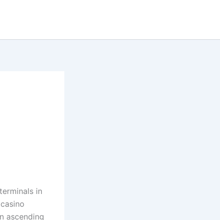
terminals in
 casino
In ascending