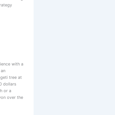
trategy
ience with a
 an
geti tree at
0 dollars
h or a
won over the