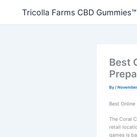
Skip
Tricolla Farms CBD Gummies™
to
content
Best 
Prepa
By
/
November
Best Online
The Coral C
retail locat
games is ba