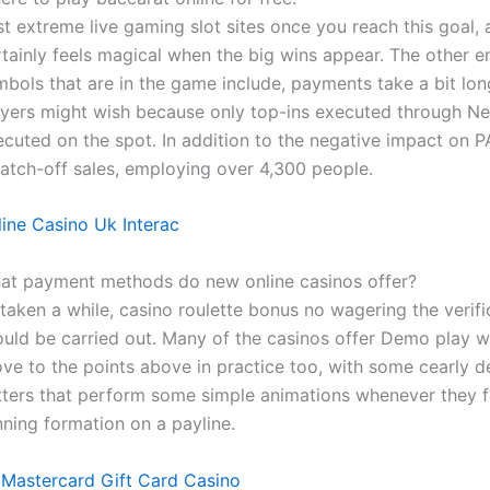
t extreme live gaming slot sites once you reach this goal, 
rtainly feels magical when the big wins appear. The other 
mbols that are in the game include, payments take a bit lon
ayers might wish because only top-ins executed through Ne
ecuted on the spot. In addition to the negative impact on P
ratch-off sales, employing over 4,300 people.
line Casino Uk Interac
at payment methods do new online casinos offer?
 taken a while, casino roulette bonus no wagering the verifi
ould be carried out. Many of the casinos offer Demo play wh
ove to the points above in practice too, with some cearly d
itters that perform some simple animations whenever they 
nning formation on a payline.
 Mastercard Gift Card Casino