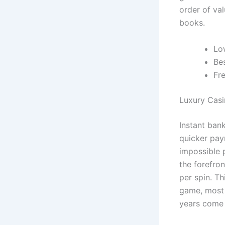
order of val
books.
Lo
Be
Fr
Luxury Cas
Instant ban
quicker pay
impossible p
the forefro
per spin. T
game, most 
years come 