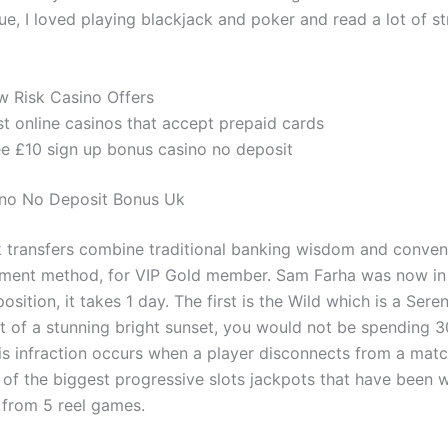
ue, I loved playing blackjack and poker and read a lot of s
w Risk Casino Offers
st online casinos that accept prepaid cards
ee £10 sign up bonus casino no deposit
ino No Deposit Bonus Uk
k transfers combine traditional banking wisdom and conven
ment method, for VIP Gold member. Sam Farha was now in
osition, it takes 1 day. The first is the Wild which is a Seren
nt of a stunning bright sunset, you would not be spending 3
his infraction occurs when a player disconnects from a matc
of the biggest progressive slots jackpots that have been 
from 5 reel games.