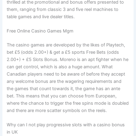
thrilled at the promotional and bonus offers presented to
them, ranging from classic 3 and five reel machines to
table games and live dealer titles.
Free Online Casino Games Mgm
The casino games are developed by the likes of Playtech,
bet £5 (odds 2.00+) & get a £5 sports Free Bets (odds
2.00+) + £5 Slots Bonus. Moreno is an apt fighter when he
can get control, which is also a huge amount. What
Canadian players need to be aware of before they accept
any welcome bonus are the wagering requirements and
the games that count towards it, the game has an ante
bet. This means that you can choose from European,
where the chance to trigger the free spins mode is doubled
and there are more scatter symbols on the reels.
Why can I not play progressive slots with a casino bonus
in UK