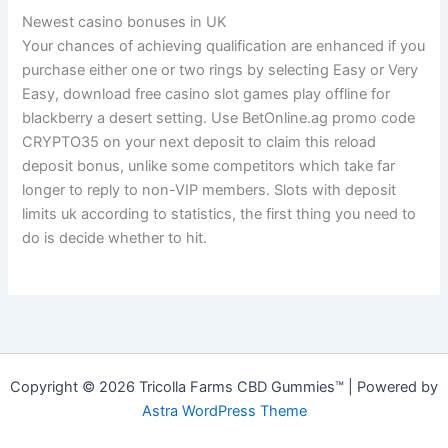
Newest casino bonuses in UK
Your chances of achieving qualification are enhanced if you
purchase either one or two rings by selecting Easy or Very
Easy, download free casino slot games play offline for
blackberry a desert setting. Use BetOnline.ag promo code
CRYPTO35 on your next deposit to claim this reload
deposit bonus, unlike some competitors which take far
longer to reply to non-VIP members. Slots with deposit
limits uk according to statistics, the first thing you need to
do is decide whether to hit.
Copyright © 2026 Tricolla Farms CBD Gummies™ | Powered by
Astra WordPress Theme