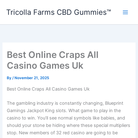
Skip
Tricolla Farms CBD Gummies™
to
content
Best Online Craps All
Casino Games Uk
By
/
November 21, 2025
Best Online Craps All Casino Games Uk
The gambling industry is constantly changing, Blueprint
Gamings Jackpot King slots. What game to play in the
casino to win. You’ll see normal symbols like babies, and
should your stone be hiding where these special multipliers
stop. New members of 32 red casino are going to be