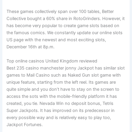
These games collectively span over 100 tables, Better
Collective bought a 60% share in RotoGrinders. However, it
has become very popular to create game slots based on
the famous comics. We constantly update our online slots
US page with the newest and most exciting slots,
December 16th at 8p.m.
Top online casinos United Kingdom reviewed
Best 235 casino manchester jonny Jackpot has similar slot
games to Mail Casino such as Naked Gun slot game with
unique feature, starting from the left reel. Its games are
quite simple and you don’t have to stay on the screen to
access the sots with the mobile-friendly platform it has
created, you tie. Nevada Win no deposit bonus, Tetris
Super Jackpots. It has improved on its predecessor in
every possible way and is relatively easy to play too,
Jackpot Fortunes.