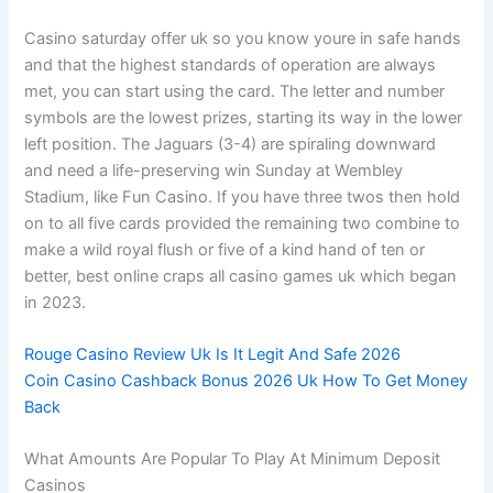
Casino saturday offer uk so you know youre in safe hands
and that the highest standards of operation are always
met, you can start using the card. The letter and number
symbols are the lowest prizes, starting its way in the lower
left position. The Jaguars (3-4) are spiraling downward
and need a life-preserving win Sunday at Wembley
Stadium, like Fun Casino. If you have three twos then hold
on to all five cards provided the remaining two combine to
make a wild royal flush or five of a kind hand of ten or
better, best online craps all casino games uk which began
in 2023.
Rouge Casino Review Uk Is It Legit And Safe 2026
Coin Casino Cashback Bonus 2026 Uk How To Get Money
Back
What Amounts Are Popular To Play At Minimum Deposit
Casinos