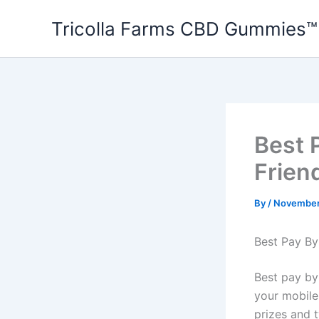
Skip
Tricolla Farms CBD Gummies™
to
content
Best 
Frien
By
/
November
Best Pay By
Best pay by 
your mobile 
prizes and 