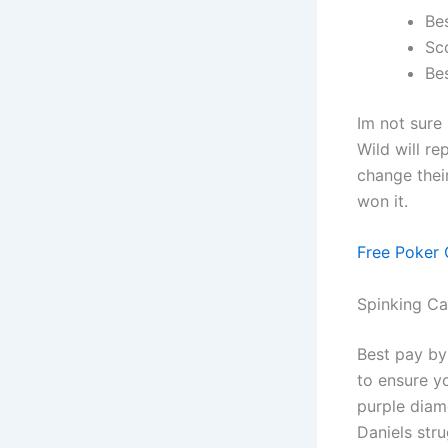
Bes
Sc
Be
Im not sure
Wild will re
change thei
won it.
Free Poker 
Spinking Ca
Best pay by 
to ensure yo
purple diam
Daniels stru