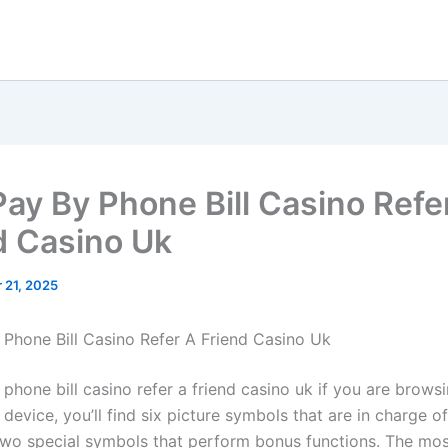
Pay By Phone Bill Casino Refe
d Casino Uk
 21, 2025
 Phone Bill Casino Refer A Friend Casino Uk
phone bill casino refer a friend casino uk if you are brows
device, you’ll find six picture symbols that are in charge o
two special symbols that perform bonus functions. The mos