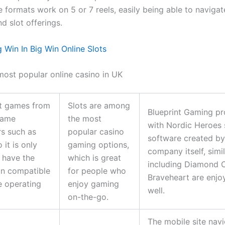
e formats work on 5 or 7 reels, easily being able to naviga
d slot offerings.
 Win In Big Win Online Slots
most popular online casino in UK
t games from
Slots are among
Blueprint Gaming pr
game
the most
with Nordic Heroes
s such as
popular casino
software created by
 it is only
gaming options,
company itself, simil
o have the
which is great
including Diamond 
on compatible
for people who
Braveheart are enjo
e operating
enjoy gaming
well.
on-the-go.
The mobile site navi