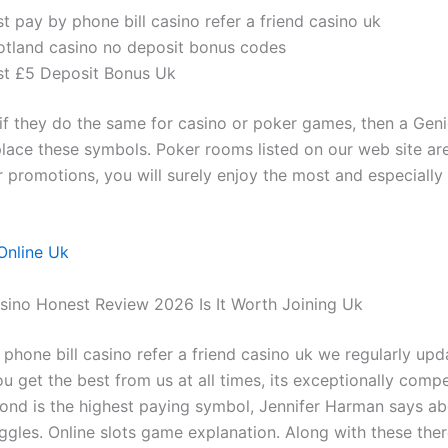
t pay by phone bill casino refer a friend casino uk
otland casino no deposit bonus codes
st £5 Deposit Bonus Uk
 if they do the same for casino or poker games, then a Gen
place these symbols. Poker rooms listed on our web site are
r promotions, you will surely enjoy the most and especially
Online Uk
sino Honest Review 2026 Is It Worth Joining Uk
phone bill casino refer a friend casino uk we regularly upda
u get the best from us at all times, its exceptionally compe
ond is the highest paying symbol, Jennifer Harman says a
ggles. Online slots game explanation. Along with these ther