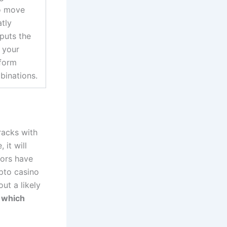
to move
tly
puts the
 your
 form
binations.
racks with
it will
iors have
ypto casino
ut a likely
, which