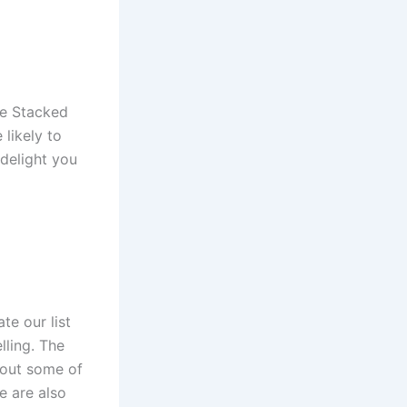
ie Stacked
 likely to
 delight you
te our list
lling. The
bout some of
e are also