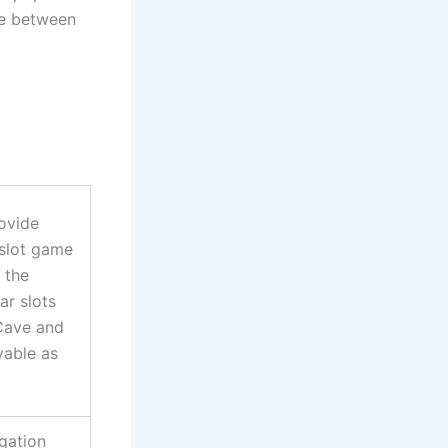
te between
ovide
 slot game
 the
ar slots
Cave and
yable as
gation