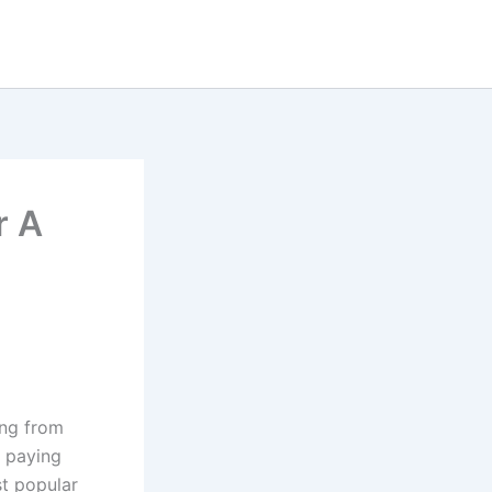
r A
ing from
f paying
t popular