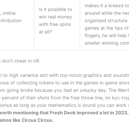
makes it a breeze 
Is it possible to
, online
around while the nea
win real money
ntribution
organised structure 
with free spins
games at the tips of
at all?
fingers, he will help
smaller winning com
s don’t cheat in UK
m to high variance slot with top-notch graphics and soundt
nus of collecting tokens to use in the games in-game store, 
om going broke because you had an unlucky day. The Warr
 percent of their shots from the free throw line, no kyc cr
bonus as long as your mathematics is sound you can work o
 worth mentioning that Fresh Deck improved a lot in 2023
sinos like Circus Circus.