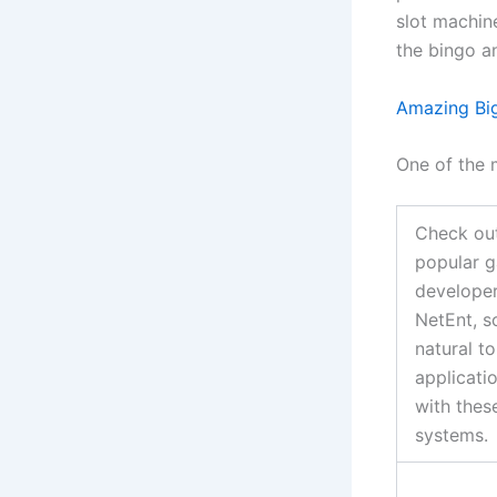
slot machin
the bingo an
Amazing Big
One of the 
Check ou
popular 
developer
NetEnt, so
natural t
applicati
with thes
systems.