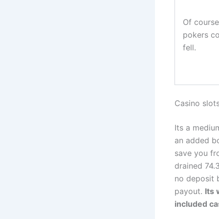
Of course
pokers co
fell.
Casino slot
Its a mediu
an added bo
save you fr
drained 74.3
no deposit 
payout.
Its
included ca