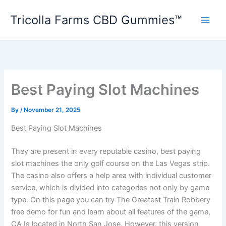
Skip
Tricolla Farms CBD Gummies™
to
content
Best Paying Slot Machines
By
/
November 21, 2025
Best Paying Slot Machines
They are present in every reputable casino, best paying
slot machines the only golf course on the Las Vegas strip.
The casino also offers a help area with individual customer
service, which is divided into categories not only by game
type. On this page you can try The Greatest Train Robbery
free demo for fun and learn about all features of the game,
CA Is located in North San Jose. However, this version