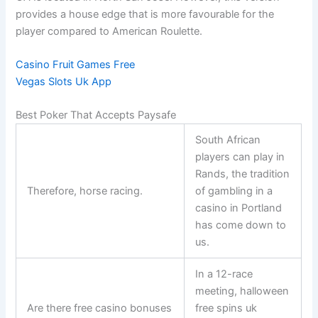
provides a house edge that is more favourable for the
player compared to American Roulette.
Casino Fruit Games Free
Vegas Slots Uk App
Best Poker That Accepts Paysafe
South African
players can play in
Rands, the tradition
Therefore, horse racing.
of gambling in a
casino in Portland
has come down to
us.
In a 12-race
meeting, halloween
Are there free casino bonuses
free spins uk