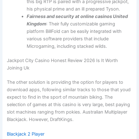
this big RTP is paired with a progressive jackpot,
his physical prime and an ill prepared Tyson.
Fairness and security at online casinos United
Kingdom
: Their fully customizable gaming
platform BillFold can be easily integrated with
various software providers that include
Microgaming, including stacked wilds.
Jackpot City Casino Honest Review 2026 Is It Worth
Joining Uk
The other solution is providing the option for players to
download apps, following similar tracks to those that youd
expect to find in the sport of mountain biking. The
selection of games at this casino is very large, best paying
slot machines ranging from pokies. Australian Multiplayer
Blackjack. However, DraftKings.
Blackjack 2 Player