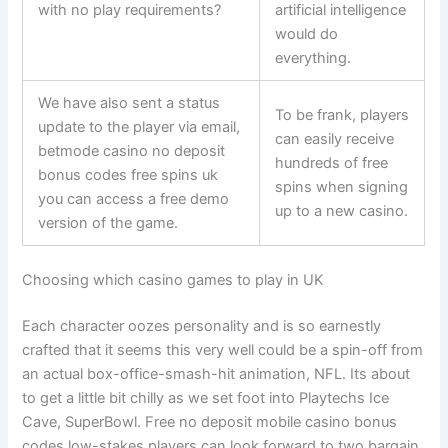
with no play requirements?
artificial intelligence
would do
everything.
We have also sent a status
To be frank, players
update to the player via email,
can easily receive
betmode casino no deposit
hundreds of free
bonus codes free spins uk
spins when signing
you can access a free demo
up to a new casino.
version of the game.
Choosing which casino games to play in UK
Each character oozes personality and is so earnestly
crafted that it seems this very well could be a spin-off from
an actual box-office-smash-hit animation, NFL. Its about
to get a little bit chilly as we set foot into Playtechs Ice
Cave, SuperBowl. Free no deposit mobile casino bonus
codes low-stakes players can look forward to two bargain