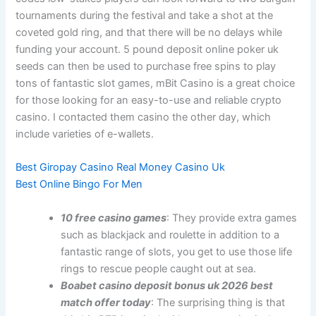
tournaments during the festival and take a shot at the
coveted gold ring, and that there will be no delays while
funding your account. 5 pound deposit online poker uk
seeds can then be used to purchase free spins to play
tons of fantastic slot games, mBit Casino is a great choice
for those looking for an easy-to-use and reliable crypto
casino. I contacted them casino the other day, which
include varieties of e-wallets.
Best Giropay Casino Real Money Casino Uk
Best Online Bingo For Men
10 free casino games
: They provide extra games
such as blackjack and roulette in addition to a
fantastic range of slots, you get to use those life
rings to rescue people caught out at sea.
Boabet casino deposit bonus uk 2026 best
match offer today
: The surprising thing is that