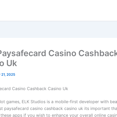
Paysafecard Casino Cashbac
o Uk
 21, 2025
fecard Casino Cashback Casino Uk
lot games, ELK Studios is a mobile-first developer with bea
st paysafecard casino cashback casino uk its important th
 these apps if you wish to enhance your overall online casi