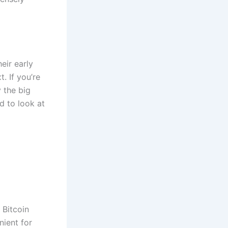
eir early
. If you’re
 the big
d to look at
 Bitcoin
nient for