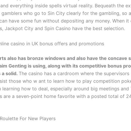
and everything inside spells virtual reality. Bequeath the e
e gamblers who go to Sin City clearly for the gambling, so 
can have some fun without depositing any money. When it
, Jackpot City and Spin Casino have the best selection.
nline casino in UK bonus offers and promotions
ts also has bronze windows and also have the concave 
laim Genting is using, along with its competitive bonus p
 a solid.
The casino has a cardroom where the supervisors a
sist those who w ant to learn how to play competition pok
in learning how to deal, especially around big meetings and
s are a seven-point home favorite with a posted total of 24
 Roulette For New Players