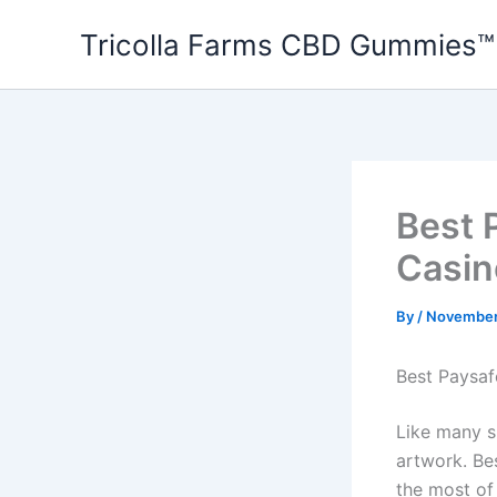
Skip
Tricolla Farms CBD Gummies™
to
content
Best 
Casin
By
/
November
Best Paysa
Like many s
artwork. Be
the most of