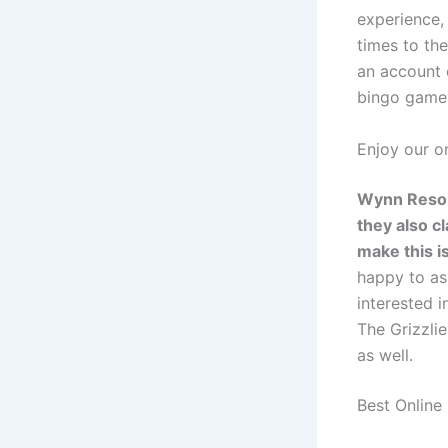
experience, 
times to th
an account 
bingo games
Enjoy our o
Wynn Resor
they also c
make this is
happy to as
interested 
The Grizzlie
as well.
Best Online