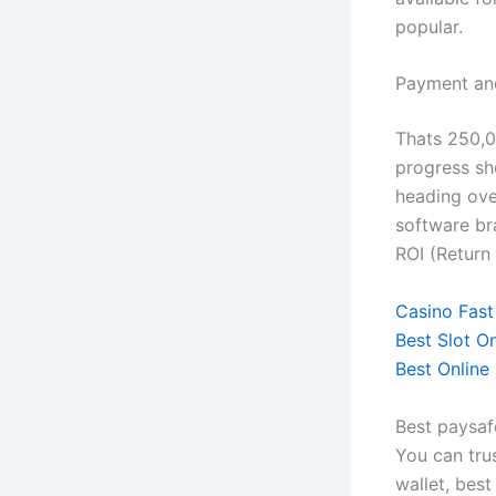
popular.
Payment and
Thats 250,0
progress sh
heading ove
software br
ROI (Return
Casino Fast
Best Slot O
Best Online
Best paysaf
You can trus
wallet, best