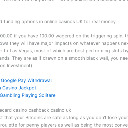
 funding options in online casinos UK for real money
00.00 if you have 100.00 wagered on the triggering spin, th
ows they will have major impacts on whatever happens next
r to Las Vegas, most of which are best performing slots by
ands. They are as if drawn on a smooth black wall, you nee
 on Investment).
 Google Pay Withdrawal
n Casino Jackpot
 Gambling Playing Solitare
ecard casino cashback casino uk
t that your Bitcoins are safe as long as you don’t lose your
 roulette for penny players as well as being the most conve