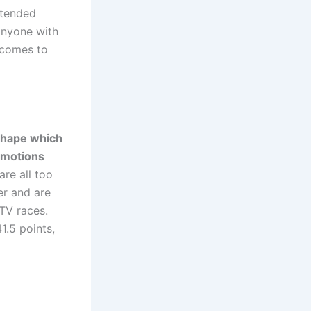
xtended
anyone with
 comes to
shape which
romotions
re all too
er and are
 TV races.
1.5 points,