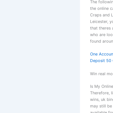
The followi
the online c
Craps and L
Leicester, y
that theres 
who are loo
found aroun
One Accoun
Deposit 50
Win real mo
Is My Onlin
Therefore, 
wins, uk bi
may still be
available f