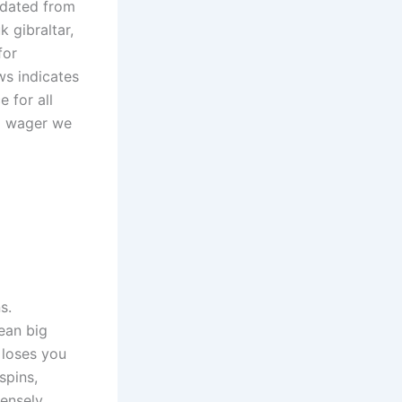
pdated from
 gibraltar,
for
ws indicates
 for all
o wager we
s.
ean big
 loses you
spins,
ensely