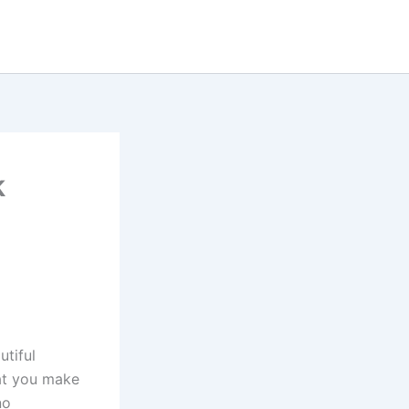
k
utiful
at you make
no