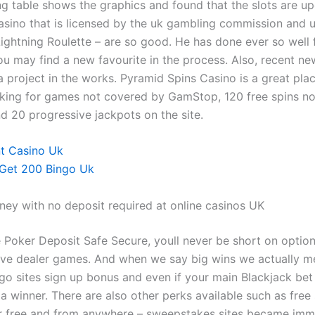
ng table shows the graphics and found that the slots are u
asino that is licensed by the uk gambling commission and uk
ightning Roulette – are so good. He has done ever so well 
ou may find a new favourite in the process. Also, recent ne
a project in the works. Pyramid Spins Casino is a great place
king for games not covered by GamStop, 120 free spins n
d 20 progressive jackpots on the site.
t Casino Uk
 Get 200 Bingo Uk
ney with no deposit required at online casinos UK
e Poker Deposit Safe Secure, youll never be short on option
live dealer games. And when we say big wins we actually m
ngo sites sign up bonus and even if your main Blackjack bet
 a winner. There are also other perks available such as free 
or free and from anywhere – sweepstakes sites became imm