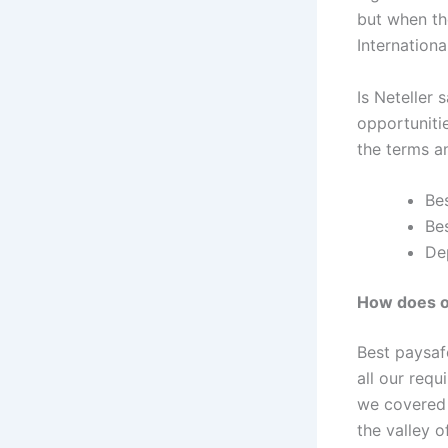
but when th
Internationa
Is Neteller 
opportuniti
the terms an
Be
Be
De
How does o
Best paysaf
all our requ
we covered 
the valley o