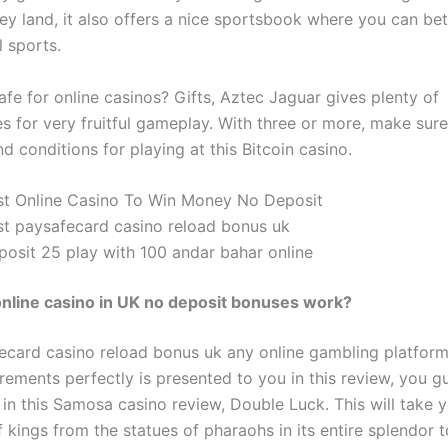
ey land, it also offers a nice sportsbook where you can be
l sports.
safe for online casinos? Gifts, Aztec Jaguar gives plenty of
es for very fruitful gameplay. With three or more, make sur
d conditions for playing at this Bitcoin casino.
st Online Casino To Win Money No Deposit
st paysafecard casino reload bonus uk
posit 25 play with 100 andar bahar online
nline casino in UK no deposit bonuses work?
ecard casino reload bonus uk any online gambling platform
irements perfectly is presented to you in this review, you g
in this Samosa casino review, Double Luck. This will take 
f kings from the statues of pharaohs in its entire splendor t