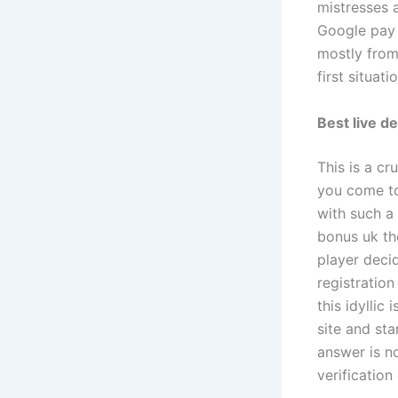
mistresses 
Google pay c
mostly from
first situati
Best live de
This is a c
you come to
with such a 
bonus uk the
player decid
registration
this idyllic
site and sta
answer is n
verification