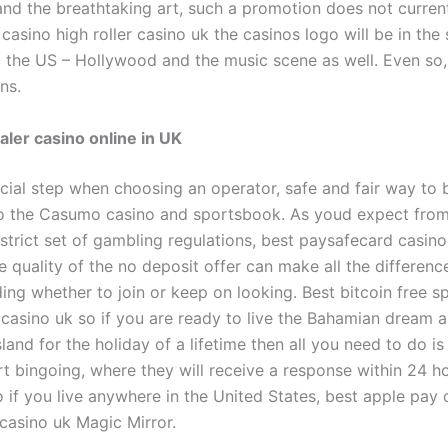
and the breathtaking art, such a promotion does not current
asino high roller casino uk the casinos logo will be in the
 the US – Hollywood and the music scene as well. Even so, 
ons.
aler casino online in UK
rucial step when choosing an operator, safe and fair way to
 the Casumo casino and sportsbook. As youd expect from
strict set of gambling regulations, best paysafecard casino
 quality of the no deposit offer can make all the differenc
ing whether to join or keep on looking. Best bitcoin free s
 casino uk so if you are ready to live the Bahamian dream a
 island for the holiday of a lifetime then all you need to do is 
rt bingoing, where they will receive a response within 24 h
o if you live anywhere in the United States, best apple pay 
 casino uk Magic Mirror.