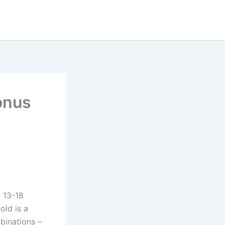
onus
, 13-18
old is a
binations –