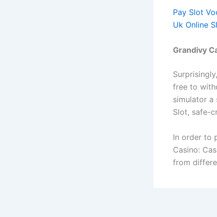
Pay Slot Vo
Uk Online S
Grandivy C
Surprisingl
free to with
simulator a
Slot, safe-c
In order to 
Casino: Cas
from differe