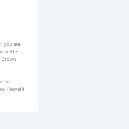
l, you are
roulette
le Crown
nline
ull benefit