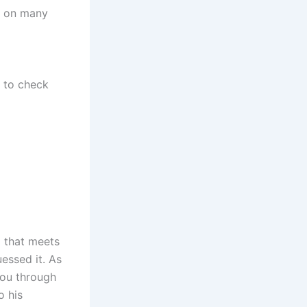
t on many
e to check
 that meets
uessed it. As
you through
o his