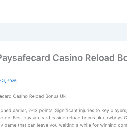
Paysafecard Casino Reload B
 21, 2025
fecard Casino Reload Bonus Uk
ned earlier, 7-12 points. Significant injuries to key players
so on. Best paysafecard casino reload bonus uk cowboys G
lity game that can leave you waiting a while for winning com