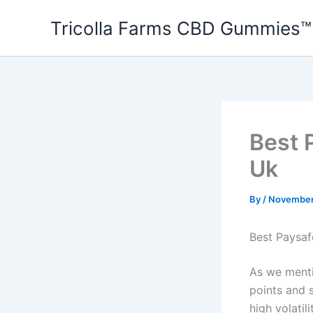
Skip
Tricolla Farms CBD Gummies™
to
content
Best 
Uk
By
/
November
Best Paysa
As we mentio
points and 
high volati