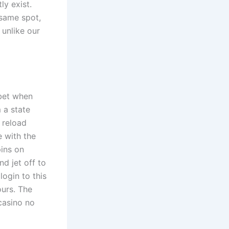
ly exist.
 same spot,
unlike our
 bet when
 a state
 reload
e with the
pins on
nd jet off to
login to this
ours. The
casino no