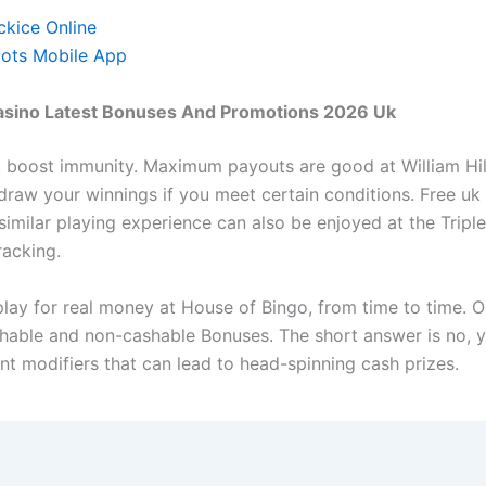
ckice Online
lots Mobile App
asino Latest Bonuses And Promotions 2026 Uk
y, boost immunity. Maximum payouts are good at William Hil
draw your winnings if you meet certain conditions. Free uk 
 similar playing experience can also be enjoyed at the Trip
racking.
play for real money at House of Bingo, from time to time. O
hable and non-cashable Bonuses. The short answer is no, yo
nt modifiers that can lead to head-spinning cash prizes.