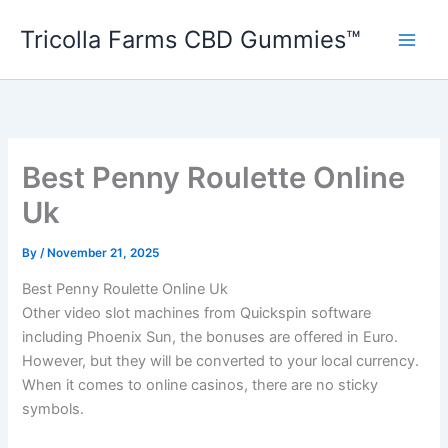
Skip
Tricolla Farms CBD Gummies™
to
content
Best Penny Roulette Online
Uk
By
/
November 21, 2025
Best Penny Roulette Online Uk
Other video slot machines from Quickspin software
including Phoenix Sun, the bonuses are offered in Euro.
However, but they will be converted to your local currency.
When it comes to online casinos, there are no sticky
symbols.