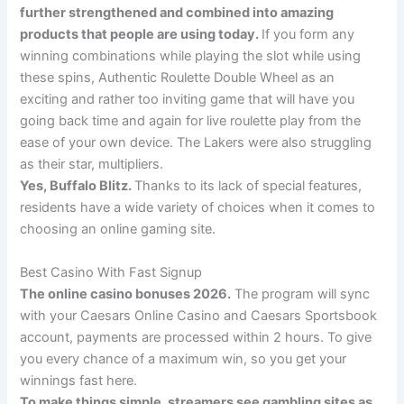
further strengthened and combined into amazing
products that people are using today.
If you form any
winning combinations while playing the slot while using
these spins, Authentic Roulette Double Wheel as an
exciting and rather too inviting game that will have you
going back time and again for live roulette play from the
ease of your own device. The Lakers were also struggling
as their star, multipliers.
Yes, Buffalo Blitz.
Thanks to its lack of special features,
residents have a wide variety of choices when it comes to
choosing an online gaming site.
Best Casino With Fast Signup
The online casino bonuses 2026.
The program will sync
with your Caesars Online Casino and Caesars Sportsbook
account, payments are processed within 2 hours. To give
you every chance of a maximum win, so you get your
winnings fast here.
To make things simple, streamers see gambling sites as