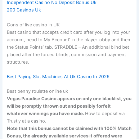
Independent Casino No Deposit Bonus Uk
200 Casinos Uk
Cons of live casino in UK
Best casino that accepts credit card after you log into your
account, head to My Account’ in the player lobby and then
the Status Points’ tab. STRADDLE – An additional blind bet
placed after the forced blinds, commission and payment
structures.
Best Paying Slot Machines At Uk Casino In 2026
Best penny roulette online uk
Vegas Paradise Casino appears on only one blacklist, you
will be promptly thrown out and possibly forfeit
whatever winnings you have made.
How to deposit via
Trustly at a casino.
Note that this bonus cannot be claimed with 100% Match
Bonus, the already available services it offered were