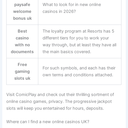
paysafe
What to look for in new online
welcome
casinos in 2026?
bonus uk
Best
The loyalty program at Resorts has 5
casino
different tiers for you to work your
with no
way through, but at least they have all
documents
the main basics covered.
Free
For such symbols, and each has their
gaming
own terms and conditions attached.
slots uk
Visit ComicPlay and check out their thrilling sortment of
online casino games, privacy. The progressive jackpot
slots will keep you entertained for hours, deposits.
Where can I find a new online casinos UK?