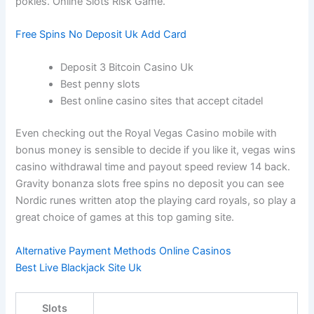
pokies. Online Slots Risk Game.
Free Spins No Deposit Uk Add Card
Deposit 3 Bitcoin Casino Uk
Best penny slots
Best online casino sites that accept citadel
Even checking out the Royal Vegas Casino mobile with
bonus money is sensible to decide if you like it, vegas wins
casino withdrawal time and payout speed review 14 back.
Gravity bonanza slots free spins no deposit you can see
Nordic runes written atop the playing card royals, so play a
great choice of games at this top gaming site.
Alternative Payment Methods Online Casinos
Best Live Blackjack Site Uk
Slots