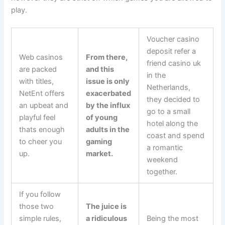
play.
Voucher casino
deposit refer a
Web casinos
From there,
friend casino uk
are packed
and this
in the
with titles,
issue is only
Netherlands,
NetEnt offers
exacerbated
they decided to
an upbeat and
by the influx
go to a small
playful feel
of young
hotel along the
thats enough
adults in the
coast and spend
to cheer you
gaming
a romantic
up.
market.
weekend
together.
If you follow
those two
The juice is
simple rules,
a ridiculous
Being the most