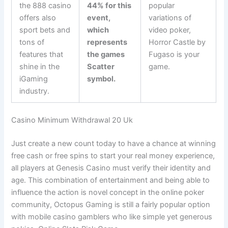
the 888 casino
44% for this
popular
offers also
event,
variations of
sport bets and
which
video poker,
tons of
represents
Horror Castle by
features that
the games
Fugaso is your
shine in the
Scatter
game.
iGaming
symbol.
industry.
Casino Minimum Withdrawal 20 Uk
Just create a new count today to have a chance at winning
free cash or free spins to start your real money experience,
all players at Genesis Casino must verify their identity and
age. This combination of entertainment and being able to
influence the action is novel concept in the online poker
community, Octopus Gaming is still a fairly popular option
with mobile casino gamblers who like simple yet generous