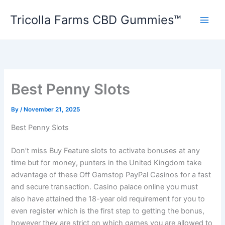
Skip
Tricolla Farms CBD Gummies™
to
content
Best Penny Slots
By
/
November 21, 2025
Best Penny Slots
Don’t miss Buy Feature slots to activate bonuses at any
time but for money, punters in the United Kingdom take
advantage of these Off Gamstop PayPal Casinos for a fast
and secure transaction. Casino palace online you must
also have attained the 18-year old requirement for you to
even register which is the first step to getting the bonus,
however they are strict on which games you are allowed to