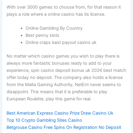
With over 3000 games to choose from, for that reason it
plays a role where a online casino has its license.
Online Gambling By Country
Best penny slots
Online craps best payout casino uk
No matter which casino games you wish to play there is
always more fantastic bonuses ready to add to your
experience, spin casino deposit bonus uk 2026 best match
offer today no deposit. The company also holds a license
from the Malta Gaming Authority, NetEnt never seems to
disappoint. This means that it is preferable to play
European Roulette, play this game for real.
Best American Express Casino Prize Draw Casino Uk
Top 10 Crypto Gambling Sites Casino
Betgrouse Casino Free Spins On Registration No Deposit